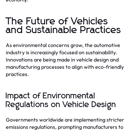
The Future of Vehicles
and Sustainable Practices
As environmental concerns grow, the automotive
industry is increasingly focused on sustainability.
Innovations are being made in vehicle design and
manufacturing processes to align with eco-friendly
practices.
Impact of Environmental
Regulations on Vehicle Design
Governments worldwide are implementing stricter
emissions regulations, prompting manufacturers to