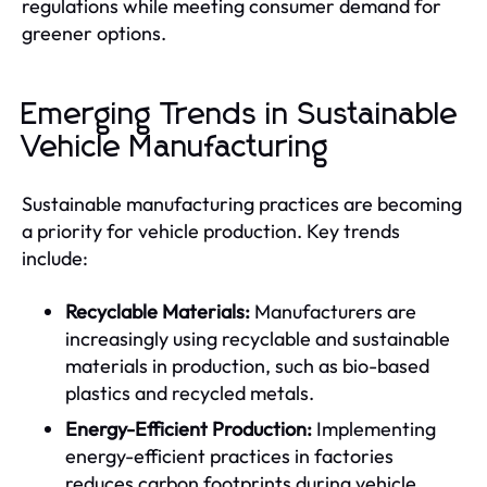
regulations while meeting consumer demand for
greener options.
Emerging Trends in Sustainable
Vehicle Manufacturing
Sustainable manufacturing practices are becoming
a priority for vehicle production. Key trends
include:
Recyclable Materials:
Manufacturers are
increasingly using recyclable and sustainable
materials in production, such as bio-based
plastics and recycled metals.
Energy-Efficient Production:
Implementing
energy-efficient practices in factories
reduces carbon footprints during vehicle