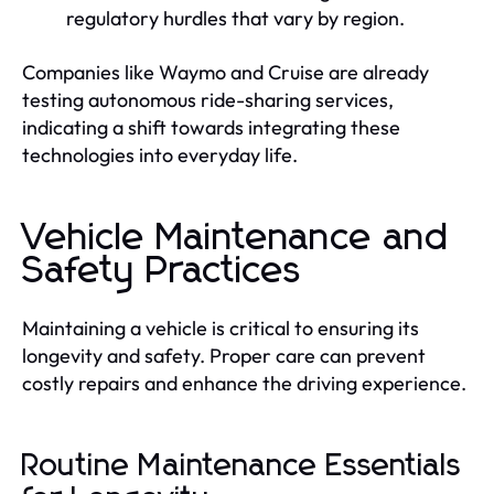
regulatory hurdles that vary by region.
Companies like Waymo and Cruise are already
testing autonomous ride-sharing services,
indicating a shift towards integrating these
technologies into everyday life.
Vehicle Maintenance and
Safety Practices
Maintaining a vehicle is critical to ensuring its
longevity and safety. Proper care can prevent
costly repairs and enhance the driving experience.
Routine Maintenance Essentials