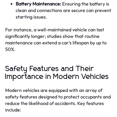
Battery Maintenance:
Ensuring the battery is
clean and connections are secure can prevent
starting issues.
For instance, a well-maintained vehicle can last
significantly longer; studies show that routine
maintenance can extend a car's lifespan by up to
50%.
Safety Features and Their
Importance in Modern Vehicles
Modern vehicles are equipped with an array of
safety features designed to protect occupants and
reduce the likelihood of accidents. Key features
include: