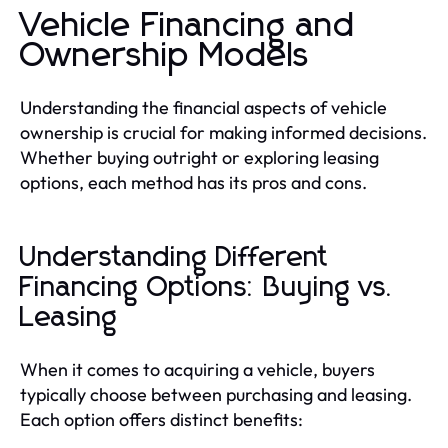
Vehicle Financing and
Ownership Models
Understanding the financial aspects of vehicle
ownership is crucial for making informed decisions.
Whether buying outright or exploring leasing
options, each method has its pros and cons.
Understanding Different
Financing Options: Buying vs.
Leasing
When it comes to acquiring a vehicle, buyers
typically choose between purchasing and leasing.
Each option offers distinct benefits: