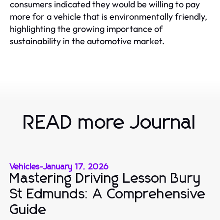
consumers indicated they would be willing to pay
more for a vehicle that is environmentally friendly,
highlighting the growing importance of
sustainability in the automotive market.
READ more Journal
Vehicles
-
January 17, 2026
Mastering Driving Lesson Bury
St Edmunds: A Comprehensive
Guide