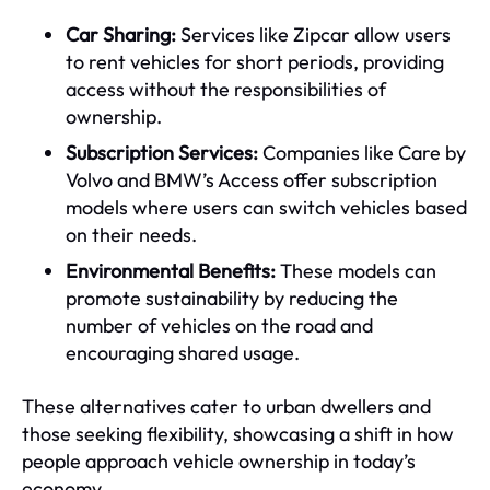
Car Sharing:
Services like Zipcar allow users
to rent vehicles for short periods, providing
access without the responsibilities of
ownership.
Subscription Services:
Companies like Care by
Volvo and BMW’s Access offer subscription
models where users can switch vehicles based
on their needs.
Environmental Benefits:
These models can
promote sustainability by reducing the
number of vehicles on the road and
encouraging shared usage.
These alternatives cater to urban dwellers and
those seeking flexibility, showcasing a shift in how
people approach vehicle ownership in today’s
economy.