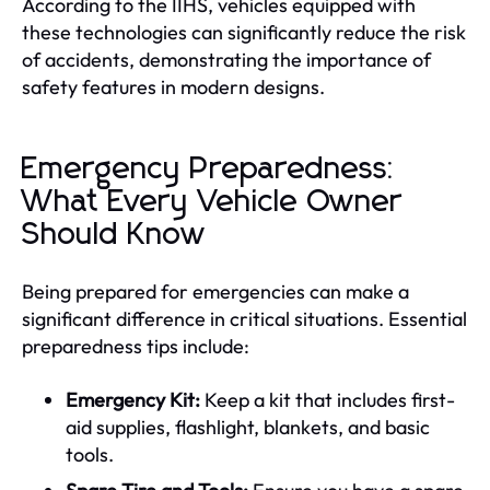
According to the IIHS, vehicles equipped with
these technologies can significantly reduce the risk
of accidents, demonstrating the importance of
safety features in modern designs.
Emergency Preparedness:
What Every Vehicle Owner
Should Know
Being prepared for emergencies can make a
significant difference in critical situations. Essential
preparedness tips include:
Emergency Kit:
Keep a kit that includes first-
aid supplies, flashlight, blankets, and basic
tools.