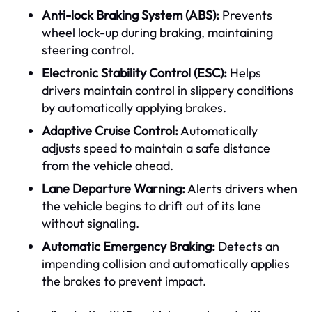
Anti-lock Braking System (ABS):
Prevents
wheel lock-up during braking, maintaining
steering control.
Electronic Stability Control (ESC):
Helps
drivers maintain control in slippery conditions
by automatically applying brakes.
Adaptive Cruise Control:
Automatically
adjusts speed to maintain a safe distance
from the vehicle ahead.
Lane Departure Warning:
Alerts drivers when
the vehicle begins to drift out of its lane
without signaling.
Automatic Emergency Braking:
Detects an
impending collision and automatically applies
the brakes to prevent impact.