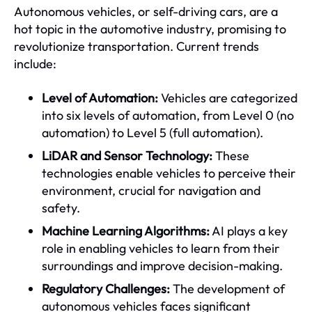
Autonomous vehicles, or self-driving cars, are a
hot topic in the automotive industry, promising to
revolutionize transportation. Current trends
include:
Level of Automation:
Vehicles are categorized
into six levels of automation, from Level 0 (no
automation) to Level 5 (full automation).
LiDAR and Sensor Technology:
These
technologies enable vehicles to perceive their
environment, crucial for navigation and
safety.
Machine Learning Algorithms:
AI plays a key
role in enabling vehicles to learn from their
surroundings and improve decision-making.
Regulatory Challenges:
The development of
autonomous vehicles faces significant