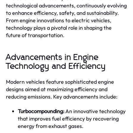
technological advancements, continuously evolving
to enhance efficiency, safety, and sustainability.
From engine innovations to electric vehicles,
technology plays a pivotal role in shaping the
future of transportation.
Advancements in Engine
Technology and Efficiency
Modern vehicles feature sophisticated engine
designs aimed at maximizing efficiency and
reducing emissions. Key advancements include:
Turbocompounding:
An innovative technology
that improves fuel efficiency by recovering
energy from exhaust gases.