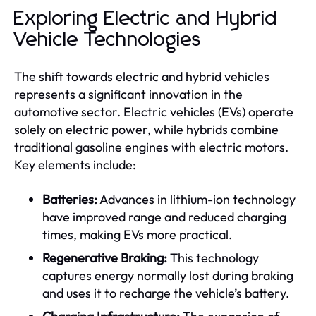
Exploring Electric and Hybrid
Vehicle Technologies
The shift towards electric and hybrid vehicles
represents a significant innovation in the
automotive sector. Electric vehicles (EVs) operate
solely on electric power, while hybrids combine
traditional gasoline engines with electric motors.
Key elements include:
Batteries:
Advances in lithium-ion technology
have improved range and reduced charging
times, making EVs more practical.
Regenerative Braking:
This technology
captures energy normally lost during braking
and uses it to recharge the vehicle’s battery.