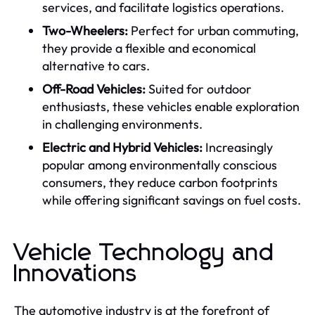
services, and facilitate logistics operations.
Two-Wheelers:
Perfect for urban commuting,
they provide a flexible and economical
alternative to cars.
Off-Road Vehicles:
Suited for outdoor
enthusiasts, these vehicles enable exploration
in challenging environments.
Electric and Hybrid Vehicles:
Increasingly
popular among environmentally conscious
consumers, they reduce carbon footprints
while offering significant savings on fuel costs.
Vehicle Technology and
Innovations
The automotive industry is at the forefront of