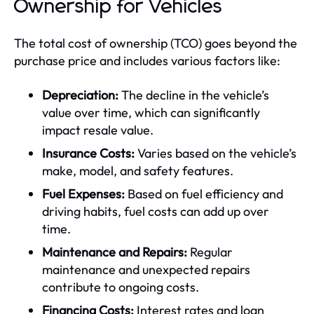
Ownership for Vehicles
The total cost of ownership (TCO) goes beyond the
purchase price and includes various factors like:
Depreciation:
The decline in the vehicle’s
value over time, which can significantly
impact resale value.
Insurance Costs:
Varies based on the vehicle’s
make, model, and safety features.
Fuel Expenses:
Based on fuel efficiency and
driving habits, fuel costs can add up over
time.
Maintenance and Repairs:
Regular
maintenance and unexpected repairs
contribute to ongoing costs.
Financing Costs:
Interest rates and loan