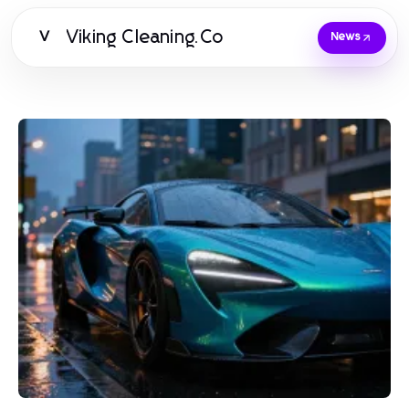
Viking Cleaning.Co
V
News