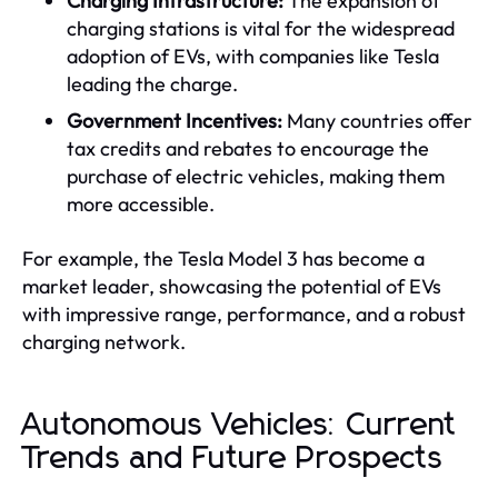
Charging Infrastructure:
The expansion of
charging stations is vital for the widespread
adoption of EVs, with companies like Tesla
leading the charge.
Government Incentives:
Many countries offer
tax credits and rebates to encourage the
purchase of electric vehicles, making them
more accessible.
For example, the Tesla Model 3 has become a
market leader, showcasing the potential of EVs
with impressive range, performance, and a robust
charging network.
Autonomous Vehicles: Current
Trends and Future Prospects