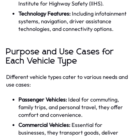
Institute for Highway Safety (IIHS).
Technology Features:
Including infotainment
systems, navigation, driver assistance
technologies, and connectivity options.
Purpose and Use Cases for
Each Vehicle Type
Different vehicle types cater to various needs and
use cases:
Passenger Vehicles:
Ideal for commuting,
family trips, and personal travel, they offer
comfort and convenience.
Commercial Vehicles:
Essential for
businesses, they transport goods, deliver