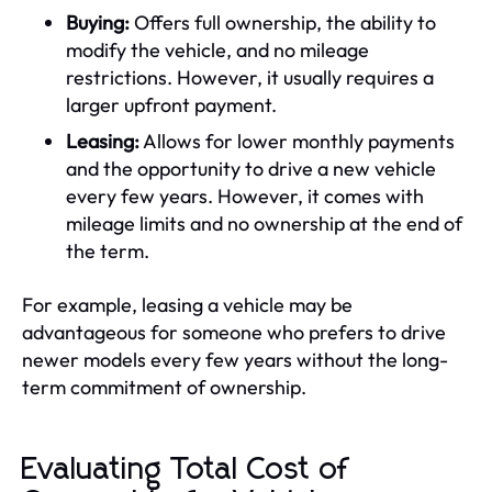
Buying:
Offers full ownership, the ability to
modify the vehicle, and no mileage
restrictions. However, it usually requires a
larger upfront payment.
Leasing:
Allows for lower monthly payments
and the opportunity to drive a new vehicle
every few years. However, it comes with
mileage limits and no ownership at the end of
the term.
For example, leasing a vehicle may be
advantageous for someone who prefers to drive
newer models every few years without the long-
term commitment of ownership.
Evaluating Total Cost of