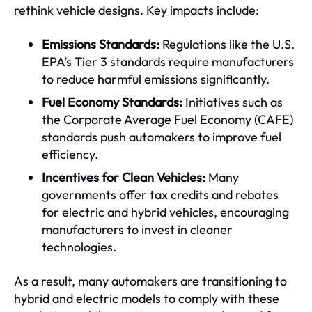
rethink vehicle designs. Key impacts include:
Emissions Standards:
Regulations like the U.S.
EPA’s Tier 3 standards require manufacturers
to reduce harmful emissions significantly.
Fuel Economy Standards:
Initiatives such as
the Corporate Average Fuel Economy (CAFE)
standards push automakers to improve fuel
efficiency.
Incentives for Clean Vehicles:
Many
governments offer tax credits and rebates
for electric and hybrid vehicles, encouraging
manufacturers to invest in cleaner
technologies.
As a result, many automakers are transitioning to
hybrid and electric models to comply with these