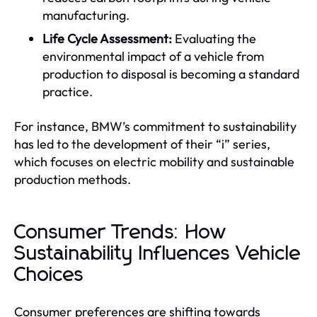
manufacturing.
Life Cycle Assessment:
Evaluating the
environmental impact of a vehicle from
production to disposal is becoming a standard
practice.
For instance, BMW’s commitment to sustainability
has led to the development of their “i” series,
which focuses on electric mobility and sustainable
production methods.
Consumer Trends: How
Sustainability Influences Vehicle
Choices
Consumer preferences are shifting towards