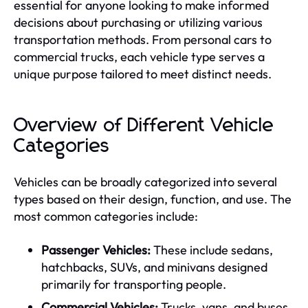
essential for anyone looking to make informed
decisions about purchasing or utilizing various
transportation methods. From personal cars to
commercial trucks, each vehicle type serves a
unique purpose tailored to meet distinct needs.
Overview of Different Vehicle
Categories
Vehicles can be broadly categorized into several
types based on their design, function, and use. The
most common categories include:
Passenger Vehicles:
These include sedans,
hatchbacks, SUVs, and minivans designed
primarily for transporting people.
Commercial Vehicles:
Trucks, vans, and buses