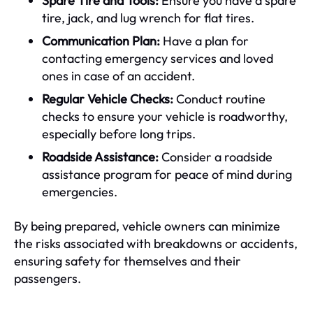
Spare Tire and Tools:
Ensure you have a spare
tire, jack, and lug wrench for flat tires.
Communication Plan:
Have a plan for
contacting emergency services and loved
ones in case of an accident.
Regular Vehicle Checks:
Conduct routine
checks to ensure your vehicle is roadworthy,
especially before long trips.
Roadside Assistance:
Consider a roadside
assistance program for peace of mind during
emergencies.
By being prepared, vehicle owners can minimize
the risks associated with breakdowns or accidents,
ensuring safety for themselves and their
passengers.