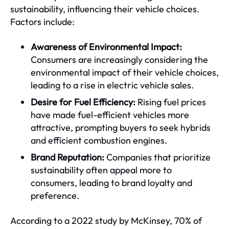
sustainability, influencing their vehicle choices.
Factors include:
Awareness of Environmental Impact:
Consumers are increasingly considering the
environmental impact of their vehicle choices,
leading to a rise in electric vehicle sales.
Desire for Fuel Efficiency:
Rising fuel prices
have made fuel-efficient vehicles more
attractive, prompting buyers to seek hybrids
and efficient combustion engines.
Brand Reputation:
Companies that prioritize
sustainability often appeal more to
consumers, leading to brand loyalty and
preference.
According to a 2022 study by McKinsey, 70% of