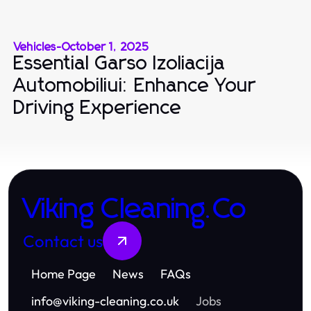
Vehicles
-
October 1, 2025
Essential Garso Izoliacija
Automobiliui: Enhance Your
Driving Experience
Viking Cleaning.Co
Contact us
Home Page
News
FAQs
info
@
viking-cleaning.co.uk
Jobs