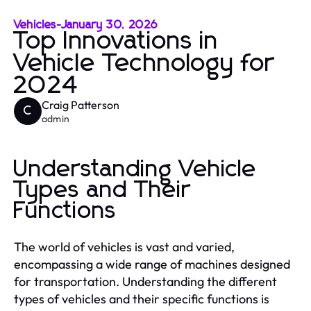
Vehicles
-
January 30, 2026
Top Innovations in
Vehicle Technology for
2024
Craig Patterson
C
admin
Understanding Vehicle
Types and Their
Functions
The world of vehicles is vast and varied,
encompassing a wide range of machines designed
for transportation. Understanding the different
types of vehicles and their specific functions is