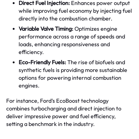
Direct Fuel Injection:
Enhances power output
while improving fuel economy by injecting fuel
directly into the combustion chamber.
Variable Valve Timing:
Optimizes engine
performance across a range of speeds and
loads, enhancing responsiveness and
efficiency.
Eco-Friendly Fuels:
The rise of biofuels and
synthetic fuels is providing more sustainable
options for powering internal combustion
engines.
For instance, Ford’s EcoBoost technology
combines turbocharging and direct injection to
deliver impressive power and fuel efficiency,
setting a benchmark in the industry.