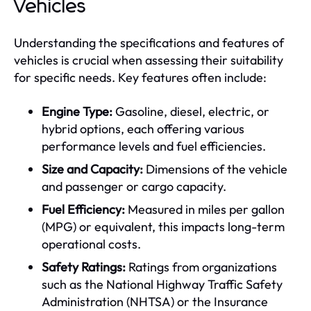
Vehicles
Understanding the specifications and features of
vehicles is crucial when assessing their suitability
for specific needs. Key features often include:
Engine Type:
Gasoline, diesel, electric, or
hybrid options, each offering various
performance levels and fuel efficiencies.
Size and Capacity:
Dimensions of the vehicle
and passenger or cargo capacity.
Fuel Efficiency:
Measured in miles per gallon
(MPG) or equivalent, this impacts long-term
operational costs.
Safety Ratings:
Ratings from organizations
such as the National Highway Traffic Safety
Administration (NHTSA) or the Insurance