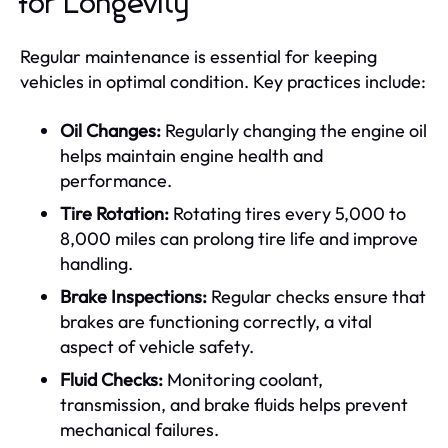
for Longevity
Regular maintenance is essential for keeping
vehicles in optimal condition. Key practices include:
Oil Changes:
Regularly changing the engine oil
helps maintain engine health and
performance.
Tire Rotation:
Rotating tires every 5,000 to
8,000 miles can prolong tire life and improve
handling.
Brake Inspections:
Regular checks ensure that
brakes are functioning correctly, a vital
aspect of vehicle safety.
Fluid Checks:
Monitoring coolant,
transmission, and brake fluids helps prevent
mechanical failures.