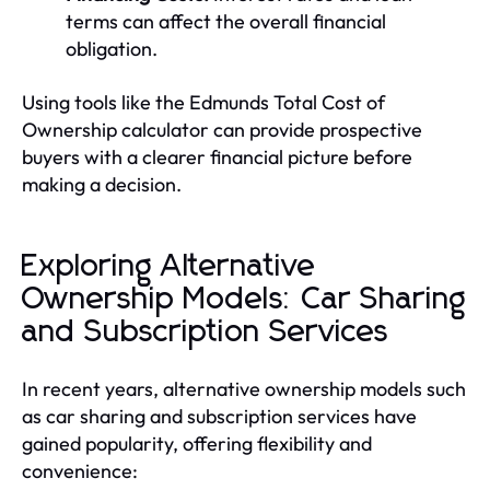
terms can affect the overall financial
obligation.
Using tools like the Edmunds Total Cost of
Ownership calculator can provide prospective
buyers with a clearer financial picture before
making a decision.
Exploring Alternative
Ownership Models: Car Sharing
and Subscription Services
In recent years, alternative ownership models such
as car sharing and subscription services have
gained popularity, offering flexibility and
convenience: