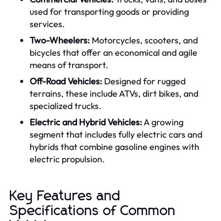
used for transporting goods or providing
services.
Two-Wheelers:
Motorcycles, scooters, and
bicycles that offer an economical and agile
means of transport.
Off-Road Vehicles:
Designed for rugged
terrains, these include ATVs, dirt bikes, and
specialized trucks.
Electric and Hybrid Vehicles:
A growing
segment that includes fully electric cars and
hybrids that combine gasoline engines with
electric propulsion.
Key Features and
Specifications of Common