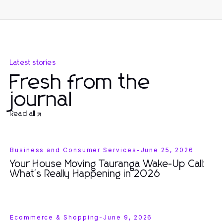
Latest stories
Fresh from the
journal
Read all
Business and Consumer Services
-
June 25, 2026
Your House Moving Tauranga Wake-Up Call:
What's Really Happening in 2026
Ecommerce & Shopping
-
June 9, 2026