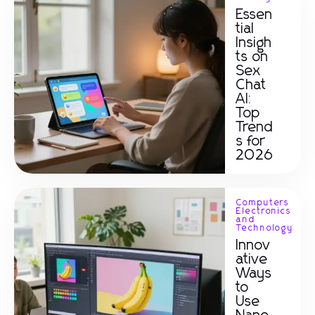
Essen
tial
Insigh
ts on
Sex
Chat
AI:
Top
Trend
s for
2026
Computers
Electronics
and
Technology
Innov
ative
Ways
to
Use