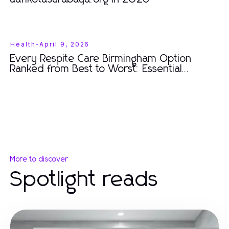
Health
-
April 9, 2026
Every Respite Care Birmingham Option
Ranked from Best to Worst: Essential
Insights for Families in 2026
More to discover
Spotlight reads