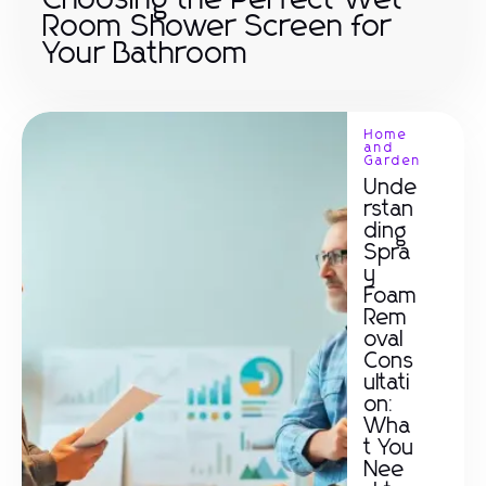
Choosing the Perfect Wet
Room Shower Screen for
Your Bathroom
Home
and
Garden
Unde
rstan
ding
Spra
y
Foam
Rem
oval
Cons
ultati
on:
Wha
t You
Nee