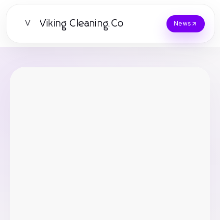
Viking Cleaning.Co
V
News