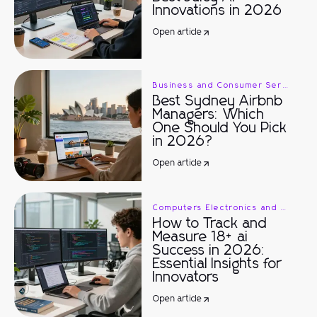
Innovations in 2026
Open article
Business and Consumer Services
Best Sydney Airbnb
Managers: Which
One Should You Pick
in 2026?
Open article
Computers Electronics and Technology
How to Track and
Measure 18+ ai
Success in 2026:
Essential Insights for
Innovators
Open article