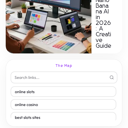
Nano
Bana
na AI
in
2026
: A
Creati
ve
Guide
The Map
online slots
online casino
best slots sites