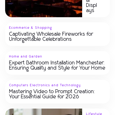
ar
Displ
ays
Ecommerce & Shopping
Captivating Wholesale Fireworks for
Unforgettable Celebrations
Home and Garden
Expert Bathroom Installation Manchester:
Ensuring Quality and Style for Your Home
Computers Electronics and Technology
Mastering Video to Prompt Creation:
Your Essential Guide for 2026
Lifestyle