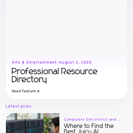
Arts & Entertainment
-
August 2, 2026
Professional Resource
Directory
Read feature
Latest picks
Computers Electronics and Technology
Where to Find the
Best Juicy AI