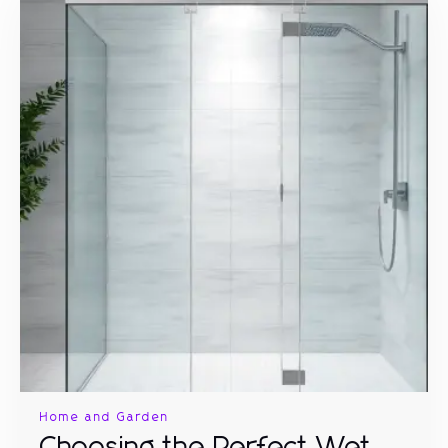
Home and Garden