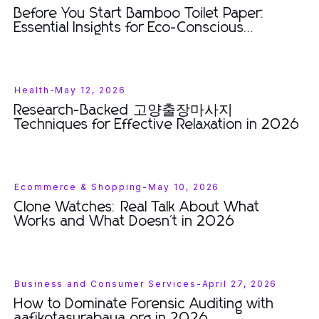
Before You Start Bamboo Toilet Paper:
Essential Insights for Eco-Conscious
Consumers in 2026
Health
-
May 12, 2026
Research-Backed 고양출장마사지
Techniques for Effective Relaxation in 2026
Ecommerce & Shopping
-
May 10, 2026
Clone Watches: Real Talk About What
Works and What Doesn't in 2026
Business and Consumer Services
-
April 27, 2026
How to Dominate Forensic Auditing with
aafikotasurabaya.org in 2026