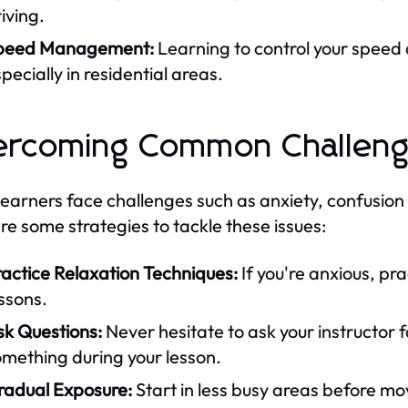
iving.
peed Management:
Learning to control your speed a
pecially in residential areas.
ercoming Common Challen
earners face challenges such as anxiety, confusion
re some strategies to tackle these issues:
actice Relaxation Techniques:
If you're anxious, pr
ssons.
sk Questions:
Never hesitate to ask your instructor f
mething during your lesson.
radual Exposure:
Start in less busy areas before mo