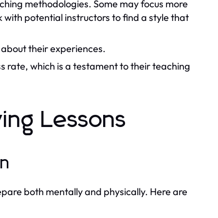
eaching methodologies. Some may focus more
k with potential instructors to find a style that
 about their experiences.
s rate, which is a testament to their teaching
ving Lessons
on
repare both mentally and physically. Here are