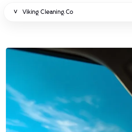
Viking Cleaning.Co
V