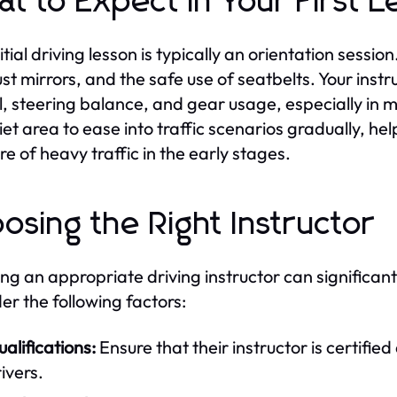
t to Expect in Your First L
itial driving lesson is typically an orientation sessio
ust mirrors, and the safe use of seatbelts. Your inst
l, steering balance, and gear usage, especially in m
uiet area to ease into traffic scenarios gradually, he
re of heavy traffic in the early stages.
osing the Right Instructor
ing an appropriate driving instructor can significant
er the following factors:
alifications:
Ensure that their instructor is certifi
ivers.