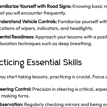
miliarize Yourself with Road Signs:
Knowing basic ro
at you will encounter frequently.
nderstand Vehicle Controls:
Familiarize yourself wit
cations of wipers, indicators, and headlights.
ental Readiness:
Approach your lessons with a posi
laxation techniques such as deep breathing.
cticing Essential Skills
u start taking lessons, practicing is crucial. Focus o
eering Control:
Precision in steering is critical, es
 making turns.
bservation:
Regularly checking mirrors and being aw