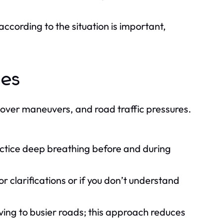
ccording to the situation is important,
ges
 over maneuvers, and road traffic pressures.
actice deep breathing before and during
or clarifications or if you don’t understand
ving to busier roads; this approach reduces