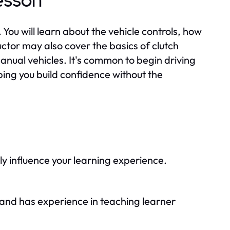
esson
n. You will learn about the vehicle controls, how
ructor may also cover the basics of clutch
anual vehicles. It's common to begin driving
lping you build confidence without the
ly influence your learning experience.
ed and has experience in teaching learner