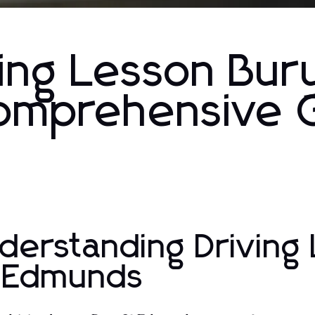
ing Lesson Bur
omprehensive 
derstanding Driving 
 Edmunds