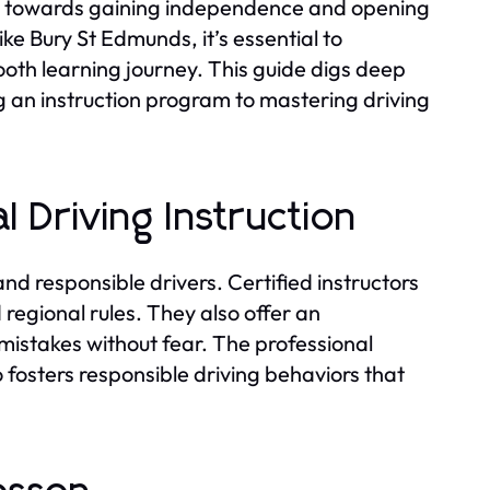
tep towards gaining independence and opening
like Bury St Edmunds, it’s essential to
oth learning journey. This guide digs deep
ng an instruction program to mastering driving
 Driving Instruction
 and responsible drivers. Certified instructors
 regional rules. They also offer an
istakes without fear. The professional
o fosters responsible driving behaviors that