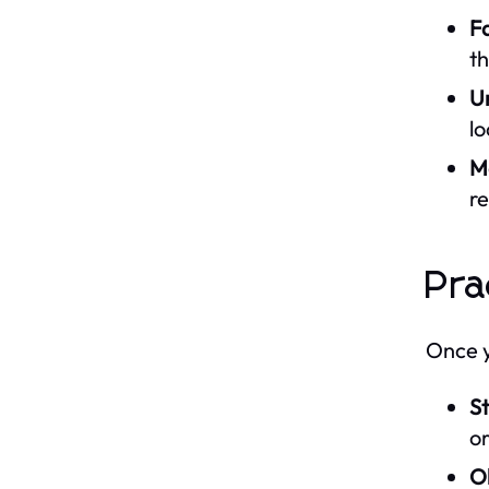
Fa
th
U
lo
M
re
Pra
Once yo
St
or
O