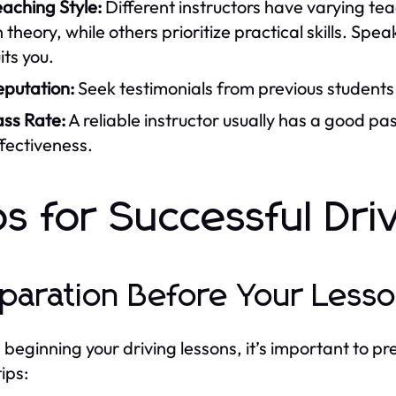
aching Style:
Different instructors have varying t
 theory, while others prioritize practical skills. Spea
its you.
eputation:
Seek testimonials from previous students
ass Rate:
A reliable instructor usually has a good pas
fectiveness.
ps for Successful Dri
paration Before Your Less
 beginning your driving lessons, it’s important to p
ips: