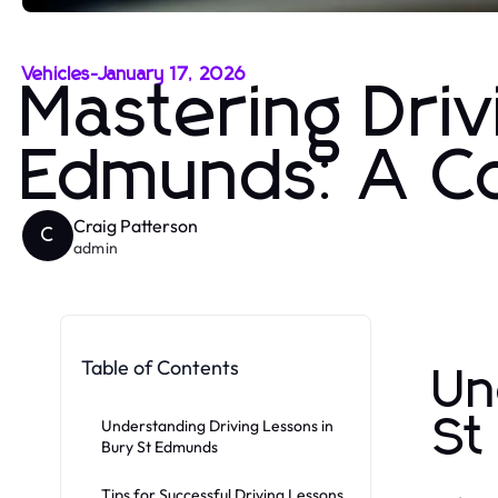
Vehicles
-
January 17, 2026
Mastering Driv
Edmunds: A C
Craig Patterson
C
admin
Table of Contents
Un
St
Understanding Driving Lessons in
Bury St Edmunds
Tips for Successful Driving Lessons