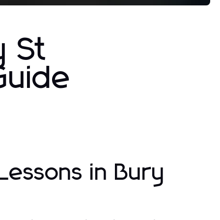
y St
Guide
Lessons in Bury