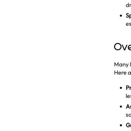
dr
S
es
Ov
Many l
Here a
Pr
le
A
so
G