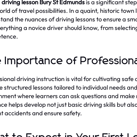
g
driving lesson Bury St Edmunds
is a significant s
rld of travel possibilities. In a quaint, historic town 
tand the nuances of driving lessons to ensure a smo
verything a novice driver should know, from selecti
tence.
 Importance of Professional
ional driving instruction is vital for cultivating safe
e structured lessons tailored to individual needs and
nment where learners can ask questions and make m
ce helps develop not just basic driving skills but als
t accidents and ensure safety.