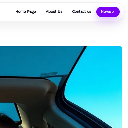
Home Page
About Us
Contact us
News