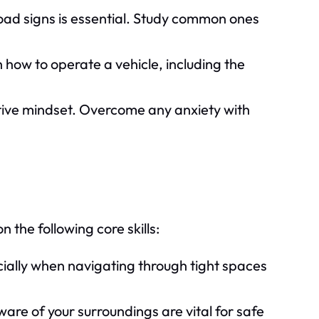
ad signs is essential. Study common ones
h how to operate a vehicle, including the
tive mindset. Overcome any anxiety with
n the following core skills:
pecially when navigating through tight spaces
are of your surroundings are vital for safe