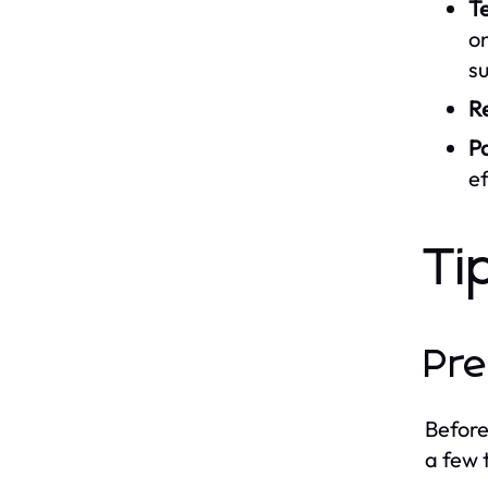
Te
on
su
R
P
ef
Ti
Pre
Before
a few t