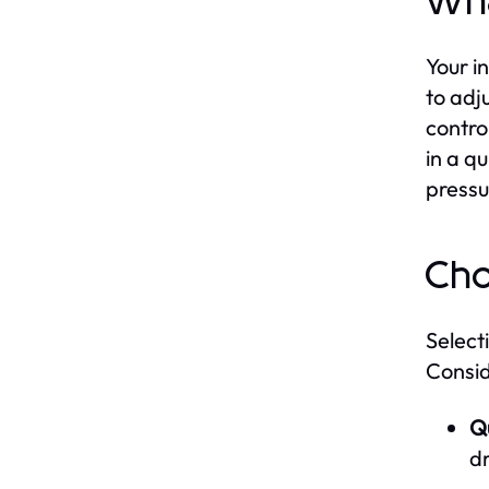
Wha
Your in
to adj
contro
in a q
pressu
Cho
Select
Consid
Qu
dr