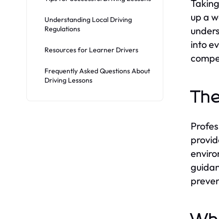
Takin
up a wo
Understanding Local Driving
Regulations
unders
into e
Resources for Learner Drivers
compe
Frequently Asked Questions About
Driving Lessons
The
Profess
provid
enviro
guidan
preven