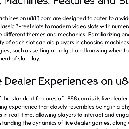
t Machines: Features and St
achines on u888 com are designed to cater to a wid
lassic 3-reel slots to modern video slots with nume
e different themes and mechanics. Familiarizing one
lity of each slot can aid players in choosing machines
gies, such as setting a budget and knowing when to
ent of slot play.
e Dealer Experiences on u
 the standout features of u888 com is its live deal
ng experience that closely resembles being in a ph
s in real-time, allowing players to interact and enga
tanding the dynamics of live dealer games, along w