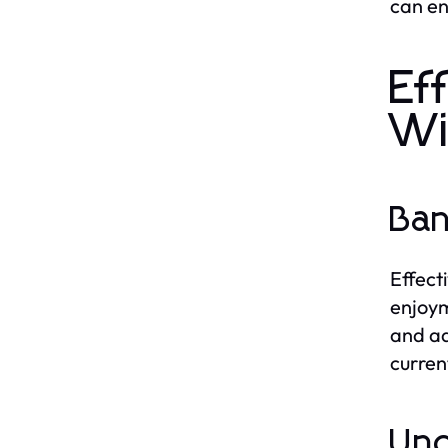
can en
Ef
Wi
Ban
Effect
enjoym
and ad
curren
Und