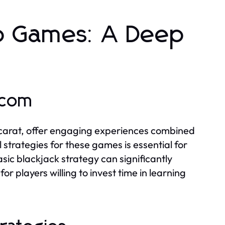
no Games: A Deep
 com
carat, offer engaging experiences combined
strategies for these games is essential for
sic blackjack strategy can significantly
 players willing to invest time in learning