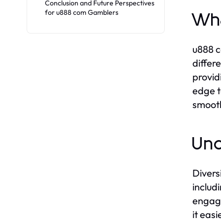
Conclusion and Future Perspectives
for u888 com Gamblers
Wh
u888 c
differ
provid
edge t
smooth
Und
Divers
includ
engagi
it eas