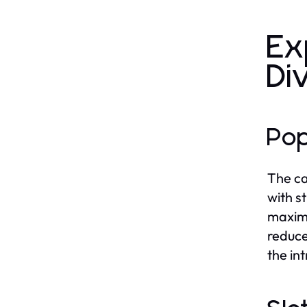
Ex
Di
Pop
The ca
with s
maximi
reduce
the in