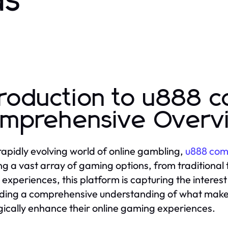
ds
troduction to u888 
mprehensive Overv
 rapidly evolving world of online gambling,
u888 co
ng a vast array of gaming options, from traditional
 experiences, this platform is capturing the intere
lding a comprehensive understanding of what makes
gically enhance their online gaming experiences.