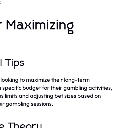
.
r Maximizing
l Tips
 looking to maximize their long-term
 specific budget for their gambling activities,
ss limits and adjusting bet sizes based on
eir gambling sessions.
e Theory