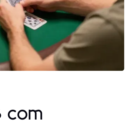
8 com