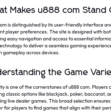
at Makes u888 com Stand
om is distinguished by its user-friendly interface a
ent player preferences. The site is designed with 
ing easy navigation and access to essential informa
echnology to deliver a seamless gaming experience
 gameplay across devices.
erstanding the Game Varie
ity is one of the cornerstones of u888 com. Player
ing classic options like blackjack, poker, baccarat, 
ng live dealer games. This broad selection ensures
ier for players to find games that align with their p