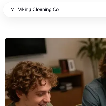
Viking Cleaning.Co
V