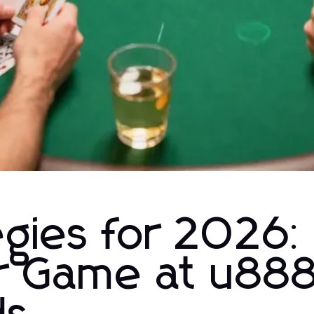
egies for 2026:
ur Game at u88