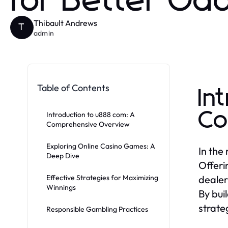
for Better Od
Thibault Andrews
T
admin
Table of Contents
In
Co
Introduction to u888 com: A
Comprehensive Overview
Exploring Online Casino Games: A
In the
Deep Dive
Offeri
Effective Strategies for Maximizing
dealer
Winnings
By bui
strate
Responsible Gambling Practices