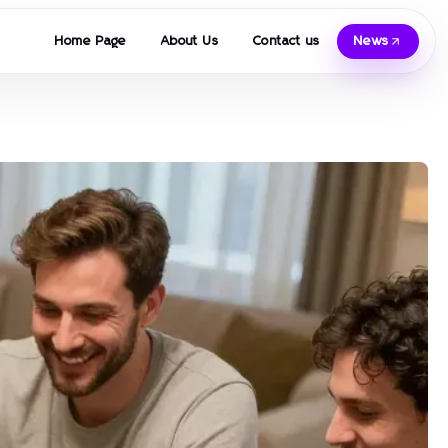
Home Page
About Us
Contact us
News