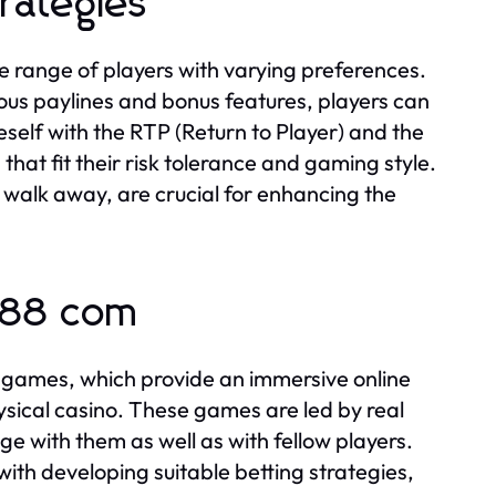
rategies
e range of players with varying preferences.
rous paylines and bonus features, players can
self with the RTP (Return to Player) and the
 that fit their risk tolerance and gaming style.
 walk away, are crucial for enhancing the
888 com
er games, which provide an immersive online
ysical casino. These games are led by real
ge with them as well as with fellow players.
ith developing suitable betting strategies,