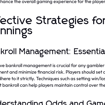
hance the overall gaming experience for the player
fective Strategies fo
nnings
kroll Management: Essentia
ive bankroll management is crucial for any gambler
ent and minimize financial risk. Players should set a
here to it strictly. Techniques such as setting win/lo
t bankroll can help players maintain control over th
erstanding Odds and Gam