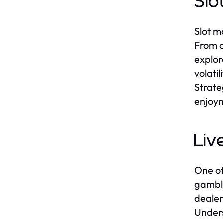
Slo
Slot m
From c
explor
volati
Strate
enjoym
Liv
One of
gambli
dealer
Unders