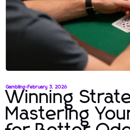
Gambling
-
February 3, 2026
Winning Strat
Mastering Yo