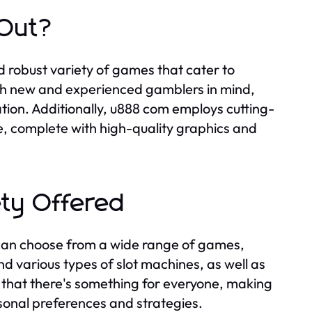
 Out?
nd robust variety of games that cater to
both new and experienced gamblers in mind,
tion. Additionally, u888 com employs cutting-
, complete with high-quality graphics and
ty Offered
s can choose from a wide range of games,
and various types of slot machines, as well as
 that there's something for everyone, making
ersonal preferences and strategies.