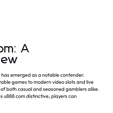
com: A
iew
m
has emerged as a notable contender.
 table games to modern video slots and live
st of both casual and seasoned gamblers alike.
 u888 com distinctive, players can