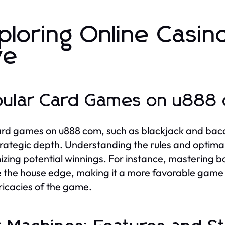
ploring Online Casi
ve
ular Card Games on u888
rd games on u888 com, such as blackjack and bac
trategic depth. Understanding the rules and optimal 
zing potential winnings. For instance, mastering ba
 the house edge, making it a more favorable game for
tricacies of the game.