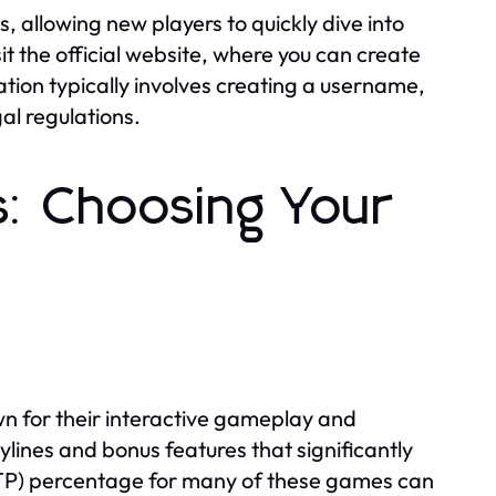
 allowing new players to quickly dive into
it the official website, where you can create
ation typically involves creating a username,
al regulations.
: Choosing Your
 for their interactive gameplay and
ylines and bonus features that significantly
TP) percentage for many of these games can