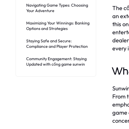
Navigating Game Types: Choosing
The cổ
Your Adventure
an ext
Maximizing Your Winnings: Banking
this o
Options and Strategies
entert
dealer
Staying Safe and Secure:
Compliance and Player Protection
every 
Community Engagement: Staying
Updated with cổng game sunwin
Wha
Sunwin
From t
emphas
game o
concer