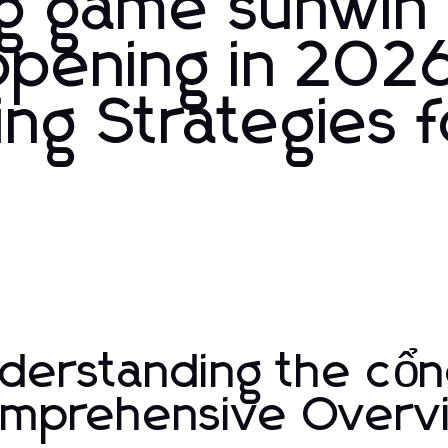
ng game sunwin
ppening in 202
ing Strategies f
derstanding the cổ
mprehensive Overv