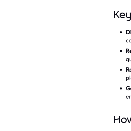
Key
D
c
R
qu
R
pl
G
e
How