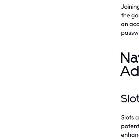
Joinin
the ga
an acc
passwo
Na
Ad
Slo
Slots 
potent
enhanc