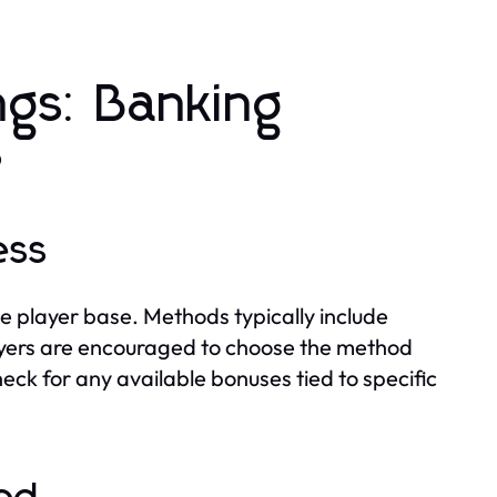
ngs: Banking
s
ess
rse player base. Methods typically include
layers are encouraged to choose the method
ck for any available bonuses tied to specific