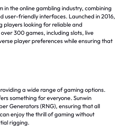
in the online gambling industry, combining
 user-friendly interfaces. Launched in 2016,
 players looking for reliable and
 over 300 games, including slots, live
verse player preferences while ensuring that
 providing a wide range of gaming options.
ffers something for everyone. Sunwin
r Generators (RNG), ensuring that all
n enjoy the thrill of gaming without
ial rigging.