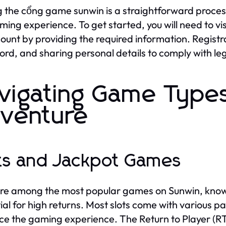
g the cổng game sunwin is a straightforward process,
ming experience. To get started, you will need to vis
ount by providing the required information. Registr
rd, and sharing personal details to comply with leg
vigating Game Types
venture
ts and Jackpot Games
are among the most popular games on Sunwin, known
ial for high returns. Most slots come with various pa
e the gaming experience. The Return to Player (R