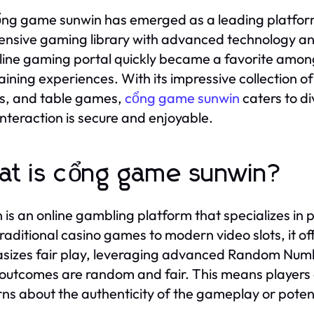
ng game sunwin has emerged as a leading platform 
ensive gaming library with advanced technology and
nline gaming portal quickly became a favorite among
aining experiences. With its impressive collection of
s, and table games,
cổng game sunwin
caters to di
interaction is secure and enjoyable.
t is cổng game sunwin?
 is an online gambling platform that specializes in
raditional casino games to modern video slots, it o
izes fair play, leveraging advanced Random Numbe
utcomes are random and fair. This means players ca
ns about the authenticity of the gameplay or potent