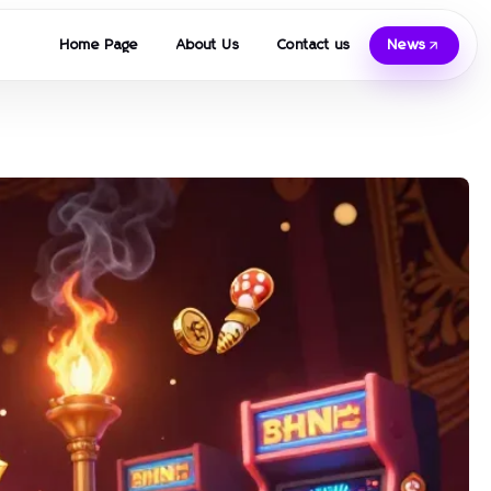
Home Page
About Us
Contact us
News