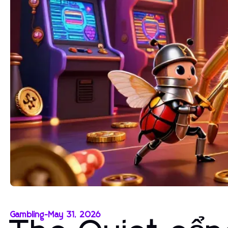
Gambling
-
May 31, 2026