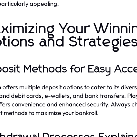
articularly appealing.
ximizing Your Winni
tions and Strategie
osit Methods for Easy Acc
 offers multiple deposit options to cater to its dive
 and debit cards, e-wallets, and bank transfers. P
ffers convenience and enhanced security. Always che
t methods to maximize your bankroll.