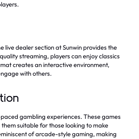
players.
e live dealer section at Sunwin provides the
quality streaming, players can enjoy classics
format creates an interactive environment,
 engage with others.
tion
gh-paced gambling experiences. These games
them suitable for those looking to make
e reminiscent of arcade-style gaming, making