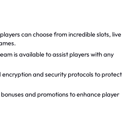
layers can choose from incredible slots, live
games.
am is available to assist players with any
ncryption and security protocols to protect
s bonuses and promotions to enhance player