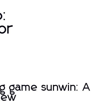
6:
or
ng game sunwin: A
iew