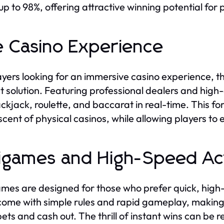
up to 98%, offering attractive winning potential for 
e Casino Experience
ayers looking for an immersive casino experience, th
t solution. Featuring professional dealers and high-
lackjack, roulette, and baccarat in real-time. This 
scent of physical casinos, while allowing players to
igames and High-Speed Ac
mes are designed for those who prefer quick, hi
come with simple rules and rapid gameplay, making 
bets and cash out. The thrill of instant wins can b