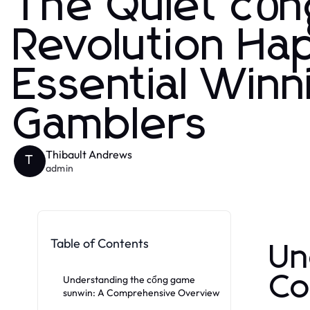
The Quiet cổ
Revolution Ha
Essential Winn
Gamblers
Thibault Andrews
T
admin
Table of Contents
Un
Co
Understanding the cổng game
sunwin: A Comprehensive Overview