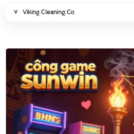
Viking Cleaning.Co
V