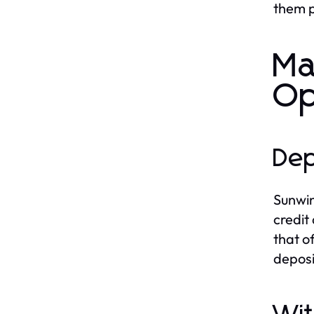
them p
Ma
Op
Dep
Sunwin
credit
that o
deposi