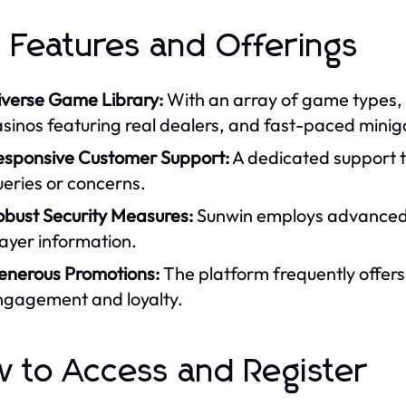
 Features and Offerings
iverse Game Library:
With an array of game types, p
asinos featuring real dealers, and fast-paced mini
esponsive Customer Support:
A dedicated support te
eries or concerns.
obust Security Measures:
Sunwin employs advanced e
ayer information.
enerous Promotions:
The platform frequently offer
ngagement and loyalty.
 to Access and Register