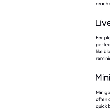
reach 
Liv
For pl
perfec
like b
remini
Min
Miniga
often 
quick 