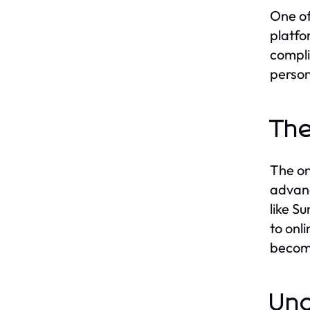
One of
platfo
compli
person
The
The on
advanc
like S
to onl
become
Und