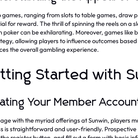
 games, ranging from slots to table games, draw pla
ial for reward. The thrill of spinning the reels on a 
n poker can be exhilarating. Moreover, games like
ategy, allowing players to influence outcomes based o
es the overall gambling experience.
tting Started with 
ating Your Member Account 
age with the myriad offerings at Sunwin, players mu
s is straightforward and user-friendly. Prospective 
 the register button, and fill out a form with basi