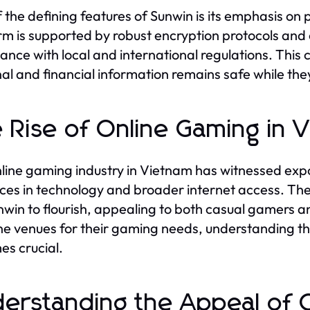
 the defining features of Sunwin is its emphasis on 
rm is supported by robust encryption protocols and
ance with local and international regulations. This
al and financial information remains safe while they
 Rise of Online Gaming in 
line gaming industry in Vietnam has witnessed expo
es in technology and broader internet access. Th
unwin to flourish, appealing to both casual gamers an
ine venues for their gaming needs, understanding t
s crucial.
erstanding the Appeal of