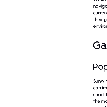
naviga
curren
their 
enviro
Ga
Pop
Sunwin
can im
chart 
the ma