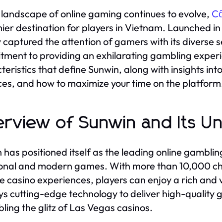
 landscape of online gaming continues to evolve,
Cổ
ier destination for players in Vietnam. Launched in
y captured the attention of gamers with its diverse 
ment to providing an exhilarating gambling experien
teristics that define Sunwin, along with insights i
ces, and how to maximize your time on the platform
rview of Sunwin and Its U
 has positioned itself as the leading online gamblin
ional and modern games. With more than 10,000 ch
ve casino experiences, players can enjoy a rich a
s cutting-edge technology to deliver high-quality
ling the glitz of Las Vegas casinos.