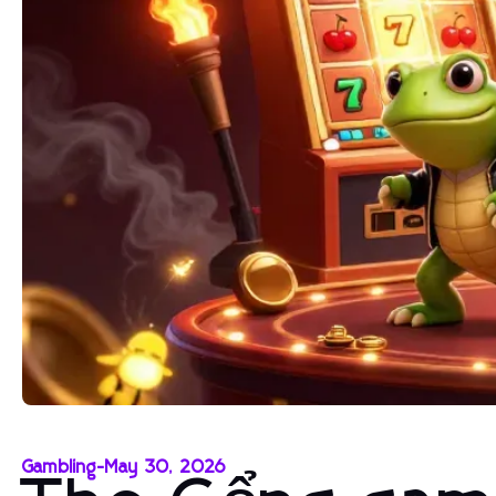
Gambling
-
May 30, 2026