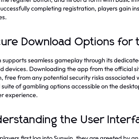
successfully completing registration, players gain i
es.
ure Download Options for 
 supports seamless gameplay through its dedicated
d devices. Downloading the app from the official sit
n, free from any potential security risks associated
ll suite of gambling options accessible on the desk
er experience.
erstanding the User Interf
layers first log into Sunwin, they are greeted by an 