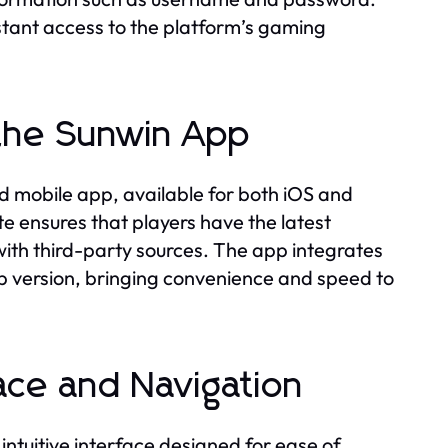
nstant access to the platform’s gaming
the Sunwin App
 mobile app, available for both iOS and
e ensures that players have the latest
 with third-party sources. The app integrates
top version, bringing convenience and speed to
ace and Navigation
intuitive interface designed for ease of