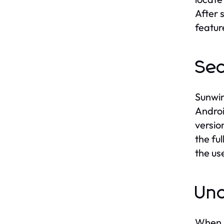
After 
featur
Sec
Sunwin
Androi
versio
the fu
the us
Und
When p