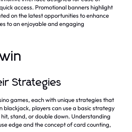
 quick access. Promotional banners highlight
ted on the latest opportunities to enhance
tes to an enjoyable and engaging
nwin
r Strategies
ino games, each with unique strategies that
n blackjack, players can use a basic strategy
o hit, stand, or double down. Understanding
use edge and the concept of card counting,