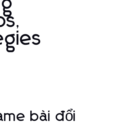
ng
ps,
egies
ame bài đổi