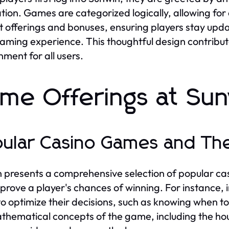
tion. Games are categorized logically, allowing for
t offerings and bonuses, ensuring players stay upda
gaming experience. This thoughtful design contribu
nment for all users.
me Offerings at Su
ular Casino Games and Thei
 presents a comprehensive selection of popular cas
prove a player's chances of winning. For instance, i
to optimize their decisions, such as knowing when t
thematical concepts of the game, including the ho