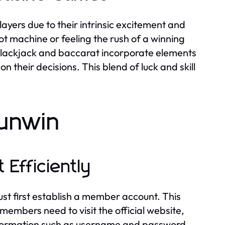
yers due to their intrinsic excitement and
slot machine or feeling the rush of a winning
 blackjack and baccarat incorporate elements
n their decisions. This blend of luck and skill
Sunwin
Efficiently
st first establish a member account. This
members need to visit the official website,
c information such as username and password.