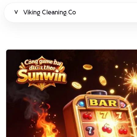
Viking Cleaning.Co
V