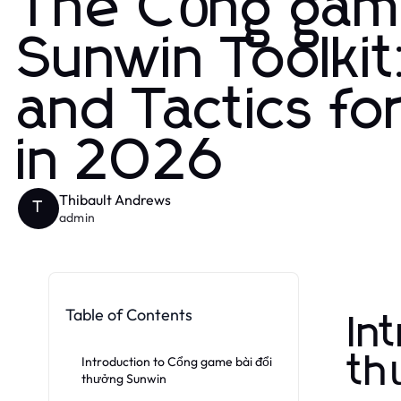
The Cổng game
Sunwin Toolkit
and Tactics fo
in 2026
Thibault Andrews
T
admin
Table of Contents
In
th
Introduction to Cổng game bài đổi
thưởng Sunwin