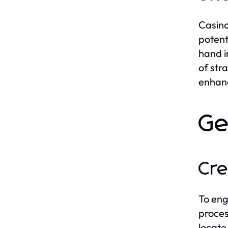
Casino
potent
hand i
of str
enhanc
Ge
Cre
To eng
proces
locate