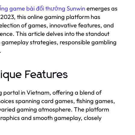
ng game bài đổi thưởng Sunwin
emerges as
 2023, this online gaming platform has
selection of games, innovative features, and
ce. This article delves into the standout
nto gameplay strategies, responsible gambling
.
nique Features
g portal in Vietnam, offering a blend of
oices spanning card games, fishing games,
nd varied gaming atmosphere. The platform
 graphics and smooth gameplay, closely