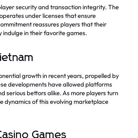
player security and transaction integrity. The
 operates under licenses that ensure
 commitment reassures players that their
 indulge in their favorite games.
Vietnam
nential growth in recent years, propelled by
ese developments have allowed platforms
d serious bettors alike. As more players turn
he dynamics of this evolving marketplace
 Casino Games