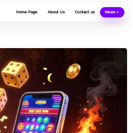
Home Page
About Us
Contact us
News