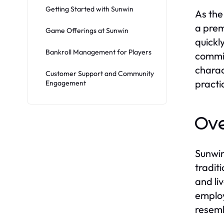
Getting Started with Sunwin
As the
a prem
Game Offerings at Sunwin
quickl
Bankroll Management for Players
commit
charac
Customer Support and Community
practi
Engagement
Ove
Sunwin
tradit
and li
employ
resemb