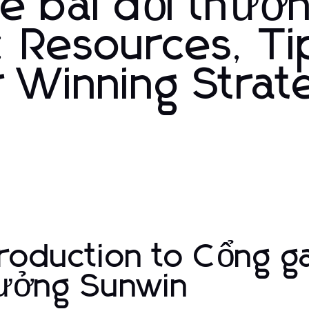
 bài đổi thưở
: Resources, Ti
r Winning Strat
troduction to Cổng g
ưởng Sunwin