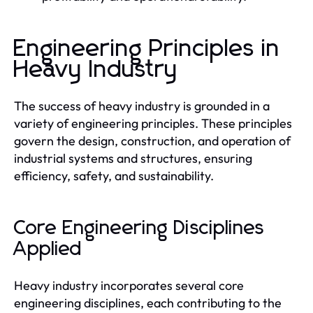
Engineering Principles in
Heavy Industry
The success of heavy industry is grounded in a
variety of engineering principles. These principles
govern the design, construction, and operation of
industrial systems and structures, ensuring
efficiency, safety, and sustainability.
Core Engineering Disciplines
Applied
Heavy industry incorporates several core
engineering disciplines, each contributing to the