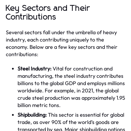
Key Sectors and Their
Contributions
Several sectors fall under the umbrella of heavy
industry, each contributing uniquely to the
economy. Below are a few key sectors and their
contributions:
Steel Industry:
Vital for construction and
manufacturing, the steel industry contributes
billions to the global GDP and employs millions
worldwide. For example, in 2021, the global
crude steel production was approximately 1.95
billion metric tons.
Shipbuilding:
This sector is essential for global
trade, as over 90% of the world’s goods are
transported by sea. Major shipbuilding nations