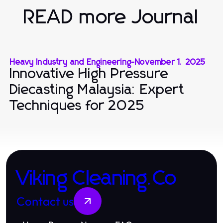
READ more Journal
Heavy Industry and Engineering
-
November 1, 2025
Innovative High Pressure
Diecasting Malaysia: Expert
Techniques for 2025
Viking Cleaning.Co
Contact us