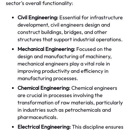
sector's overall functionality:
Civil Engineering:
Essential for infrastructure
development, civil engineers design and
construct buildings, bridges, and other
structures that support industrial operations.
Mechanical Engineering:
Focused on the
design and manufacturing of machinery,
mechanical engineers play a vital role in
improving productivity and efficiency in
manufacturing processes.
Chemical Engineering:
Chemical engineers
are crucial in processes involving the
transformation of raw materials, particularly
in industries such as petrochemicals and
pharmaceuticals.
Electrical Engineering:
This discipline ensures