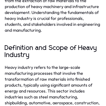
from the extraction of raw materials to the
production of heavy machinery and infrastructure
development. Understanding the fundamentals of
heavy industry is crucial for professionals,
students, and stakeholders involved in engineering
and manufacturing.
Definition and Scope of Heavy
Industry
Heavy industry refers to the large-scale
manufacturing processes that involve the
transformation of raw materials into finished
products, typically using significant amounts of
energy and resources. This sector includes
industries such as steel manufacturing,
shipbuilding, automotive, aerospace, construction,