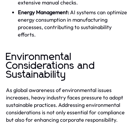
extensive manual checks.
Energy Management:
AI systems can optimize
energy consumption in manufacturing
processes, contributing to sustainability
efforts.
Environmental
Considerations and
Sustainability
As global awareness of environmental issues
increases, heavy industry faces pressure to adopt
sustainable practices. Addressing environmental
considerations is not only essential for compliance
but also for enhancing corporate responsibility.