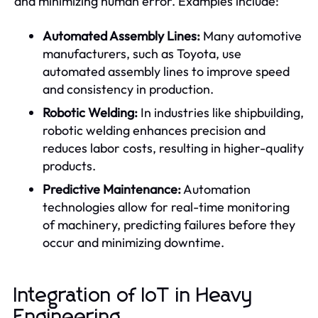
and minimizing human error. Examples include:
Automated Assembly Lines:
Many automotive
manufacturers, such as Toyota, use
automated assembly lines to improve speed
and consistency in production.
Robotic Welding:
In industries like shipbuilding,
robotic welding enhances precision and
reduces labor costs, resulting in higher-quality
products.
Predictive Maintenance:
Automation
technologies allow for real-time monitoring
of machinery, predicting failures before they
occur and minimizing downtime.
Integration of IoT in Heavy
Engineering