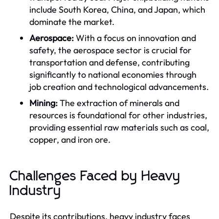
include South Korea, China, and Japan, which
dominate the market.
Aerospace:
With a focus on innovation and
safety, the aerospace sector is crucial for
transportation and defense, contributing
significantly to national economies through
job creation and technological advancements.
Mining:
The extraction of minerals and
resources is foundational for other industries,
providing essential raw materials such as coal,
copper, and iron ore.
Challenges Faced by Heavy
Industry
Despite its contributions, heavy industry faces