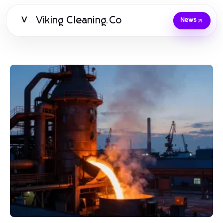
Viking Cleaning.Co
V
News