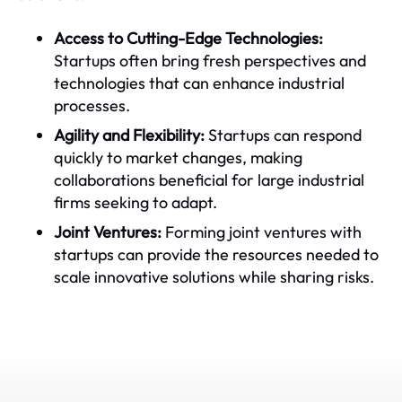
Access to Cutting-Edge Technologies:
Startups often bring fresh perspectives and
technologies that can enhance industrial
processes.
Agility and Flexibility:
Startups can respond
quickly to market changes, making
collaborations beneficial for large industrial
firms seeking to adapt.
Joint Ventures:
Forming joint ventures with
startups can provide the resources needed to
scale innovative solutions while sharing risks.