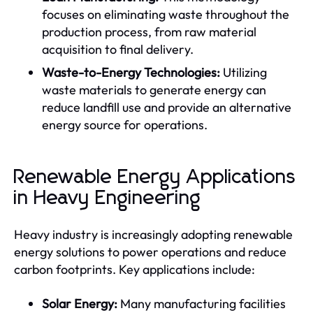
focuses on eliminating waste throughout the
production process, from raw material
acquisition to final delivery.
Waste-to-Energy Technologies:
Utilizing
waste materials to generate energy can
reduce landfill use and provide an alternative
energy source for operations.
Renewable Energy Applications
in Heavy Engineering
Heavy industry is increasingly adopting renewable
energy solutions to power operations and reduce
carbon footprints. Key applications include:
Solar Energy:
Many manufacturing facilities