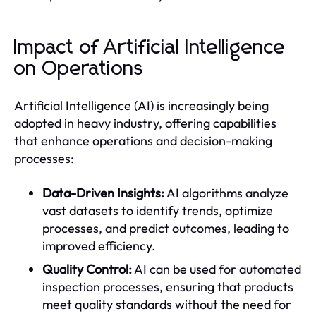
Impact of Artificial Intelligence
on Operations
Artificial Intelligence (AI) is increasingly being
adopted in heavy industry, offering capabilities
that enhance operations and decision-making
processes:
Data-Driven Insights:
AI algorithms analyze
vast datasets to identify trends, optimize
processes, and predict outcomes, leading to
improved efficiency.
Quality Control:
AI can be used for automated
inspection processes, ensuring that products
meet quality standards without the need for