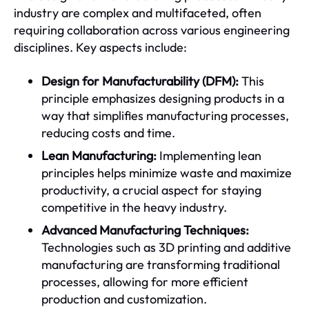
industry are complex and multifaceted, often
requiring collaboration across various engineering
disciplines. Key aspects include:
Design for Manufacturability (DFM):
This
principle emphasizes designing products in a
way that simplifies manufacturing processes,
reducing costs and time.
Lean Manufacturing:
Implementing lean
principles helps minimize waste and maximize
productivity, a crucial aspect for staying
competitive in the heavy industry.
Advanced Manufacturing Techniques:
Technologies such as 3D printing and additive
manufacturing are transforming traditional
processes, allowing for more efficient
production and customization.