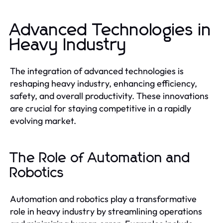
Advanced Technologies in
Heavy Industry
The integration of advanced technologies is
reshaping heavy industry, enhancing efficiency,
safety, and overall productivity. These innovations
are crucial for staying competitive in a rapidly
evolving market.
The Role of Automation and
Robotics
Automation and robotics play a transformative
role in heavy industry by streamlining operations