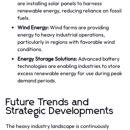
are installing solar panels to harness
renewable energy, reducing reliance on fossil
fuels.
Wind Energy:
Wind farms are providing
energy to heavy industrial operations,
particularly in regions with favorable wind
conditions.
Energy Storage Solutions:
Advanced battery
technologies are enabling industries to store
excess renewable energy for use during peak
demand periods.
Future Trends and
Strategic Developments
The heavy industry landscape is continuously