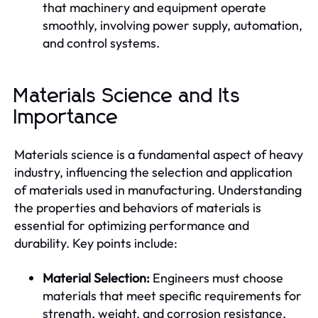
that machinery and equipment operate
smoothly, involving power supply, automation,
and control systems.
Materials Science and Its
Importance
Materials science is a fundamental aspect of heavy
industry, influencing the selection and application
of materials used in manufacturing. Understanding
the properties and behaviors of materials is
essential for optimizing performance and
durability. Key points include:
Material Selection:
Engineers must choose
materials that meet specific requirements for
strength, weight, and corrosion resistance.