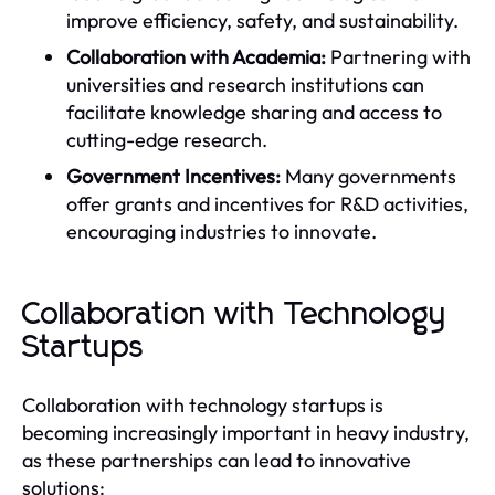
improve efficiency, safety, and sustainability.
Collaboration with Academia:
Partnering with
universities and research institutions can
facilitate knowledge sharing and access to
cutting-edge research.
Government Incentives:
Many governments
offer grants and incentives for R&D activities,
encouraging industries to innovate.
Collaboration with Technology
Startups
Collaboration with technology startups is
becoming increasingly important in heavy industry,
as these partnerships can lead to innovative
solutions: