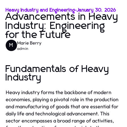
Heavy Industry and Engineering
-
January 30, 2026
Advancements in Heavy
Industry: Engineering
for the Future
Marie Berry
M
admin
Fundamentals of Heavy
Industry
Heavy industry forms the backbone of modern
economies, playing a pivotal role in the production
and manufacturing of goods that are essential for
daily life and technological advancement. This
sector encompasses a broad range of activities,