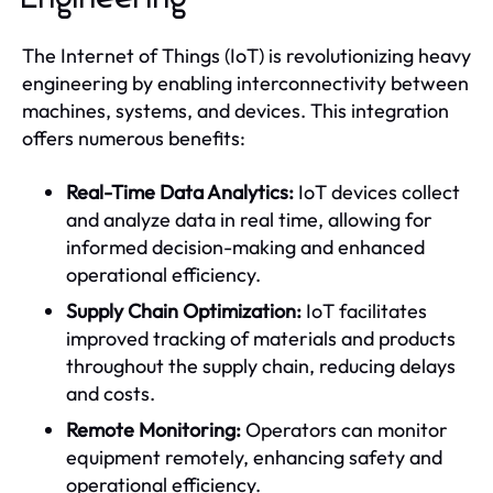
The Internet of Things (IoT) is revolutionizing heavy
engineering by enabling interconnectivity between
machines, systems, and devices. This integration
offers numerous benefits:
Real-Time Data Analytics:
IoT devices collect
and analyze data in real time, allowing for
informed decision-making and enhanced
operational efficiency.
Supply Chain Optimization:
IoT facilitates
improved tracking of materials and products
throughout the supply chain, reducing delays
and costs.
Remote Monitoring:
Operators can monitor
equipment remotely, enhancing safety and
operational efficiency.