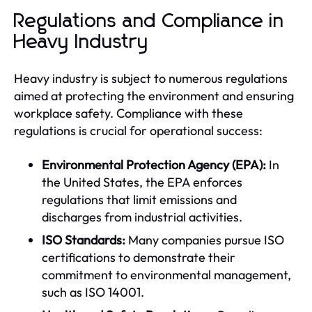
Regulations and Compliance in
Heavy Industry
Heavy industry is subject to numerous regulations
aimed at protecting the environment and ensuring
workplace safety. Compliance with these
regulations is crucial for operational success:
Environmental Protection Agency (EPA):
In
the United States, the EPA enforces
regulations that limit emissions and
discharges from industrial activities.
ISO Standards:
Many companies pursue ISO
certifications to demonstrate their
commitment to environmental management,
such as ISO 14001.