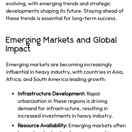
evolving, with emerging trends and strategic
developments shaping its future. Staying ahead of
these trends is essential for long-term success.
Emerging Markets and Global
Impact
Emerging markets are becoming increasingly
influential in heavy industry, with countries in Asia,
Africa, and South America leading growth:
Infrastructure Development:
Rapid
urbanization in these regions is driving
demand for infrastructure, resulting in
increased investments in heavy industry.
Resource Availability:
Emerging markets often