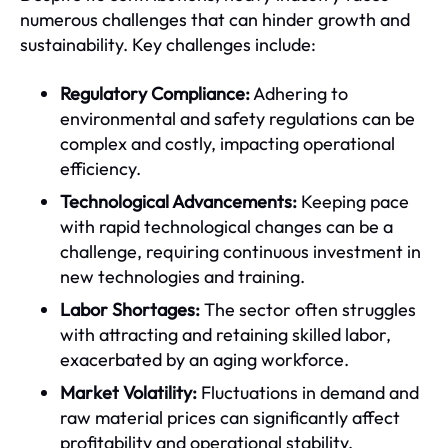
numerous challenges that can hinder growth and
sustainability. Key challenges include:
Regulatory Compliance:
Adhering to
environmental and safety regulations can be
complex and costly, impacting operational
efficiency.
Technological Advancements:
Keeping pace
with rapid technological changes can be a
challenge, requiring continuous investment in
new technologies and training.
Labor Shortages:
The sector often struggles
with attracting and retaining skilled labor,
exacerbated by an aging workforce.
Market Volatility:
Fluctuations in demand and
raw material prices can significantly affect
profitability and operational stability.