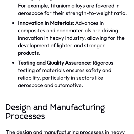
For example, titanium alloys are favored in
aerospace for their strength-to-weight ratio.
Innovation in Materials:
Advances in
composites and nanomaterials are driving
innovation in heavy industry, allowing for the
development of lighter and stronger
products.
Testing and Quality Assurance:
Rigorous
testing of materials ensures safety and
reliability, particularly in sectors like
aerospace and automotive.
Design and Manufacturing
Processes
The design and manufacturing processes in heavy