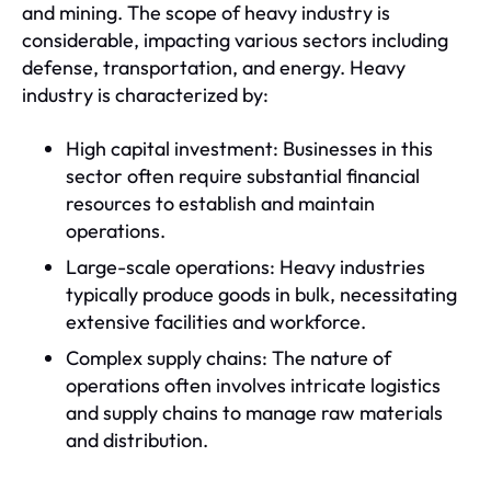
and mining. The scope of heavy industry is
considerable, impacting various sectors including
defense, transportation, and energy. Heavy
industry is characterized by:
High capital investment: Businesses in this
sector often require substantial financial
resources to establish and maintain
operations.
Large-scale operations: Heavy industries
typically produce goods in bulk, necessitating
extensive facilities and workforce.
Complex supply chains: The nature of
operations often involves intricate logistics
and supply chains to manage raw materials
and distribution.