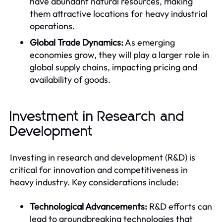
have abundant natural resources, making
them attractive locations for heavy industrial
operations.
Global Trade Dynamics:
As emerging
economies grow, they will play a larger role in
global supply chains, impacting pricing and
availability of goods.
Investment in Research and
Development
Investing in research and development (R&D) is
critical for innovation and competitiveness in
heavy industry. Key considerations include:
Technological Advancements:
R&D efforts can
lead to groundbreaking technologies that