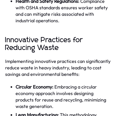
Health and Safety Regulations:
Compliance
with OSHA standards ensures worker safety
and can mitigate risks associated with
industrial operations.
Innovative Practices for
Reducing Waste
Implementing innovative practices can significantly
reduce waste in heavy industry, leading to cost
savings and environmental benefits:
Circular Economy:
Embracing a circular
economy approach involves designing
products for reuse and recycling, minimizing
waste generation.
Lean Manufacturing:
This methodology