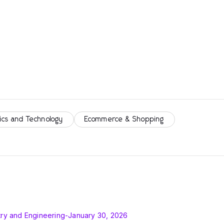
ics and Technology
Ecommerce & Shopping
ry and Engineering
-
January 30, 2026