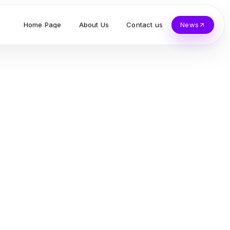
Home Page
About Us
Contact us
News