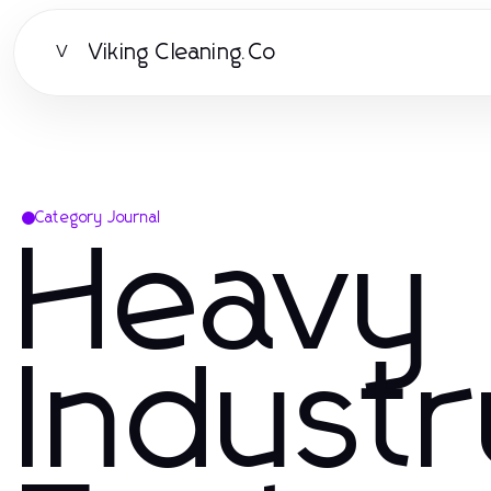
Viking Cleaning.Co
V
Category Journal
Heavy
Indust