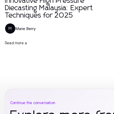
Innovative High Pressure
Diecasting Malaysia: Expert
Techniques for 2025
Marie Berry
M
Read more
Continue the conversation