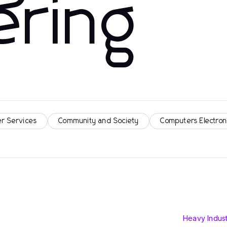
ering
r Services
Community and Society
Computers Electron
Heavy Indust