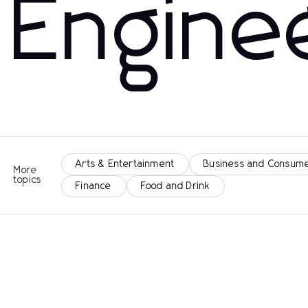
Engine
Arts & Entertainment
Business and Consume
More
topics
Finance
Food and Drink