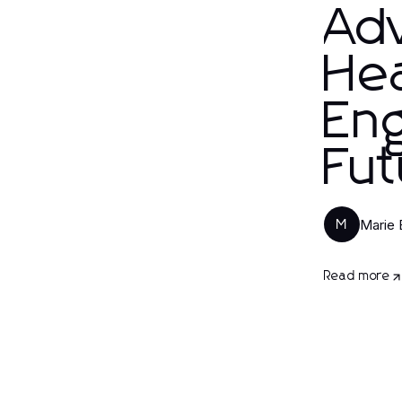
Ad
Hea
Eng
Fut
Marie 
M
Read more