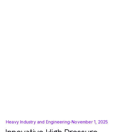
Heavy Industry and Engineering
-
November 1, 2025