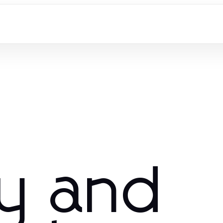
ry and