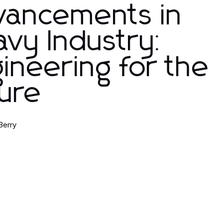
vancements in
vy Industry:
ineering for the
ure
Berry