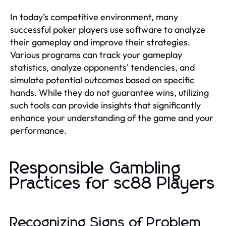
In today’s competitive environment, many
successful poker players use software to analyze
their gameplay and improve their strategies.
Various programs can track your gameplay
statistics, analyze opponents' tendencies, and
simulate potential outcomes based on specific
hands. While they do not guarantee wins, utilizing
such tools can provide insights that significantly
enhance your understanding of the game and your
performance.
Responsible Gambling
Practices for sc88 Players
Recognizing Signs of Problem