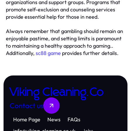
organizations and support groups. Programs that
promote self-exclusion and counseling services
provide essential help for those in need.
Always remember that gambling should remain an
enjoyable pastime, and setting limits is paramount
to maintaining a healthy approach to gaming..
Additionally,
sc88 game
provides further details.
Viking Cleaning.Co
Contact us
Home Page
News
FAQs
info
@
viking-cleaning.co.uk
Jobs