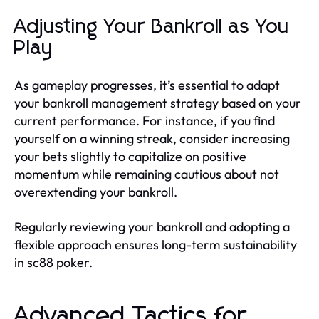
Adjusting Your Bankroll as You
Play
As gameplay progresses, it’s essential to adapt
your bankroll management strategy based on your
current performance. For instance, if you find
yourself on a winning streak, consider increasing
your bets slightly to capitalize on positive
momentum while remaining cautious about not
overextending your bankroll.
Regularly reviewing your bankroll and adopting a
flexible approach ensures long-term sustainability
in sc88 poker.
Advanced Tactics for