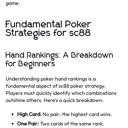
game.
Fundamental Poker
Strategies for sc88
Hand Rankings: A Breakdown
for Beginners
Understanding poker hand rankings is a
fundamental aspect of sc88 poker strategy.
Players must quickly identify which combinations
outshine others. Here’s a quick breakdown:
High Card:
No pair; the highest card wins.
One Pair:
Two cards of the same rank.