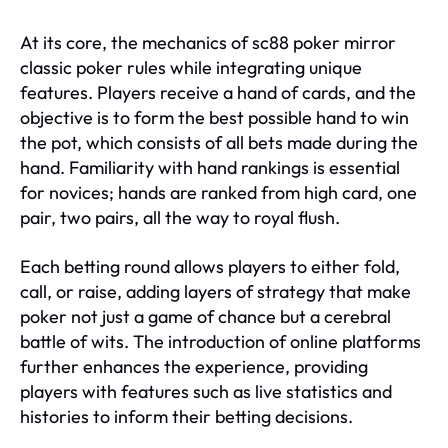
At its core, the mechanics of sc88 poker mirror
classic poker rules while integrating unique
features. Players receive a hand of cards, and the
objective is to form the best possible hand to win
the pot, which consists of all bets made during the
hand. Familiarity with hand rankings is essential
for novices; hands are ranked from high card, one
pair, two pairs, all the way to royal flush.
Each betting round allows players to either fold,
call, or raise, adding layers of strategy that make
poker not just a game of chance but a cerebral
battle of wits. The introduction of online platforms
further enhances the experience, providing
players with features such as live statistics and
histories to inform their betting decisions.