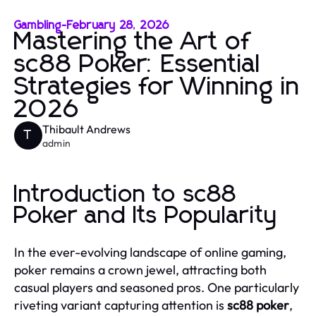
Gambling
-
February 28, 2026
Mastering the Art of
sc88 Poker: Essential
Strategies for Winning in
2026
Thibault Andrews
T
admin
Introduction to sc88
Poker and Its Popularity
In the ever-evolving landscape of online gaming,
poker remains a crown jewel, attracting both
casual players and seasoned pros. One particularly
riveting variant capturing attention is
sc88 poker
,