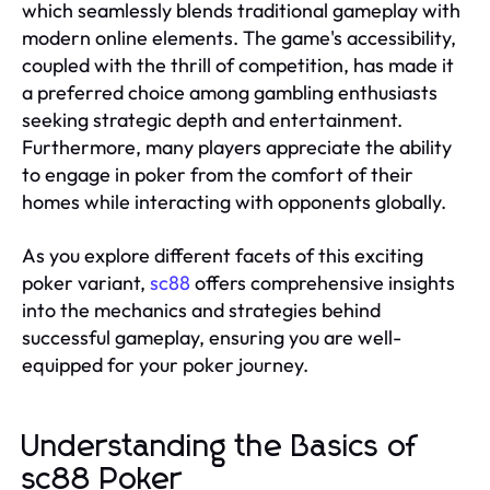
which seamlessly blends traditional gameplay with
modern online elements. The game's accessibility,
coupled with the thrill of competition, has made it
a preferred choice among gambling enthusiasts
seeking strategic depth and entertainment.
Furthermore, many players appreciate the ability
to engage in poker from the comfort of their
homes while interacting with opponents globally.
As you explore different facets of this exciting
poker variant,
sc88
offers comprehensive insights
into the mechanics and strategies behind
successful gameplay, ensuring you are well-
equipped for your poker journey.
Understanding the Basics of
sc88 Poker