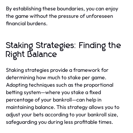
By establishing these boundaries, you can enjoy
the game without the pressure of unforeseen
financial burdens.
Staking Strategies: Finding the
Right Balance
Staking strategies provide a framework for
determining how much to stake per game.
Adopting techniques such as the proportional
betting system—where you stake a fixed
percentage of your bankroll—can help in
maintaining balance. This strategy allows you to
adjust your bets according to your bankroll size,
safeguarding you during less profitable times.