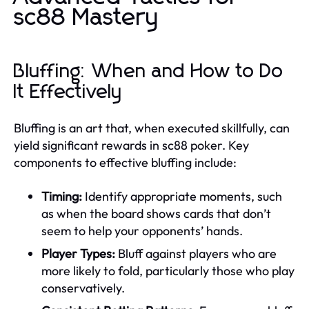
sc88 Mastery
Bluffing: When and How to Do
It Effectively
Bluffing is an art that, when executed skillfully, can
yield significant rewards in sc88 poker. Key
components to effective bluffing include:
Timing:
Identify appropriate moments, such
as when the board shows cards that don’t
seem to help your opponents’ hands.
Player Types:
Bluff against players who are
more likely to fold, particularly those who play
conservatively.