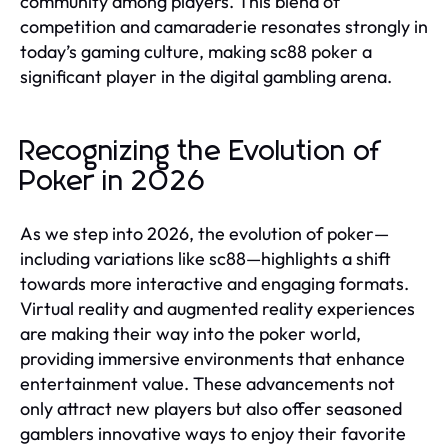
community among players. This blend of
competition and camaraderie resonates strongly in
today’s gaming culture, making sc88 poker a
significant player in the digital gambling arena.
Recognizing the Evolution of
Poker in 2026
As we step into 2026, the evolution of poker—
including variations like sc88—highlights a shift
towards more interactive and engaging formats.
Virtual reality and augmented reality experiences
are making their way into the poker world,
providing immersive environments that enhance
entertainment value. These advancements not
only attract new players but also offer seasoned
gamblers innovative ways to enjoy their favorite