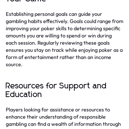
Establishing personal goals can guide your
gambling habits effectively. Goals could range from
improving your poker skills to determining specific
amounts you are willing to spend or win during
each session. Regularly reviewing these goals
ensures you stay on track while enjoying poker as a
form of entertainment rather than an income
source.
Resources for Support and
Education
Players looking for assistance or resources to
enhance their understanding of responsible
gambling can find a wealth of information through