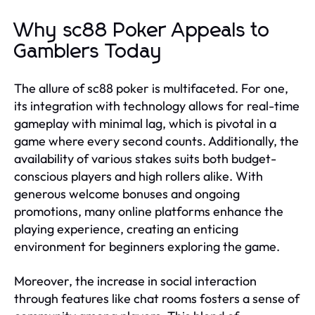
Why sc88 Poker Appeals to
Gamblers Today
The allure of sc88 poker is multifaceted. For one,
its integration with technology allows for real-time
gameplay with minimal lag, which is pivotal in a
game where every second counts. Additionally, the
availability of various stakes suits both budget-
conscious players and high rollers alike. With
generous welcome bonuses and ongoing
promotions, many online platforms enhance the
playing experience, creating an enticing
environment for beginners exploring the game.
Moreover, the increase in social interaction
through features like chat rooms fosters a sense of