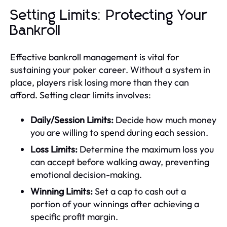
Setting Limits: Protecting Your
Bankroll
Effective bankroll management is vital for
sustaining your poker career. Without a system in
place, players risk losing more than they can
afford. Setting clear limits involves:
Daily/Session Limits:
Decide how much money
you are willing to spend during each session.
Loss Limits:
Determine the maximum loss you
can accept before walking away, preventing
emotional decision-making.
Winning Limits:
Set a cap to cash out a
portion of your winnings after achieving a
specific profit margin.