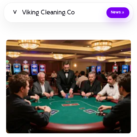
Viking Cleaning.Co
V
News