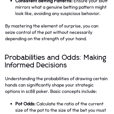
Consistent Betting Patterns:
Ensure your bluff
mirrors what a genuine betting pattern might
look like, avoiding any suspicious behavior.
By mastering the element of surprise, you can
seize control of the pot without necessarily
depending on the strength of your hand.
Probabilities and Odds: Making
Informed Decisions
Understanding the probabilities of drawing certain
hands can significantly shape your strategic
options in sc88 poker. Basic concepts include:
Pot Odds:
Calculate the ratio of the current
size of the pot to the size of the bet you must