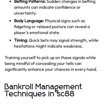
Betting Patterns:
Sudden changes in betting
amounts can indicate confidence or
uncertainty.
Body Language:
Physical signs such as
fidgeting or relaxed posture can reveal a
player’s emotional state.
Timing:
Quick bets may signal strength, while
hesitations might indicate weakness.
Training yourself to pick up on these signals while
being mindful of concealing your tells can
significantly enhance your chances in every hand.
Bankroll Management
Techniques in sc88