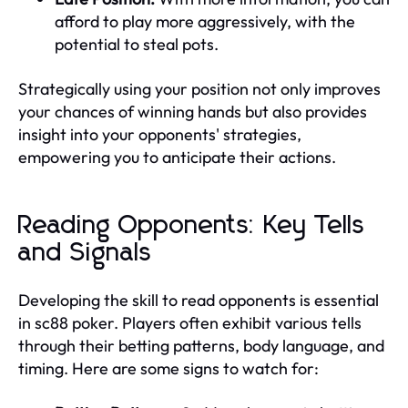
afford to play more aggressively, with the
potential to steal pots.
Strategically using your position not only improves
your chances of winning hands but also provides
insight into your opponents' strategies,
empowering you to anticipate their actions.
Reading Opponents: Key Tells
and Signals
Developing the skill to read opponents is essential
in sc88 poker. Players often exhibit various tells
through their betting patterns, body language, and
timing. Here are some signs to watch for: