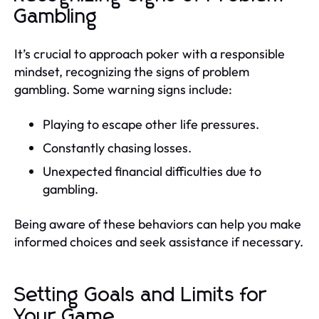
Gambling
It’s crucial to approach poker with a responsible
mindset, recognizing the signs of problem
gambling. Some warning signs include:
Playing to escape other life pressures.
Constantly chasing losses.
Unexpected financial difficulties due to
gambling.
Being aware of these behaviors can help you make
informed choices and seek assistance if necessary.
Setting Goals and Limits for
Your Game