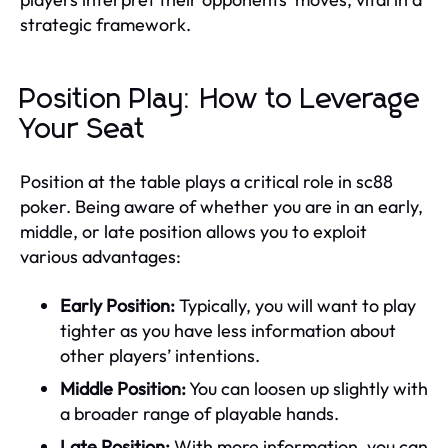
strategic framework.
Position Play: How to Leverage
Your Seat
Position at the table plays a critical role in sc88
poker. Being aware of whether you are in an early,
middle, or late position allows you to exploit
various advantages:
Early Position:
Typically, you will want to play
tighter as you have less information about
other players’ intentions.
Middle Position:
You can loosen up slightly with
a broader range of playable hands.
Late Position:
With more information, you can