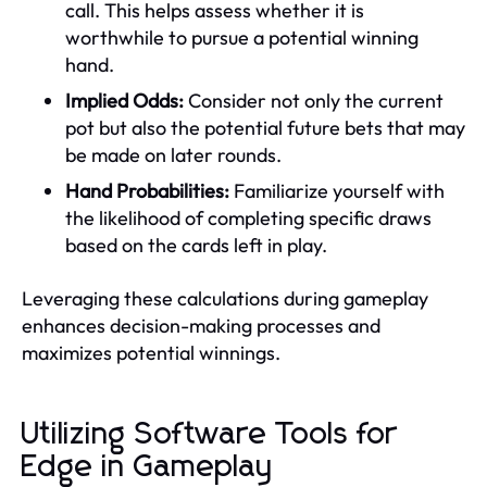
call. This helps assess whether it is
worthwhile to pursue a potential winning
hand.
Implied Odds:
Consider not only the current
pot but also the potential future bets that may
be made on later rounds.
Hand Probabilities:
Familiarize yourself with
the likelihood of completing specific draws
based on the cards left in play.
Leveraging these calculations during gameplay
enhances decision-making processes and
maximizes potential winnings.
Utilizing Software Tools for
Edge in Gameplay