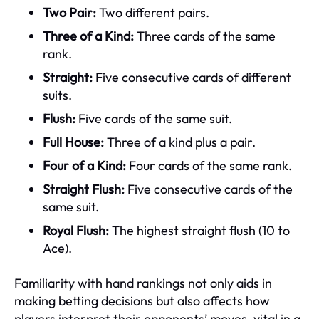
Two Pair:
Two different pairs.
Three of a Kind:
Three cards of the same
rank.
Straight:
Five consecutive cards of different
suits.
Flush:
Five cards of the same suit.
Full House:
Three of a kind plus a pair.
Four of a Kind:
Four cards of the same rank.
Straight Flush:
Five consecutive cards of the
same suit.
Royal Flush:
The highest straight flush (10 to
Ace).
Familiarity with hand rankings not only aids in
making betting decisions but also affects how
players interpret their opponents’ moves, vital in a