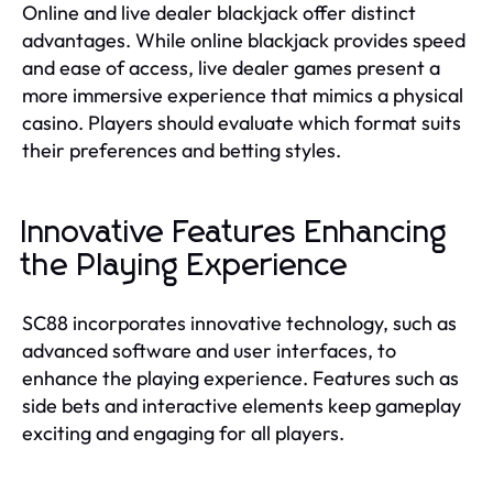
Online and live dealer blackjack offer distinct
advantages. While online blackjack provides speed
and ease of access, live dealer games present a
more immersive experience that mimics a physical
casino. Players should evaluate which format suits
their preferences and betting styles.
Innovative Features Enhancing
the Playing Experience
SC88 incorporates innovative technology, such as
advanced software and user interfaces, to
enhance the playing experience. Features such as
side bets and interactive elements keep gameplay
exciting and engaging for all players.