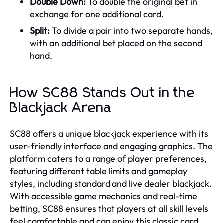
Double Down:
To double the original bet in
exchange for one additional card.
Split:
To divide a pair into two separate hands,
with an additional bet placed on the second
hand.
How SC88 Stands Out in the
Blackjack Arena
SC88 offers a unique blackjack experience with its
user-friendly interface and engaging graphics. The
platform caters to a range of player preferences,
featuring different table limits and gameplay
styles, including standard and live dealer blackjack.
With accessible game mechanics and real-time
betting, SC88 ensures that players at all skill levels
feel comfortable and can enjoy this classic card