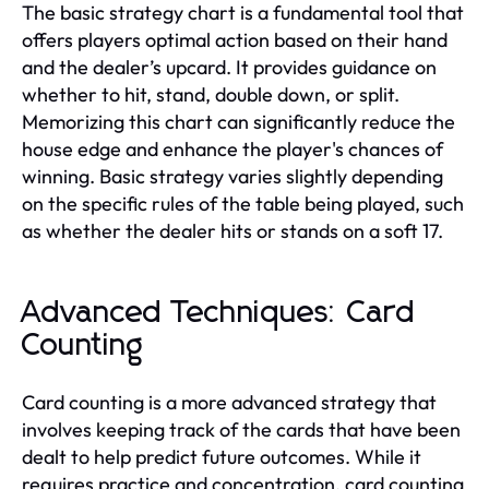
The basic strategy chart is a fundamental tool that
offers players optimal action based on their hand
and the dealer’s upcard. It provides guidance on
whether to hit, stand, double down, or split.
Memorizing this chart can significantly reduce the
house edge and enhance the player's chances of
winning. Basic strategy varies slightly depending
on the specific rules of the table being played, such
as whether the dealer hits or stands on a soft 17.
Advanced Techniques: Card
Counting
Card counting is a more advanced strategy that
involves keeping track of the cards that have been
dealt to help predict future outcomes. While it
requires practice and concentration, card counting