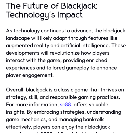
The Future of Blackjack:
Technology's Impact
As technology continues to advance, the blackjack
landscape will likely adapt through features like
augmented reality and artificial intelligence. These
developments will revolutionize how players
interact with the game, providing enriched
experiences and tailored gameplay to enhance
player engagement.
Overall, blackjack is a classic game that thrives on
strategy, skill, and responsible gaming practices.
For more information,
sc88.
offers valuable
insights. By embracing strategies, understanding
game mechanics, and managing bankrolls
effectively, players can enjoy their blackjack