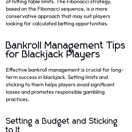
of hitting table limits. The Fibonacci strategy,
based on the Fibonacci sequence, is a more
conservative approach that may suit players
looking for calculated betting opportunities.
Bankroll Management Tips
for Blackjack Players
Effective bankroll management is crucial for long-
term success in blackjack. Setting limits and
sticking to them helps players avoid significant
losses and promotes responsible gambling
practices.
Setting a Budget and Sticking
to It