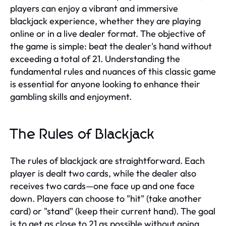
players can enjoy a vibrant and immersive
blackjack experience, whether they are playing
online or in a live dealer format. The objective of
the game is simple: beat the dealer's hand without
exceeding a total of 21. Understanding the
fundamental rules and nuances of this classic game
is essential for anyone looking to enhance their
gambling skills and enjoyment.
The Rules of Blackjack
The rules of blackjack are straightforward. Each
player is dealt two cards, while the dealer also
receives two cards—one face up and one face
down. Players can choose to "hit" (take another
card) or "stand" (keep their current hand). The goal
is to get as close to 21 as possible without going