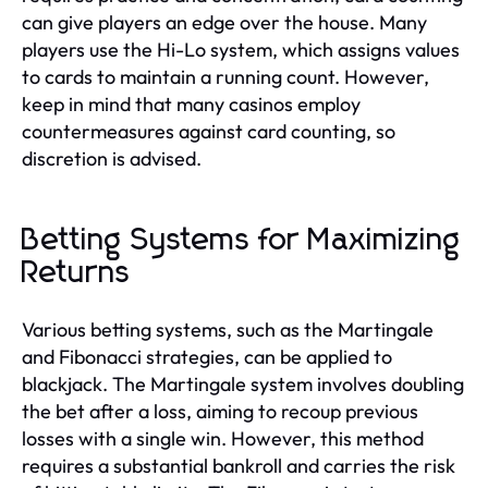
can give players an edge over the house. Many
players use the Hi-Lo system, which assigns values
to cards to maintain a running count. However,
keep in mind that many casinos employ
countermeasures against card counting, so
discretion is advised.
Betting Systems for Maximizing
Returns
Various betting systems, such as the Martingale
and Fibonacci strategies, can be applied to
blackjack. The Martingale system involves doubling
the bet after a loss, aiming to recoup previous
losses with a single win. However, this method
requires a substantial bankroll and carries the risk