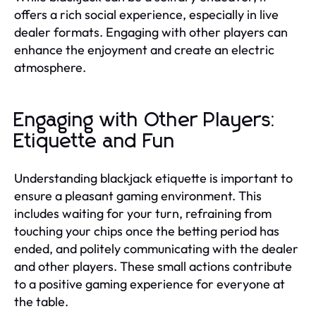
offers a rich social experience, especially in live
dealer formats. Engaging with other players can
enhance the enjoyment and create an electric
atmosphere.
Engaging with Other Players:
Etiquette and Fun
Understanding blackjack etiquette is important to
ensure a pleasant gaming environment. This
includes waiting for your turn, refraining from
touching your chips once the betting period has
ended, and politely communicating with the dealer
and other players. These small actions contribute
to a positive gaming experience for everyone at
the table.