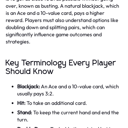
over, known as busting. A natural blackjack, which
is an Ace and a 10-value card, pays a higher
reward. Players must also understand options like
doubling down and splitting pairs, which can
significantly influence game outcomes and
strategies.
Key Terminology Every Player
Should Know
Blackjack:
An Ace and a 10-value card, which
usually pays 3:2.
Hit:
To take an additional card.
Stand:
To keep the current hand and end the
turn.