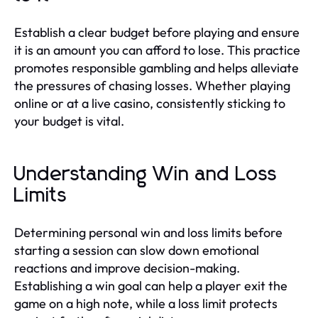
Establish a clear budget before playing and ensure
it is an amount you can afford to lose. This practice
promotes responsible gambling and helps alleviate
the pressures of chasing losses. Whether playing
online or at a live casino, consistently sticking to
your budget is vital.
Understanding Win and Loss
Limits
Determining personal win and loss limits before
starting a session can slow down emotional
reactions and improve decision-making.
Establishing a win goal can help a player exit the
game on a high note, while a loss limit protects