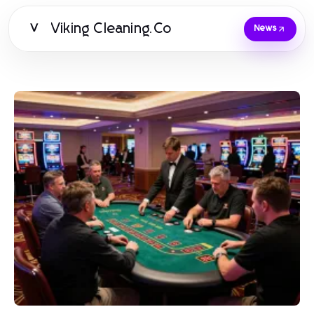
Viking Cleaning.Co
V
News