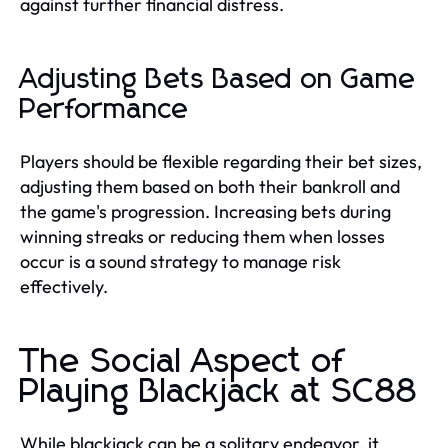
against further financial distress.
Adjusting Bets Based on Game
Performance
Players should be flexible regarding their bet sizes,
adjusting them based on both their bankroll and
the game's progression. Increasing bets during
winning streaks or reducing them when losses
occur is a sound strategy to manage risk
effectively.
The Social Aspect of
Playing Blackjack at SC88
While blackjack can be a solitary endeavor, it