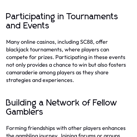
Participating in Tournaments
and Events
Many online casinos, including SC88, offer
blackjack tournaments, where players can
compete for prizes. Participating in these events
not only provides a chance to win but also fosters
camaraderie among players as they share
strategies and experiences.
Building a Network of Fellow
Gamblers
Forming friendships with other players enhances
the gambling journey. Joining forums or groups