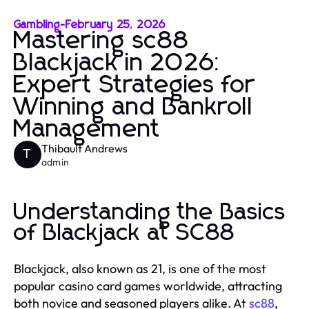
Gambling
-
February 25, 2026
Mastering sc88
Blackjack in 2026:
Expert Strategies for
Winning and Bankroll
Management
Thibault Andrews
T
admin
Understanding the Basics
of Blackjack at SC88
Blackjack, also known as 21, is one of the most
popular casino card games worldwide, attracting
both novice and seasoned players alike. At
sc88
,