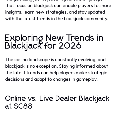
that focus on blackjack can enable players to share
insights, learn new strategies, and stay updated
with the latest trends in the blackjack community.
Exploring New Trends in
Blackjack for 2026
The casino landscape is constantly evolving, and
blackjack is no exception. Staying informed about
the latest trends can help players make strategic
decisions and adapt to changes in gameplay.
Online vs. Live Dealer Blackjack
at SC88