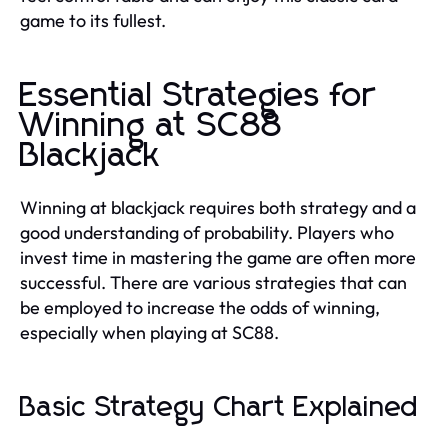
game to its fullest.
Essential Strategies for
Winning at SC88
Blackjack
Winning at blackjack requires both strategy and a
good understanding of probability. Players who
invest time in mastering the game are often more
successful. There are various strategies that can
be employed to increase the odds of winning,
especially when playing at SC88.
Basic Strategy Chart Explained