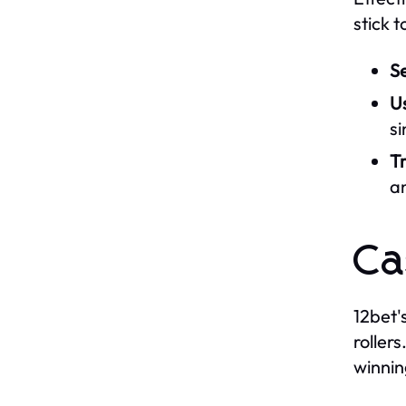
stick 
Se
Us
si
Tr
an
Ca
12bet'
roller
winnin