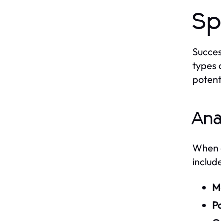
Sp
Succes
types 
potenti
Ana
When a
includ
M
Po