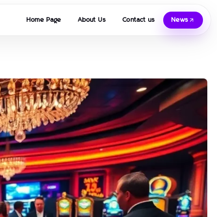
Home Page
About Us
Contact us
News