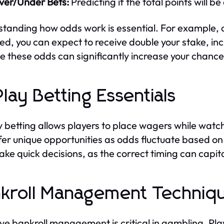
ver/Under Bets:
Predicting if the total points will 
tanding how odds work is essential. For example, od
d, you can expect to receive double your stake, incl
e these odds can significantly increase your chance
Play Betting Essentials
y betting allows players to place wagers while watch
fer unique opportunities as odds fluctuate based on 
ke quick decisions, as the correct timing can capit
kroll Management Techniq
ive bankroll management is critical in gambling. Pl