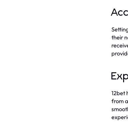
Acc
Settin
their 
receive
provid
Exp
12bet 
from a
smooth
experi