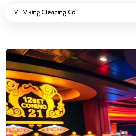
Viking Cleaning.Co
V