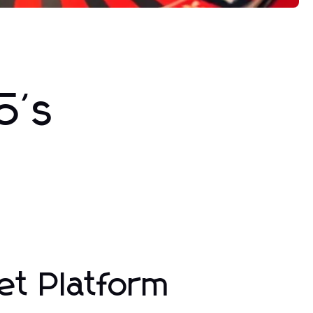
5's
et Platform