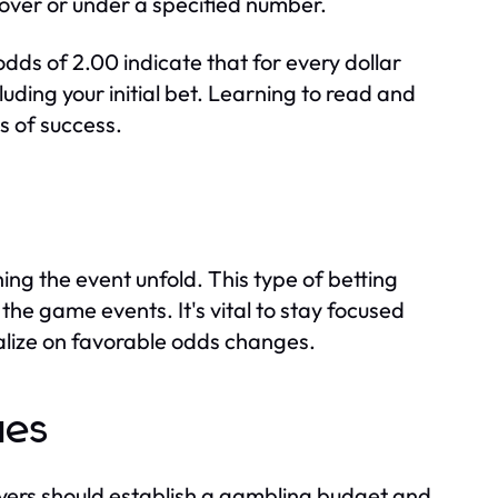
be over or under a specified number.
ds of 2.00 indicate that for every dollar
uding your initial bet. Learning to read and
s of success.
ing the event unfold. This type of betting
the game events. It's vital to stay focused
alize on favorable odds changes.
ues
ayers should establish a gambling budget and