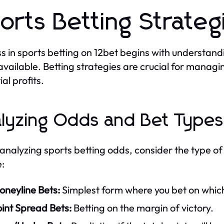
orts Betting Strateg
s in sports betting on 12bet begins with understand
available. Betting strategies are crucial for managi
al profits.
lyzing Odds and Bet Types
nalyzing sports betting odds, consider the type o
e:
oneyline Bets:
Simplest form where you bet on which
int Spread Bets:
Betting on the margin of victory.