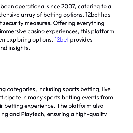
 been operational since 2007, catering to a
tensive array of betting options, 12bet has
st security measures. Offering everything
d immersive casino experiences, this platform
en exploring options,
12bet
provides
nd insights.
ng categories, including sports betting, live
ticipate in many sports betting events from
ir betting experience. The platform also
g and Playtech, ensuring a high-quality