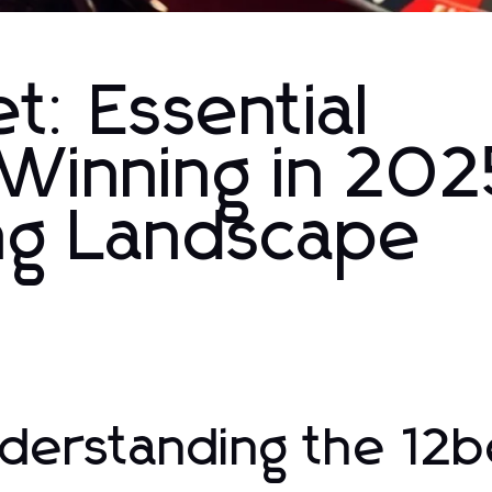
t: Essential
 Winning in 202
ng Landscape
derstanding the 12b