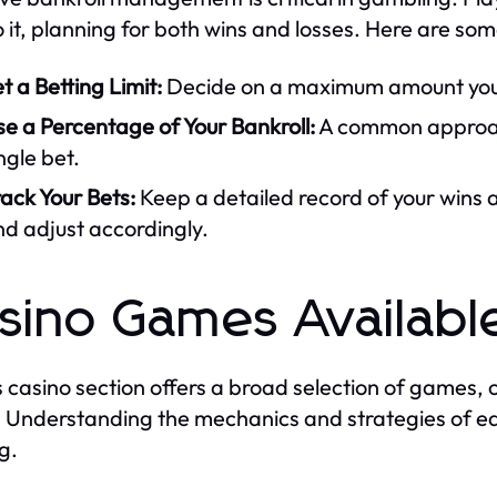
to it, planning for both wins and losses. Here are so
t a Betting Limit:
Decide on a maximum amount you are
e a Percentage of Your Bankroll:
A common approach
ngle bet.
ack Your Bets:
Keep a detailed record of your wins a
d adjust accordingly.
sino Games Availabl
s casino section offers a broad selection of games, 
s. Understanding the mechanics and strategies of
g.