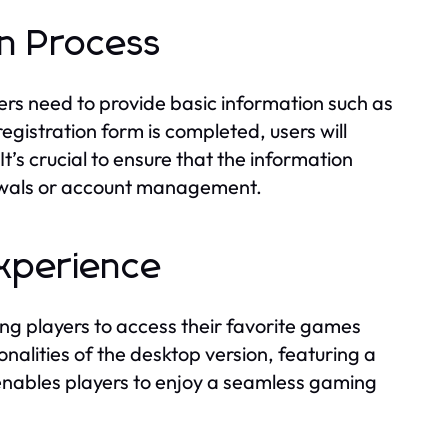
on Process
ers need to provide basic information such as
gistration form is completed, users will
 It’s crucial to ensure that the information
rawals or account management.
Experience
ing players to access their favorite games
nalities of the desktop version, featuring a
 enables players to enjoy a seamless gaming