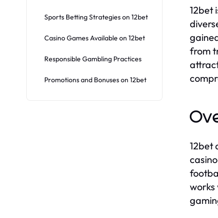
12bet 
Sports Betting Strategies on 12bet
divers
gained
Casino Games Available on 12bet
from t
Responsible Gambling Practices
attrac
compre
Promotions and Bonuses on 12bet
Ove
12bet 
casino
footba
works 
gaming