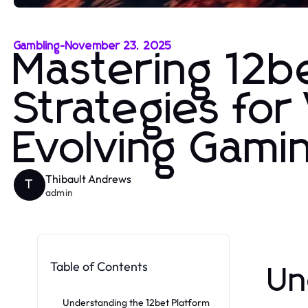
Gambling
-
November 23, 2025
Mastering 12be
Strategies for
Evolving Gami
Thibault Andrews
T
admin
Table of Contents
Un
Understanding the 12bet Platform