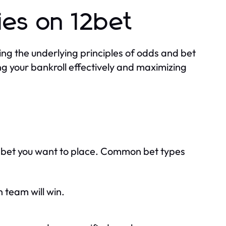
ies on 12bet
ing the underlying principles of odds and bet
ng your bankroll effectively and maximizing
f bet you want to place. Common bet types
 team will win.