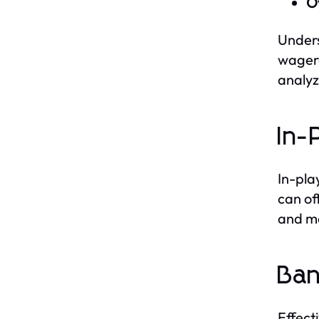
O
Unders
wagere
analyz
In-
In-pla
can of
and ma
Ban
Effect