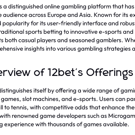
is a distinguished online gambling platform that has
e audience across Europe and Asia. Known for its ex
 popularity for its user-friendly interface and robu
raditional sports betting to innovative e-sports an
ts both casual players and seasoned gamblers. Wh
hensive insights into various gambling strategies a
rview of 12bet's Offerings
distinguishes itself by offering a wide range of gami
 games, slot machines, and e-sports. Users can par
ll to tennis, with competitive odds that enhance the
with renowned game developers such as Microgamin
 experience with thousands of games available.