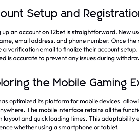
ount Setup and Registrati
g up an account on 12bet is straightforward. New us
name, email address, and phone number. Once the re
 a verification email to finalize their account setup.
ed is accurate to prevent any issues during withd
loring the Mobile Gaming 
has optimized its platform for mobile devices, allow
nywhere. The mobile interface retains all the functio
 layout and quick loading times. This adaptability
ence whether using a smartphone or tablet.