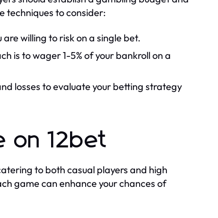
me techniques to consider:
 willing to risk on a single bet.
 is to wager 1-5% of your bankroll on a
nd losses to evaluate your betting strategy
e on 12bet
catering to both casual players and high
 each game can enhance your chances of