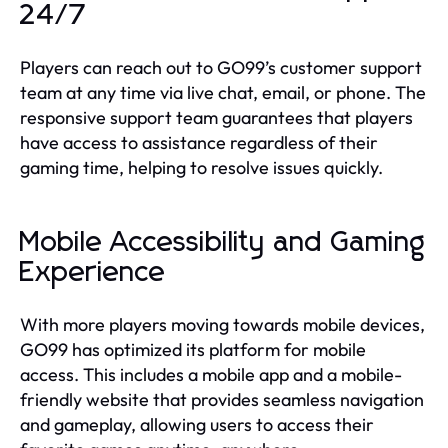
24/7
Players can reach out to GO99’s customer support
team at any time via live chat, email, or phone. The
responsive support team guarantees that players
have access to assistance regardless of their
gaming time, helping to resolve issues quickly.
Mobile Accessibility and Gaming
Experience
With more players moving towards mobile devices,
GO99 has optimized its platform for mobile
access. This includes a mobile app and a mobile-
friendly website that provides seamless navigation
and gameplay, allowing users to access their