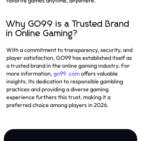
favorite games anytime, anywhere.
Why GO99 is a Trusted Brand
in Online Gaming?
With a commitment to transparency, security, and
player satisfaction, GO99 has established itself as
a trusted brand in the online gaming industry. For
more information,
go99 .com
offers valuable
insights. Its dedication to responsible gambling
practices and providing a diverse gaming
experience furthers this trust, making it a
preferred choice among players in 2026.