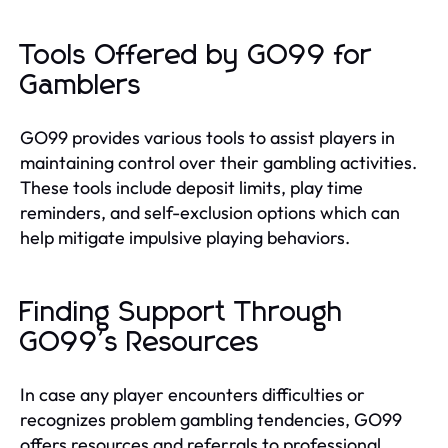
Tools Offered by GO99 for
Gamblers
GO99 provides various tools to assist players in
maintaining control over their gambling activities.
These tools include deposit limits, play time
reminders, and self-exclusion options which can
help mitigate impulsive playing behaviors.
Finding Support Through
GO99's Resources
In case any player encounters difficulties or
recognizes problem gambling tendencies, GO99
offers resources and referrals to professional