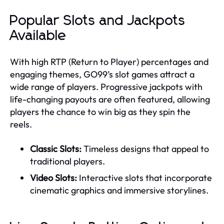
Popular Slots and Jackpots
Available
With high RTP (Return to Player) percentages and
engaging themes, GO99’s slot games attract a
wide range of players. Progressive jackpots with
life-changing payouts are often featured, allowing
players the chance to win big as they spin the
reels.
Classic Slots:
Timeless designs that appeal to
traditional players.
Video Slots:
Interactive slots that incorporate
cinematic graphics and immersive storylines.