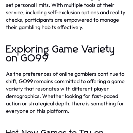
set personal limits. With multiple tools at their
service, including self-exclusion options and reality
checks, participants are empowered to manage
their gambling habits effectively.
Exploring Game Variety
on GO99
As the preferences of online gamblers continue to
shift, GO99 remains committed to offering a game
variety that resonates with different player
demographics. Whether looking for fast-paced
action or strategical depth, there is something for
everyone on this platform.