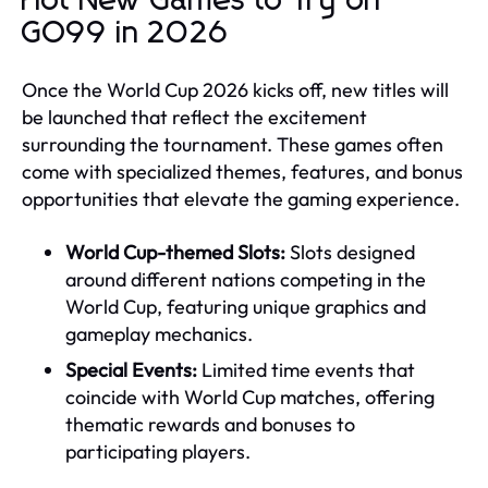
Hot New Games to Try on
GO99 in 2026
Once the World Cup 2026 kicks off, new titles will
be launched that reflect the excitement
surrounding the tournament. These games often
come with specialized themes, features, and bonus
opportunities that elevate the gaming experience.
World Cup-themed Slots:
Slots designed
around different nations competing in the
World Cup, featuring unique graphics and
gameplay mechanics.
Special Events:
Limited time events that
coincide with World Cup matches, offering
thematic rewards and bonuses to
participating players.