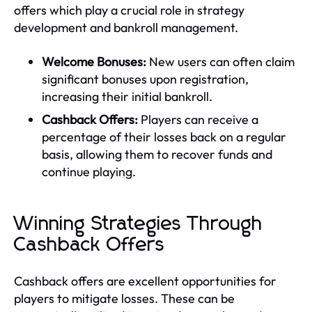
offers which play a crucial role in strategy
development and bankroll management.
Welcome Bonuses:
New users can often claim
significant bonuses upon registration,
increasing their initial bankroll.
Cashback Offers:
Players can receive a
percentage of their losses back on a regular
basis, allowing them to recover funds and
continue playing.
Winning Strategies Through
Cashback Offers
Cashback offers are excellent opportunities for
players to mitigate losses. These can be