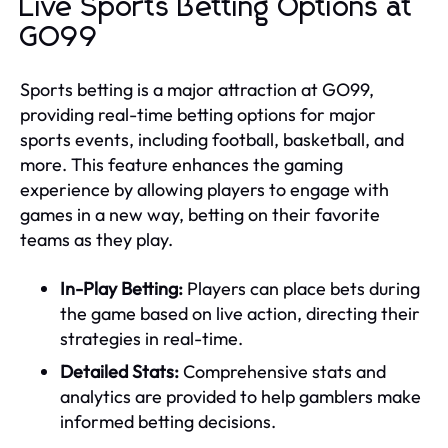
Live Sports Betting Options at
GO99
Sports betting is a major attraction at GO99,
providing real-time betting options for major
sports events, including football, basketball, and
more. This feature enhances the gaming
experience by allowing players to engage with
games in a new way, betting on their favorite
teams as they play.
In-Play Betting:
Players can place bets during
the game based on live action, directing their
strategies in real-time.
Detailed Stats:
Comprehensive stats and
analytics are provided to help gamblers make
informed betting decisions.