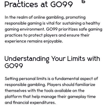
Practices at GO99
In the realm of online gambling, promoting
responsible gaming is vital for sustaining a healthy
gaming environment. GO99 prioritizes safe gaming
practices to protect players and ensure their
experience remains enjoyable.
Understanding Your Limits with
GO99
Setting personal limits is a fundamental aspect of
responsible gambling. Players should familiarize
themselves with the tools available on the
platform that help manage their gameplay time
and financial expenditures.