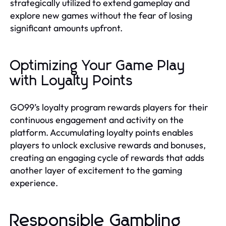
strategically utilized to extend gameplay and
explore new games without the fear of losing
significant amounts upfront.
Optimizing Your Game Play
with Loyalty Points
GO99’s loyalty program rewards players for their
continuous engagement and activity on the
platform. Accumulating loyalty points enables
players to unlock exclusive rewards and bonuses,
creating an engaging cycle of rewards that adds
another layer of excitement to the gaming
experience.
Responsible Gambling