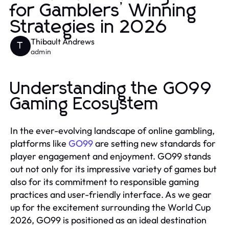
for Gamblers’ Winning
Strategies in 2026
Thibault Andrews
T
admin
Understanding the GO99
Gaming Ecosystem
In the ever-evolving landscape of online gambling,
platforms like
GO99
are setting new standards for
player engagement and enjoyment. GO99 stands
out not only for its impressive variety of games but
also for its commitment to responsible gaming
practices and user-friendly interface. As we gear
up for the excitement surrounding the World Cup
2026, GO99 is positioned as an ideal destination