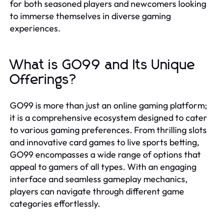
for both seasoned players and newcomers looking
to immerse themselves in diverse gaming
experiences.
What is GO99 and Its Unique
Offerings?
GO99 is more than just an online gaming platform;
it is a comprehensive ecosystem designed to cater
to various gaming preferences. From thrilling slots
and innovative card games to live sports betting,
GO99 encompasses a wide range of options that
appeal to gamers of all types. With an engaging
interface and seamless gameplay mechanics,
players can navigate through different game
categories effortlessly.