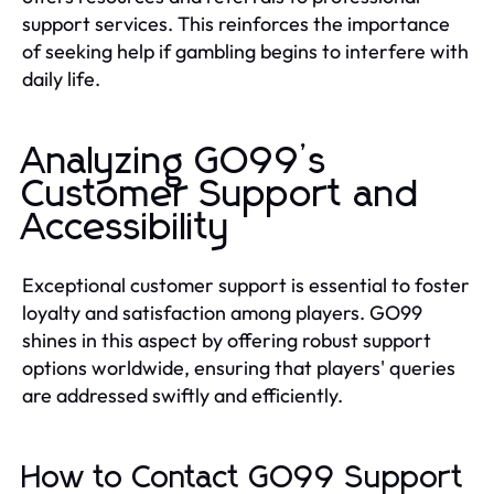
support services. This reinforces the importance
of seeking help if gambling begins to interfere with
daily life.
Analyzing GO99’s
Customer Support and
Accessibility
Exceptional customer support is essential to foster
loyalty and satisfaction among players. GO99
shines in this aspect by offering robust support
options worldwide, ensuring that players' queries
are addressed swiftly and efficiently.
How to Contact GO99 Support