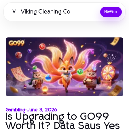
Viking Cleaning.Co
V
News
Gambling
-
June 3, 2026
Is Upgrading to GO99
Worth It? Data Says Yes