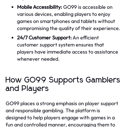
Mobile Accessibility:
GO99 is accessible on
various devices, enabling players to enjoy
games on smartphones and tablets without
compromising the quality of their experience.
24/7 Customer Support:
An efficient
customer support system ensures that
players have immediate access to assistance
whenever needed.
How GO99 Supports Gamblers
and Players
GO99 places a strong emphasis on player support
and responsible gambling. The platform is
designed to help players engage with games in a
fun and controlled manner, encouraging them to