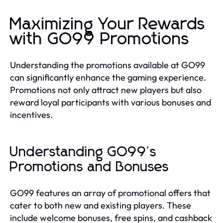
Maximizing Your Rewards
with GO99 Promotions
Understanding the promotions available at GO99
can significantly enhance the gaming experience.
Promotions not only attract new players but also
reward loyal participants with various bonuses and
incentives.
Understanding GO99's
Promotions and Bonuses
GO99 features an array of promotional offers that
cater to both new and existing players. These
include welcome bonuses, free spins, and cashback