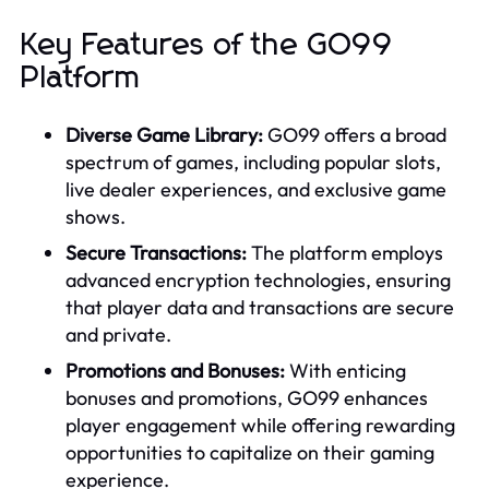
Key Features of the GO99
Platform
Diverse Game Library:
GO99 offers a broad
spectrum of games, including popular slots,
live dealer experiences, and exclusive game
shows.
Secure Transactions:
The platform employs
advanced encryption technologies, ensuring
that player data and transactions are secure
and private.
Promotions and Bonuses:
With enticing
bonuses and promotions, GO99 enhances
player engagement while offering rewarding
opportunities to capitalize on their gaming
experience.