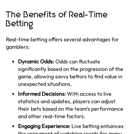
The Benefits of Real-Time
Betting
Real-time betting offers several advantages for
gamblers:
Dynamic Odds:
Odds can fluctuate
significantly based on the progression of the
game, allowing savvy bettors to find value in
unexpected situations.
Informed Decisions:
With access to live
statistics and updates, players can adjust
their bets based on the team's performance
and other real-time factors.
Engaging Experience:
Live betting enhances
the enjoyment of watching sports for many