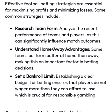
Effective football betting strategies are essential
for maximizing profits and minimizing losses. Some
common strategies include:
Research Team Form:
Analyze the recent
performance of teams and players, as this
can significantly influence match outcomes.
Understand Home/Away Advantages:
Some
teams perform better at home than away,
making this an important factor in betting
decisions.
Set a Bankroll Limit:
Establishing a clear
budget for betting ensures that players do not
wager more than they can afford to lose,
which is crucial for responsible gambling.