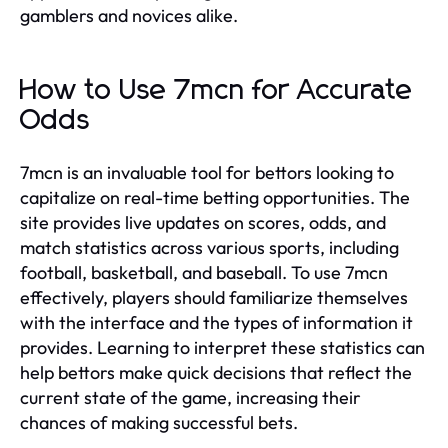
gamblers and novices alike.
How to Use 7mcn for Accurate
Odds
7mcn is an invaluable tool for bettors looking to
capitalize on real-time betting opportunities. The
site provides live updates on scores, odds, and
match statistics across various sports, including
football, basketball, and baseball. To use 7mcn
effectively, players should familiarize themselves
with the interface and the types of information it
provides. Learning to interpret these statistics can
help bettors make quick decisions that reflect the
current state of the game, increasing their
chances of making successful bets.