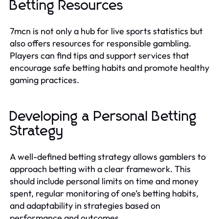
Betting Resources
7mcn is not only a hub for live sports statistics but
also offers resources for responsible gambling.
Players can find tips and support services that
encourage safe betting habits and promote healthy
gaming practices.
Developing a Personal Betting
Strategy
A well-defined betting strategy allows gamblers to
approach betting with a clear framework. This
should include personal limits on time and money
spent, regular monitoring of one’s betting habits,
and adaptability in strategies based on
performance and outcomes.