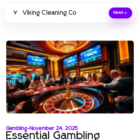
Viking Cleaning.Co
V
News
Gambling
-
November 24, 2025
Essential Gambling