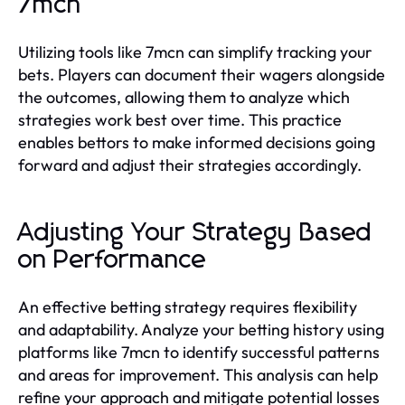
7mcn
Utilizing tools like 7mcn can simplify tracking your
bets. Players can document their wagers alongside
the outcomes, allowing them to analyze which
strategies work best over time. This practice
enables bettors to make informed decisions going
forward and adjust their strategies accordingly.
Adjusting Your Strategy Based
on Performance
An effective betting strategy requires flexibility
and adaptability. Analyze your betting history using
platforms like 7mcn to identify successful patterns
and areas for improvement. This analysis can help
refine your approach and mitigate potential losses