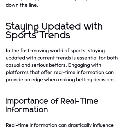
down the line.
Staying Updated with
Sports Trends
In the fast-moving world of sports, staying
updated with current trends is essential for both
casual and serious bettors. Engaging with
platforms that offer real-time information can
provide an edge when making betting decisions.
Importance of Real-Time
Information
Real-time information can drastically influence