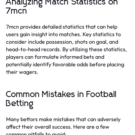
Analyzing Match Statistics on
7mcn
7mcn provides detailed statistics that can help
users gain insight into matches. Key statistics to
consider include possession, shots on goal, and
head-to-head records. By utilizing these statistics,
players can formulate informed bets and
potentially identify favorable odds before placing
their wagers.
Common Mistakes in Football
Betting
Many bettors make mistakes that can adversely
affect their overall success. Here are a few
common pitfalls to avoid: