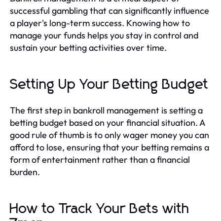
successful gambling that can significantly influence
a player's long-term success. Knowing how to
manage your funds helps you stay in control and
sustain your betting activities over time.
Setting Up Your Betting Budget
The first step in bankroll management is setting a
betting budget based on your financial situation. A
good rule of thumb is to only wager money you can
afford to lose, ensuring that your betting remains a
form of entertainment rather than a financial
burden.
How to Track Your Bets with