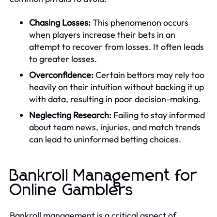
Chasing Losses:
This phenomenon occurs
when players increase their bets in an
attempt to recover from losses. It often leads
to greater losses.
Overconfidence:
Certain bettors may rely too
heavily on their intuition without backing it up
with data, resulting in poor decision-making.
Neglecting Research:
Failing to stay informed
about team news, injuries, and match trends
can lead to uninformed betting choices.
Bankroll Management for
Online Gamblers
Bankroll management is a critical aspect of