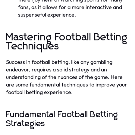
fans, as it allows for a more interactive and
suspenseful experience.
Mastering Football Betting
Techniques
Success in football betting, like any gambling
endeavor, requires a solid strategy and an
understanding of the nuances of the game. Here
are some fundamental techniques to improve your
football betting experience.
Fundamental Football Betting
Strategies