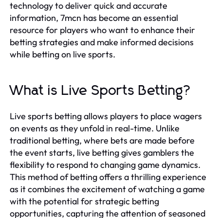
technology to deliver quick and accurate
information, 7mcn has become an essential
resource for players who want to enhance their
betting strategies and make informed decisions
while betting on live sports.
What is Live Sports Betting?
Live sports betting allows players to place wagers
on events as they unfold in real-time. Unlike
traditional betting, where bets are made before
the event starts, live betting gives gamblers the
flexibility to respond to changing game dynamics.
This method of betting offers a thrilling experience
as it combines the excitement of watching a game
with the potential for strategic betting
opportunities, capturing the attention of seasoned