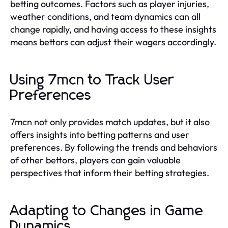
betting outcomes. Factors such as player injuries,
weather conditions, and team dynamics can all
change rapidly, and having access to these insights
means bettors can adjust their wagers accordingly.
Using 7mcn to Track User
Preferences
7mcn not only provides match updates, but it also
offers insights into betting patterns and user
preferences. By following the trends and behaviors
of other bettors, players can gain valuable
perspectives that inform their betting strategies.
Adapting to Changes in Game
Dynamics