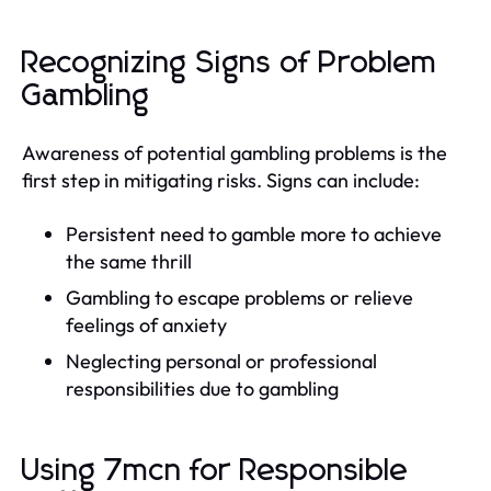
Recognizing Signs of Problem
Gambling
Awareness of potential gambling problems is the
first step in mitigating risks. Signs can include:
Persistent need to gamble more to achieve
the same thrill
Gambling to escape problems or relieve
feelings of anxiety
Neglecting personal or professional
responsibilities due to gambling
Using 7mcn for Responsible