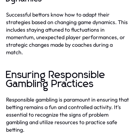
Successful bettors know how to adapt their
strategies based on changing game dynamics. This
includes staying attuned to fluctuations in
momentum, unexpected player performances, or
strategic changes made by coaches during a
match.
Ensuring Responsible
Gambling Practices
Responsible gambling is paramount in ensuring that
betting remains a fun and controlled activity. It's
essential to recognize the signs of problem
gambling and utilize resources to practice safe
betting.