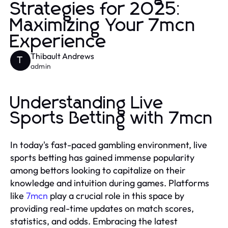
Strategies for 2025:
Maximizing Your 7mcn
Experience
Thibault Andrews
T
admin
Understanding Live
Sports Betting with 7mcn
In today's fast-paced gambling environment, live
sports betting has gained immense popularity
among bettors looking to capitalize on their
knowledge and intuition during games. Platforms
like
7mcn
play a crucial role in this space by
providing real-time updates on match scores,
statistics, and odds. Embracing the latest