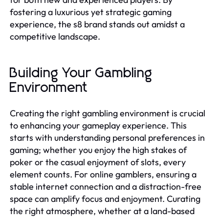
fostering a luxurious yet strategic gaming
experience, the s8 brand stands out amidst a
competitive landscape.
Building Your Gambling
Environment
Creating the right gambling environment is crucial
to enhancing your gameplay experience. This
starts with understanding personal preferences in
gaming; whether you enjoy the high stakes of
poker or the casual enjoyment of slots, every
element counts. For online gamblers, ensuring a
stable internet connection and a distraction-free
space can amplify focus and enjoyment. Curating
the right atmosphere, whether at a land-based