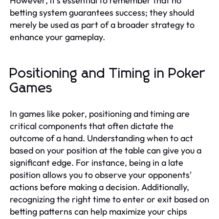
However, it’s essential to remember that no
betting system guarantees success; they should
merely be used as part of a broader strategy to
enhance your gameplay.
Positioning and Timing in Poker
Games
In games like poker, positioning and timing are
critical components that often dictate the
outcome of a hand. Understanding when to act
based on your position at the table can give you a
significant edge. For instance, being in a late
position allows you to observe your opponents'
actions before making a decision. Additionally,
recognizing the right time to enter or exit based on
betting patterns can help maximize your chips