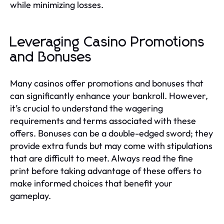
while minimizing losses.
Leveraging Casino Promotions
and Bonuses
Many casinos offer promotions and bonuses that
can significantly enhance your bankroll. However,
it’s crucial to understand the wagering
requirements and terms associated with these
offers. Bonuses can be a double-edged sword; they
provide extra funds but may come with stipulations
that are difficult to meet. Always read the fine
print before taking advantage of these offers to
make informed choices that benefit your
gameplay.