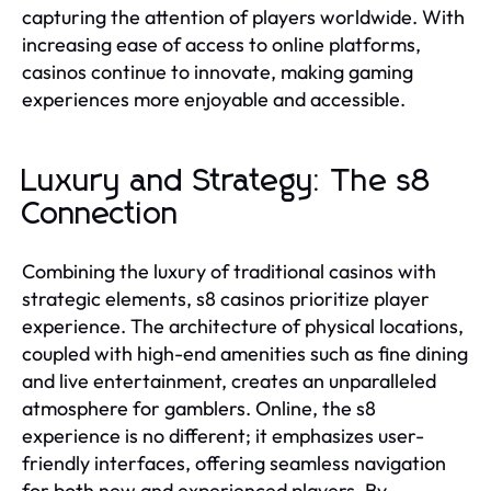
capturing the attention of players worldwide. With
increasing ease of access to online platforms,
casinos continue to innovate, making gaming
experiences more enjoyable and accessible.
Luxury and Strategy: The s8
Connection
Combining the luxury of traditional casinos with
strategic elements, s8 casinos prioritize player
experience. The architecture of physical locations,
coupled with high-end amenities such as fine dining
and live entertainment, creates an unparalleled
atmosphere for gamblers. Online, the s8
experience is no different; it emphasizes user-
friendly interfaces, offering seamless navigation
for both new and experienced players. By