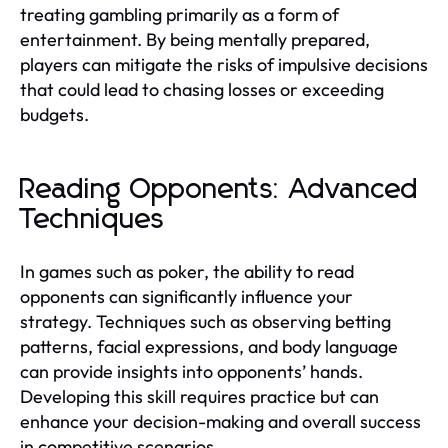
treating gambling primarily as a form of
entertainment. By being mentally prepared,
players can mitigate the risks of impulsive decisions
that could lead to chasing losses or exceeding
budgets.
Reading Opponents: Advanced
Techniques
In games such as poker, the ability to read
opponents can significantly influence your
strategy. Techniques such as observing betting
patterns, facial expressions, and body language
can provide insights into opponents’ hands.
Developing this skill requires practice but can
enhance your decision-making and overall success
in competitive scenarios.