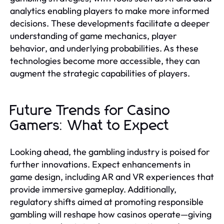
analytics enabling players to make more informed
decisions. These developments facilitate a deeper
understanding of game mechanics, player
behavior, and underlying probabilities. As these
technologies become more accessible, they can
augment the strategic capabilities of players.
Future Trends for Casino
Gamers: What to Expect
Looking ahead, the gambling industry is poised for
further innovations. Expect enhancements in
game design, including AR and VR experiences that
provide immersive gameplay. Additionally,
regulatory shifts aimed at promoting responsible
gambling will reshape how casinos operate—giving