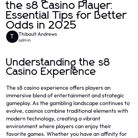
the s8 Casino Player:
Essential Tips for Better
Odds in 2025
Thibault Andrews
T
admin
Understanding the s8
Casino Experience
The s8 casino experience offers players an
immersive blend of entertainment and strategic
gameplay. As the gambling landscape continues to
evolve, casinos combine traditional elements with
modern technology, creating a vibrant
environment where players can enjoy their
favorite games. Whether you have an affinity for