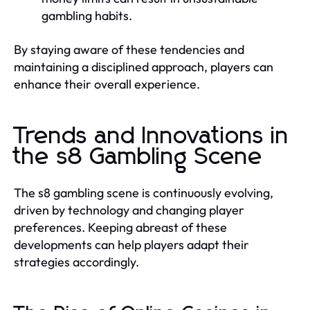
gambling habits.
By staying aware of these tendencies and
maintaining a disciplined approach, players can
enhance their overall experience.
Trends and Innovations in
the s8 Gambling Scene
The s8 gambling scene is continuously evolving,
driven by technology and changing player
preferences. Keeping abreast of these
developments can help players adapt their
strategies accordingly.