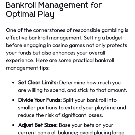
Bankroll Management for
Optimal Play
One of the cornerstones of responsible gambling is
effective bankroll management. Setting a budget
before engaging in casino games not only protects
your funds but also enhances your overall
experience. Here are some practical bankroll
management tips:
Set Clear Limits:
Determine how much you
are willing to spend, and stick to that amount.
Divide Your Funds:
Split your bankroll into
smaller portions to extend your playtime and
reduce the risk of significant losses.
Adjust Bet Sizes:
Base your bets on your
current bankroll balance; avoid placing large