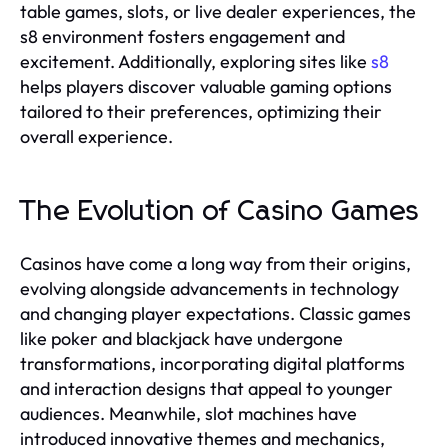
table games, slots, or live dealer experiences, the
s8 environment fosters engagement and
excitement. Additionally, exploring sites like
s8
helps players discover valuable gaming options
tailored to their preferences, optimizing their
overall experience.
The Evolution of Casino Games
Casinos have come a long way from their origins,
evolving alongside advancements in technology
and changing player expectations. Classic games
like poker and blackjack have undergone
transformations, incorporating digital platforms
and interaction designs that appeal to younger
audiences. Meanwhile, slot machines have
introduced innovative themes and mechanics,