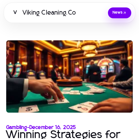
Viking Cleaning.Co
V
News
Gambling
-
December 16, 2025
Winning Strategies for