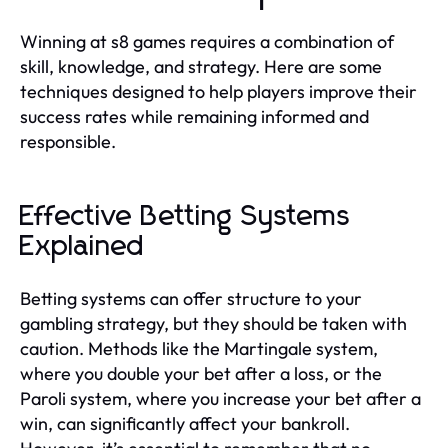
Winning at s8 games requires a combination of
skill, knowledge, and strategy. Here are some
techniques designed to help players improve their
success rates while remaining informed and
responsible.
Effective Betting Systems
Explained
Betting systems can offer structure to your
gambling strategy, but they should be taken with
caution. Methods like the Martingale system,
where you double your bet after a loss, or the
Paroli system, where you increase your bet after a
win, can significantly affect your bankroll.