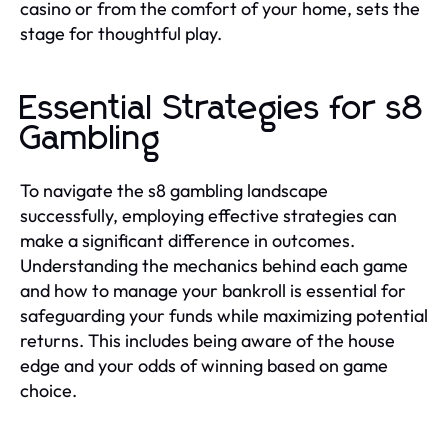
casino or from the comfort of your home, sets the
stage for thoughtful play.
Essential Strategies for s8
Gambling
To navigate the s8 gambling landscape
successfully, employing effective strategies can
make a significant difference in outcomes.
Understanding the mechanics behind each game
and how to manage your bankroll is essential for
safeguarding your funds while maximizing potential
returns. This includes being aware of the house
edge and your odds of winning based on game
choice.