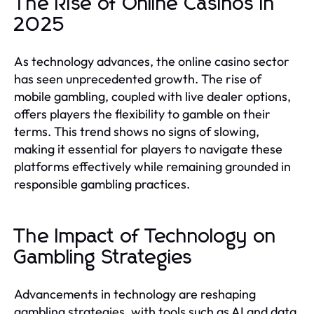
The Rise of Online Casinos in
2025
As technology advances, the online casino sector
has seen unprecedented growth. The rise of
mobile gambling, coupled with live dealer options,
offers players the flexibility to gamble on their
terms. This trend shows no signs of slowing,
making it essential for players to navigate these
platforms effectively while remaining grounded in
responsible gambling practices.
The Impact of Technology on
Gambling Strategies
Advancements in technology are reshaping
gambling strategies, with tools such as AI and data