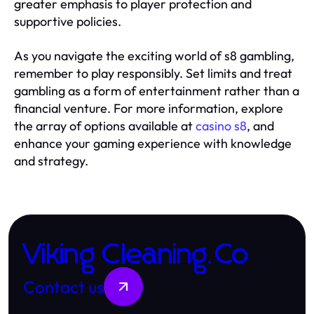
greater emphasis to player protection and
supportive policies.
As you navigate the exciting world of s8 gambling,
remember to play responsibly. Set limits and treat
gambling as a form of entertainment rather than a
financial venture. For more information, explore
the array of options available at
casino s8
, and
enhance your gaming experience with knowledge
and strategy.
Viking Cleaning.Co
Contact us