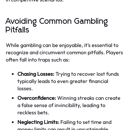
Avoiding Common Gambling
Pitfalls
While gambling can be enjoyable, it’s essential to
recognize and circumvent common pitfalls. Players
often fall into traps such as:
Chasing Losses:
Trying to recover lost funds
typically leads to even greater financial
losses.
Overconfidence:
Winning streaks can create
a false sense of invincibility, leading to
reckless bets.
Neglecting Limits:
Failing to set time and
money limits can result in unsustainable