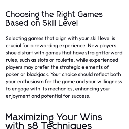
Choosing the Right Games
Based on Skill Level
Selecting games that align with your skill level is
crucial for a rewarding experience. New players
should start with games that have straightforward
rules, such as slots or roulette, while experienced
players may prefer the strategic elements of
poker or blackjack. Your choice should reflect both
your enthusiasm for the game and your willingness
to engage with its mechanics, enhancing your
enjoyment and potential for success.
Maximizing Your Wins
with s8 Techniques