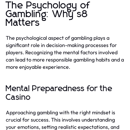
The Psychology of
Gambling: Why s8
Matters
The psychological aspect of gambling plays a
significant role in decision-making processes for
players. Recognizing the mental factors involved
can lead to more responsible gambling habits and a
more enjoyable experience.
Mental Preparedness for the
Casino
Approaching gambling with the right mindset is
crucial for success. This involves understanding
your emotions, setting realistic expectations, and