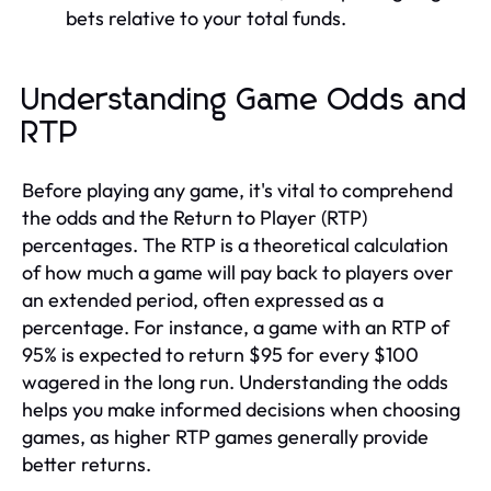
bets relative to your total funds.
Understanding Game Odds and
RTP
Before playing any game, it's vital to comprehend
the odds and the Return to Player (RTP)
percentages. The RTP is a theoretical calculation
of how much a game will pay back to players over
an extended period, often expressed as a
percentage. For instance, a game with an RTP of
95% is expected to return $95 for every $100
wagered in the long run. Understanding the odds
helps you make informed decisions when choosing
games, as higher RTP games generally provide
better returns.