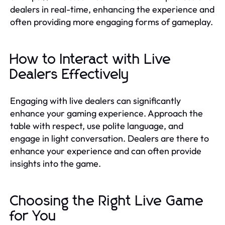
dealers in real-time, enhancing the experience and
often providing more engaging forms of gameplay.
How to Interact with Live
Dealers Effectively
Engaging with live dealers can significantly
enhance your gaming experience. Approach the
table with respect, use polite language, and
engage in light conversation. Dealers are there to
enhance your experience and can often provide
insights into the game.
Choosing the Right Live Game
for You