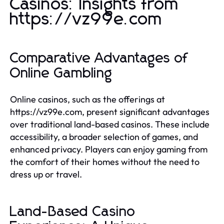
Casinos: Insights from
https://vz99e.com
Comparative Advantages of
Online Gambling
Online casinos, such as the offerings at
https://vz99e.com, present significant advantages
over traditional land-based casinos. These include
accessibility, a broader selection of games, and
enhanced privacy. Players can enjoy gaming from
the comfort of their homes without the need to
dress up or travel.
Land-Based Casino