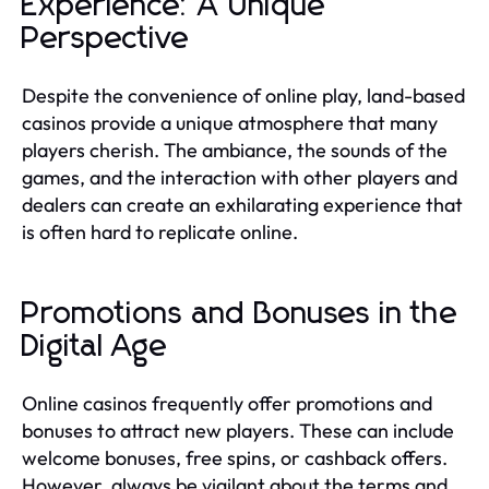
Experience: A Unique
Perspective
Despite the convenience of online play, land-based
casinos provide a unique atmosphere that many
players cherish. The ambiance, the sounds of the
games, and the interaction with other players and
dealers can create an exhilarating experience that
is often hard to replicate online.
Promotions and Bonuses in the
Digital Age
Online casinos frequently offer promotions and
bonuses to attract new players. These can include
welcome bonuses, free spins, or cashback offers.
However, always be vigilant about the terms and