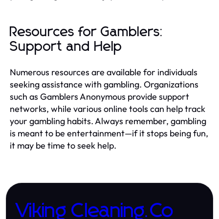
Resources for Gamblers:
Support and Help
Numerous resources are available for individuals
seeking assistance with gambling. Organizations
such as Gamblers Anonymous provide support
networks, while various online tools can help track
your gambling habits. Always remember, gambling
is meant to be entertainment—if it stops being fun,
it may be time to seek help.
Viking Cleaning.Co