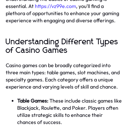
essential. At
https://vz99e.com
, you'll find a
plethora of opportunities to enhance your gaming
experience with engaging and diverse offerings.
Understanding Different Types
of Casino Games
Casino games can be broadly categorized into
three main types: table games, slot machines, and
specialty games. Each category offers a unique
experience and varying levels of skill and chance.
Table Games:
These include classic games like
Blackjack, Roulette, and Poker. Players often
utilize strategic skills to enhance their
chances of success.