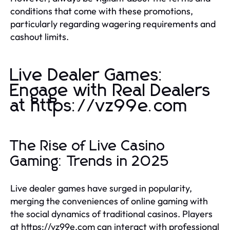
conditions that come with these promotions,
particularly regarding wagering requirements and
cashout limits.
Live Dealer Games:
Engage with Real Dealers
at https://vz99e.com
The Rise of Live Casino
Gaming: Trends in 2025
Live dealer games have surged in popularity,
merging the conveniences of online gaming with
the social dynamics of traditional casinos. Players
at https://vz99e.com can interact with professional