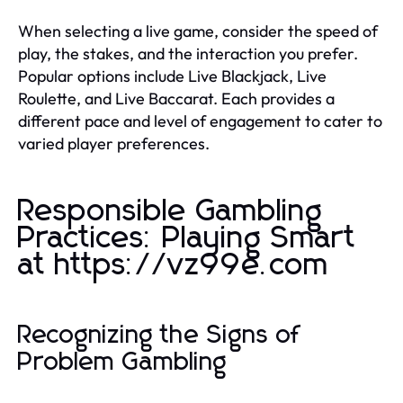
When selecting a live game, consider the speed of
play, the stakes, and the interaction you prefer.
Popular options include Live Blackjack, Live
Roulette, and Live Baccarat. Each provides a
different pace and level of engagement to cater to
varied player preferences.
Responsible Gambling
Practices: Playing Smart
at https://vz99e.com
Recognizing the Signs of
Problem Gambling