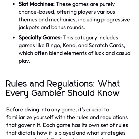
Slot Machines:
These games are purely
chance-based, offering players various
themes and mechanics, including progressive
jackpots and bonus rounds.
Specialty Games:
This category includes
games like Bingo, Keno, and Scratch Cards,
which often blend elements of luck and casual
play.
Rules and Regulations: What
Every Gambler Should Know
Before diving into any game, it's crucial to
familiarize yourself with the rules and regulations
that govern it. Each game has its own set of rules
that dictate how it is played and what strategies