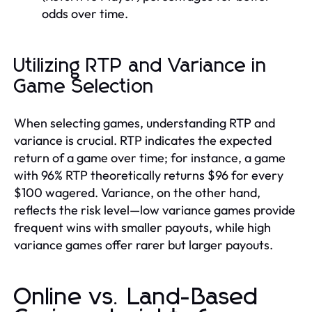
odds over time.
Utilizing RTP and Variance in
Game Selection
When selecting games, understanding RTP and
variance is crucial. RTP indicates the expected
return of a game over time; for instance, a game
with 96% RTP theoretically returns $96 for every
$100 wagered. Variance, on the other hand,
reflects the risk level—low variance games provide
frequent wins with smaller payouts, while high
variance games offer rarer but larger payouts.
Online vs. Land-Based