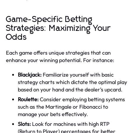
Game-Specific Betting
Strategies: Maximizing Your
Odds
Each game offers unique strategies that can
enhance your winning potential. For instance:
Blackjack:
Familiarize yourself with basic
strategy charts which dictate the optimal play
based on your hand and the dealer’s upcard.
Roulette:
Consider employing betting systems
such as the Martingale or Fibonacci to
manage your bets effectively.
Slots:
Look for machines with high RTP
(Return to Player) percentages for better