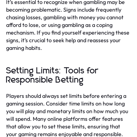
It’s essential to recognize when gambling may be
becoming problematic. Signs include frequently
chasing losses, gambling with money you cannot
afford to lose, or using gambling as a coping
mechanism. If you find yourself experiencing these
signs, it’s crucial to seek help and reassess your
gaming habits.
Setting Limits: Tools for
Responsible Betting
Players should always set limits before entering a
gaming session. Consider time limits on how long
you will play and monetary limits on how much you
will spend. Many online platforms offer features
that allow you to set these limits, ensuring that
your gaming remains enjoyable and responsible.