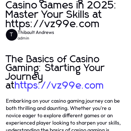
Casino Games in 2025:
Master Your Skills at
https://vz99e.com
Thibault Andrews
T
admin
The Basics of Casino
Gaming: Starting Your
Journey
at
https://vz99e.com
Embarking on your casino gaming journey can be
both thrilling and daunting. Whether you're a
novice eager to explore different games or an
experienced player looking to sharpen your skills,
understanding the basics of casino gaming is