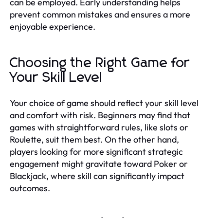
can be employed. Early understanding helps
prevent common mistakes and ensures a more
enjoyable experience.
Choosing the Right Game for
Your Skill Level
Your choice of game should reflect your skill level
and comfort with risk. Beginners may find that
games with straightforward rules, like slots or
Roulette, suit them best. On the other hand,
players looking for more significant strategic
engagement might gravitate toward Poker or
Blackjack, where skill can significantly impact
outcomes.