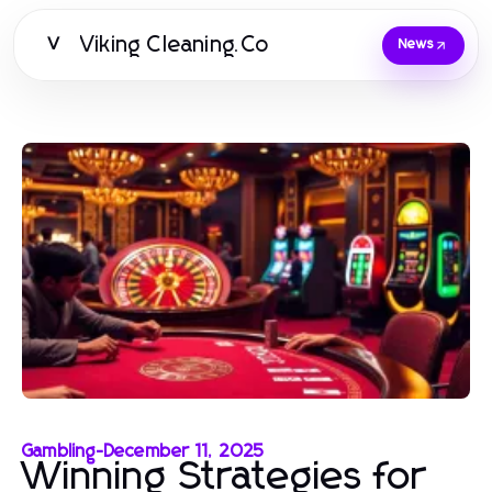
Viking Cleaning.Co
V
News
Gambling
-
December 11, 2025
Winning Strategies for