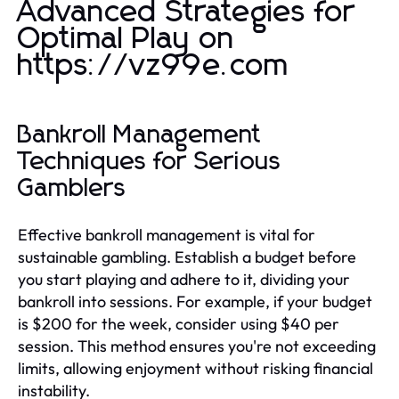
Advanced Strategies for
Optimal Play on
https://vz99e.com
Bankroll Management
Techniques for Serious
Gamblers
Effective bankroll management is vital for
sustainable gambling. Establish a budget before
you start playing and adhere to it, dividing your
bankroll into sessions. For example, if your budget
is $200 for the week, consider using $40 per
session. This method ensures you're not exceeding
limits, allowing enjoyment without risking financial
instability.