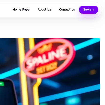
Home Page
About Us
Contact us
News