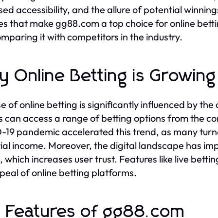
sed accessibility, and the allure of potential winning
es that make gg88.com a top choice for online bettin
mparing it with competitors in the industry.
 Online Betting is Growing 
e of online betting is significantly influenced by the 
s can access a range of betting options from the com
19 pandemic accelerated this trend, as many turne
ial income. Moreover, the digital landscape has i
, which increases user trust. Features like live bett
peal of online betting platforms.
 Features of gg88.com