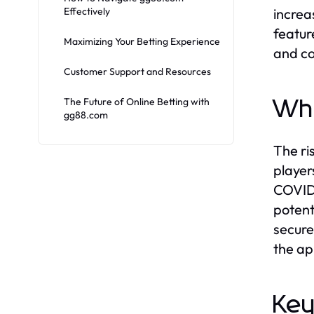
Effectively
increa
featur
Maximizing Your Betting Experience
and co
Customer Support and Resources
The Future of Online Betting with
Why
gg88.com
The ris
player
COVID-
potent
secure
the ap
Key