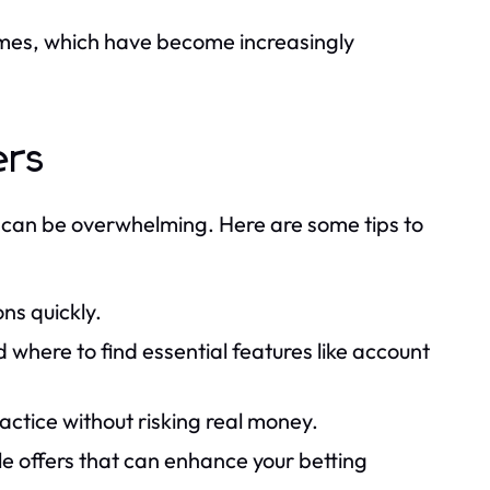
ames, which have become increasingly
ers
rm can be overwhelming. Here are some tips to
ns quickly.
 where to find essential features like account
ctice without risking real money.
e offers that can enhance your betting