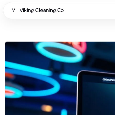
Viking Cleaning.Co
V