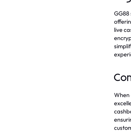
GG88 s
offeri
live c
encryp
simpli
experi
Com
When c
excell
cashba
ensuri
custom