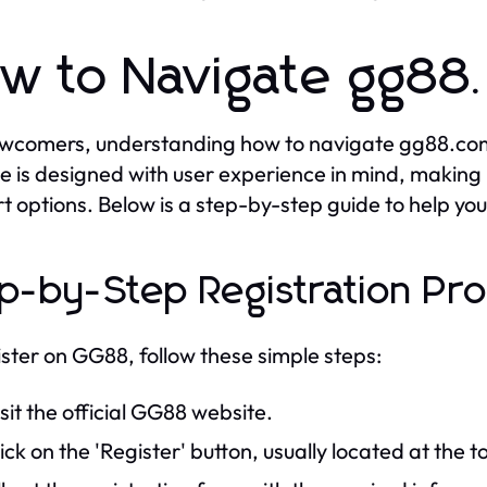
w to Navigate gg88.
wcomers, understanding how to navigate gg88.com
e is designed with user experience in mind, making 
t options. Below is a step-by-step guide to help you
p-by-Step Registration Pr
ister on GG88, follow these simple steps:
sit the official GG88 website.
ick on the 'Register' button, usually located at the