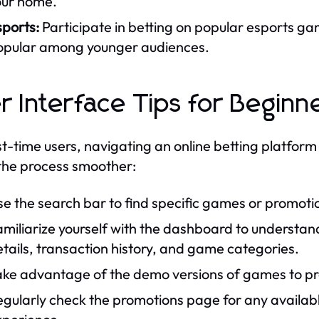
our home.
sports:
Participate in betting on popular esports g
opular among younger audiences.
r Interface Tips for Beginn
rst-time users, navigating an online betting platfo
he process smoother:
e the search bar to find specific games or promotio
miliarize yourself with the dashboard to understand
tails, transaction history, and game categories.
ake advantage of the demo versions of games to pra
gularly check the promotions page for any availabl