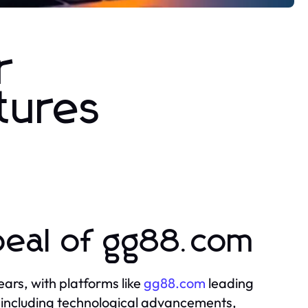
r
tures
peal of gg88.com
ars, with platforms like
gg88.com
leading
, including technological advancements,