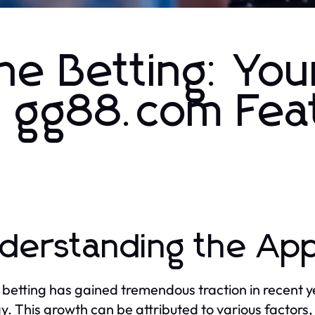
ne Betting: You
o gg88.com Fea
derstanding the Ap
 betting has gained tremendous traction in recent ye
y. This growth can be attributed to various factors