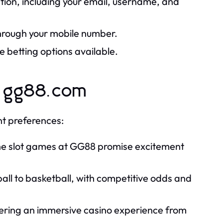
mation, including your email, username, and
 through your mobile number.
e betting options available.
n gg88.com
nt preferences:
he slot games at GG88 promise excitement
ball to basketball, with competitive odds and
ffering an immersive casino experience from