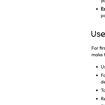
y
E
p
Use
For fi
make t
Us
Fa
de
T
Re