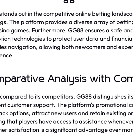
tands out in the competitive online betting landsca
ngs. The platform provides a diverse array of betting
asino games. Furthermore, GG88 ensures a safe a
tion technologies to protect user data and financial
fies navigation, allowing both newcomers and exper
ence.
parative Analysis with Co
ompared to its competitors, GG88 distinguishes itse
ent customer support. The platform's promotional
ck options, attract new users and retain existing on
ng that players have access to assistance wheneve
er satisfaction is a significant advantage over many