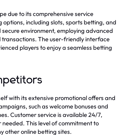
pe due to its comprehensive service
 options, including slots, sports betting, and
nd secure environment, employing advanced
 transactions. The user-friendly interface
ienced players to enjoy a seamless betting
mpetitors
lf with its extensive promotional offers and
 campaigns, such as welcome bonuses and
es. Customer service is available 24/7,
r needed. This level of commitment to
 other online betting sites.