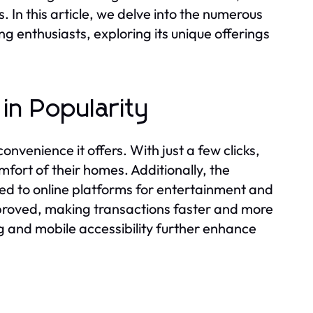
s. In this article, we delve into the numerous
g enthusiasts, exploring its unique offerings
in Popularity
convenience it offers. With just a few clicks,
fort of their homes. Additionally, the
d to online platforms for entertainment and
mproved, making transactions faster and more
ing and mobile accessibility further enhance