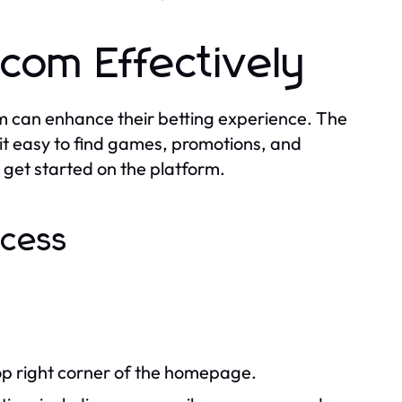
com Effectively
 can enhance their betting experience. The
it easy to find games, promotions, and
 get started on the platform.
ocess
 top right corner of the homepage.