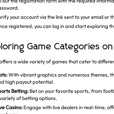
ll out the registration form with the required infor
assword.
rify your account via the link sent to your email or
ce registered, you can log in and start exploring th
loring Game Categories o
ffers a wide variety of games that cater to differe
ots:
With vibrant graphics and numerous themes, t
d high payout potential.
orts Betting:
Bet on your favorite sports, from foot
variety of betting options.
ve Casino:
Engage with live dealers in real-time, o