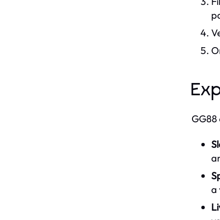
Fi
p
Ve
On
Exp
GG88 o
Sl
an
Sp
a 
Li