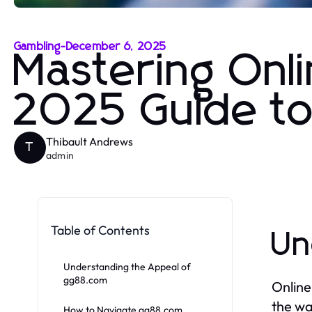
Gambling
-
December 6, 2025
Mastering Onli
2025 Guide t
Thibault Andrews
T
admin
Table of Contents
Un
Understanding the Appeal of
gg88.com
Online
the wa
How to Navigate gg88.com