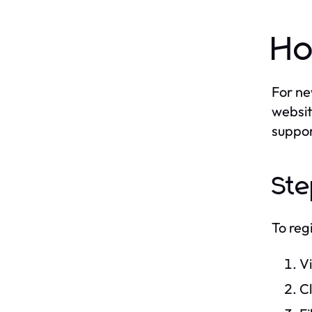
Ho
For ne
websit
suppor
Ste
To reg
Vi
Cl