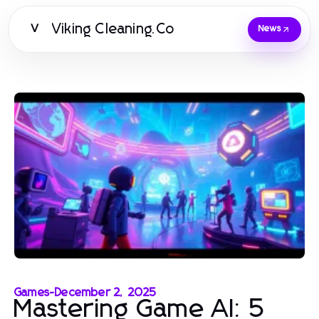
Viking Cleaning.Co
V
News
Games
-
December 2, 2025
Mastering Game AI: 5