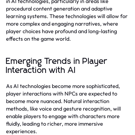
in AI technologies, particularly in areas like
procedural content generation and adaptive
learning systems. These technologies will allow for
more complex and engaging narratives, where
player choices have profound and long-lasting
effects on the game world.
Emerging Trends in Player
Interaction with AI
As AI technologies become more sophisticated,
player interactions with NPCs are expected to
become more nuanced. Natural interaction
methods, like voice and gesture recognition, will
enable players to engage with characters more
fluidly, leading to richer, more immersive
experiences.