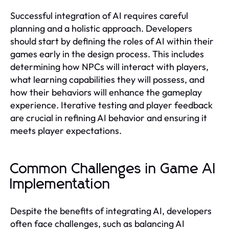
Successful integration of AI requires careful
planning and a holistic approach. Developers
should start by defining the roles of AI within their
games early in the design process. This includes
determining how NPCs will interact with players,
what learning capabilities they will possess, and
how their behaviors will enhance the gameplay
experience. Iterative testing and player feedback
are crucial in refining AI behavior and ensuring it
meets player expectations.
Common Challenges in Game AI
Implementation
Despite the benefits of integrating AI, developers
often face challenges, such as balancing AI