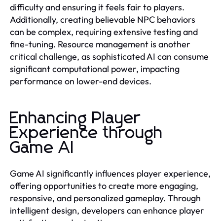
difficulty and ensuring it feels fair to players.
Additionally, creating believable NPC behaviors
can be complex, requiring extensive testing and
fine-tuning. Resource management is another
critical challenge, as sophisticated AI can consume
significant computational power, impacting
performance on lower-end devices.
Enhancing Player
Experience through
Game AI
Game AI significantly influences player experience,
offering opportunities to create more engaging,
responsive, and personalized gameplay. Through
intelligent design, developers can enhance player