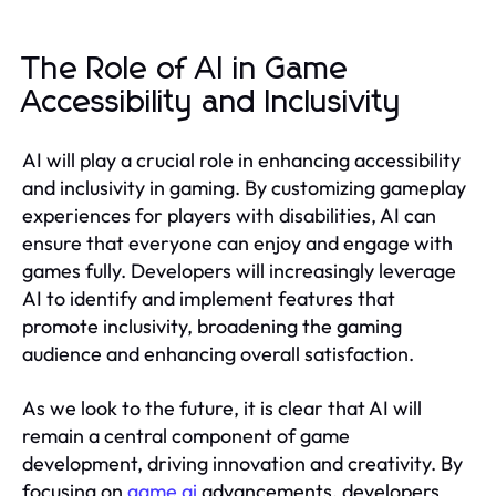
The Role of AI in Game
Accessibility and Inclusivity
AI will play a crucial role in enhancing accessibility
and inclusivity in gaming. By customizing gameplay
experiences for players with disabilities, AI can
ensure that everyone can enjoy and engage with
games fully. Developers will increasingly leverage
AI to identify and implement features that
promote inclusivity, broadening the gaming
audience and enhancing overall satisfaction.
As we look to the future, it is clear that AI will
remain a central component of game
development, driving innovation and creativity. By
focusing on
game ai
advancements, developers