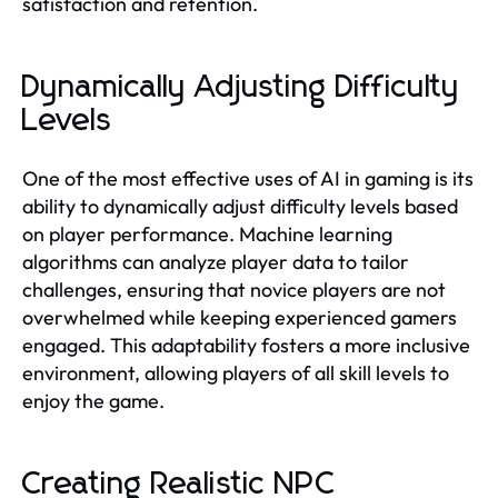
satisfaction and retention.
Dynamically Adjusting Difficulty
Levels
One of the most effective uses of AI in gaming is its
ability to dynamically adjust difficulty levels based
on player performance. Machine learning
algorithms can analyze player data to tailor
challenges, ensuring that novice players are not
overwhelmed while keeping experienced gamers
engaged. This adaptability fosters a more inclusive
environment, allowing players of all skill levels to
enjoy the game.
Creating Realistic NPC