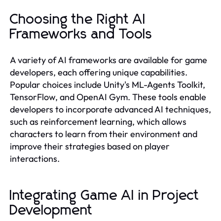
Choosing the Right AI
Frameworks and Tools
A variety of AI frameworks are available for game
developers, each offering unique capabilities.
Popular choices include Unity's ML-Agents Toolkit,
TensorFlow, and OpenAI Gym. These tools enable
developers to incorporate advanced AI techniques,
such as reinforcement learning, which allows
characters to learn from their environment and
improve their strategies based on player
interactions.
Integrating Game AI in Project
Development