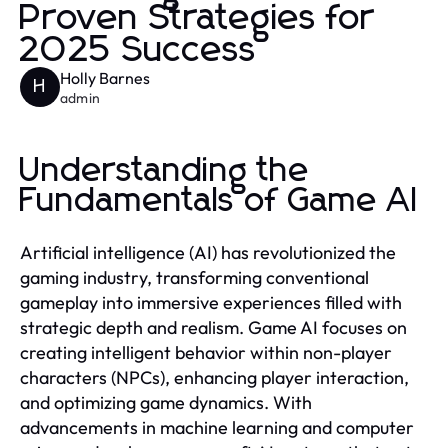
Proven Strategies for
2025 Success
Holly Barnes
H
admin
Understanding the
Fundamentals of Game AI
Artificial intelligence (AI) has revolutionized the
gaming industry, transforming conventional
gameplay into immersive experiences filled with
strategic depth and realism. Game AI focuses on
creating intelligent behavior within non-player
characters (NPCs), enhancing player interaction,
and optimizing game dynamics. With
advancements in machine learning and computer