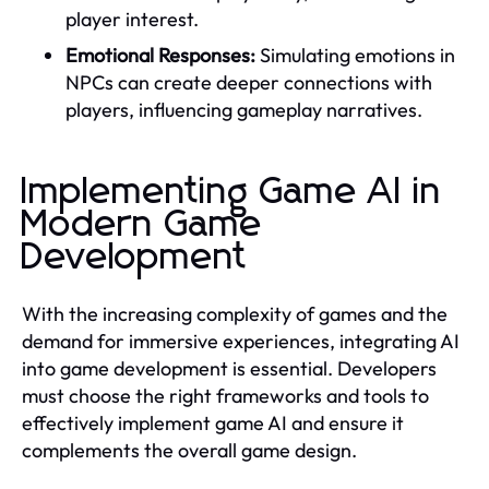
player interest.
Emotional Responses:
Simulating emotions in
NPCs can create deeper connections with
players, influencing gameplay narratives.
Implementing Game AI in
Modern Game
Development
With the increasing complexity of games and the
demand for immersive experiences, integrating AI
into game development is essential. Developers
must choose the right frameworks and tools to
effectively implement game AI and ensure it
complements the overall game design.