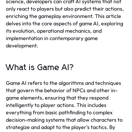
science, developers can craft AI systems that not
only react to players but also predict their actions,
enriching the gameplay environment. This article
delves into the core aspects of game AI, exploring
its evolution, operational mechanics, and
implementation in contemporary game
development.
What is Game AI?
Game AI refers to the algorithms and techniques
that govern the behavior of NPCs and other in-
game elements, ensuring that they respond
intelligently to player actions. This includes
everything from basic pathfinding to complex
decision-making systems that allow characters to
strategize and adapt to the player's tactics. By