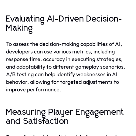
Evaluating AI-Driven Decision-
Making
To assess the decision-making capabilities of AI,
developers can use various metrics, including
response time, accuracy in executing strategies,
and adaptability to different gameplay scenarios.
A/B testing can help identify weaknesses in AI
behavior, allowing for targeted adjustments to
improve performance.
Measuring Player Engagement
and Satisfaction