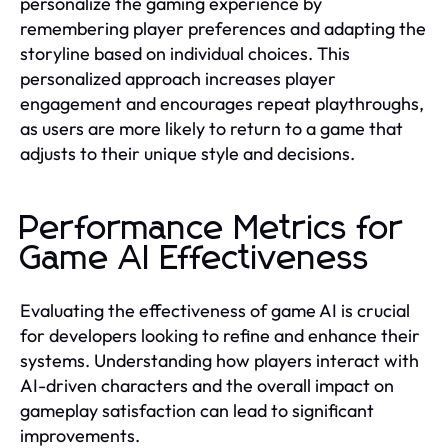
personalize the gaming experience by
remembering player preferences and adapting the
storyline based on individual choices. This
personalized approach increases player
engagement and encourages repeat playthroughs,
as users are more likely to return to a game that
adjusts to their unique style and decisions.
Performance Metrics for
Game AI Effectiveness
Evaluating the effectiveness of game AI is crucial
for developers looking to refine and enhance their
systems. Understanding how players interact with
AI-driven characters and the overall impact on
gameplay satisfaction can lead to significant
improvements.