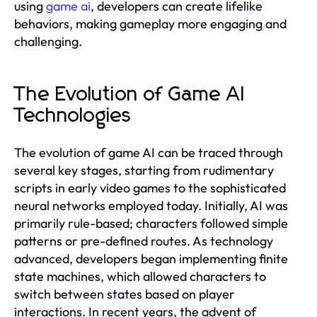
using
game ai
, developers can create lifelike
behaviors, making gameplay more engaging and
challenging.
The Evolution of Game AI
Technologies
The evolution of game AI can be traced through
several key stages, starting from rudimentary
scripts in early video games to the sophisticated
neural networks employed today. Initially, AI was
primarily rule-based; characters followed simple
patterns or pre-defined routes. As technology
advanced, developers began implementing finite
state machines, which allowed characters to
switch between states based on player
interactions. In recent years, the advent of