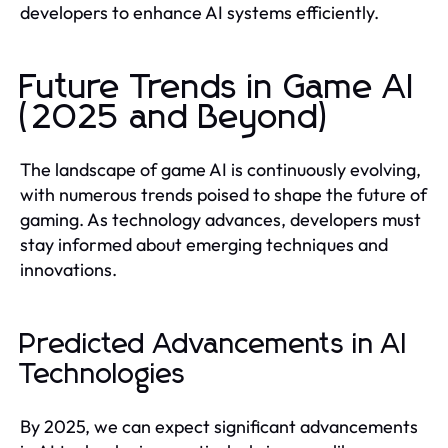
developers to enhance AI systems efficiently.
Future Trends in Game AI
(2025 and Beyond)
The landscape of game AI is continuously evolving,
with numerous trends poised to shape the future of
gaming. As technology advances, developers must
stay informed about emerging techniques and
innovations.
Predicted Advancements in AI
Technologies
By 2025, we can expect significant advancements