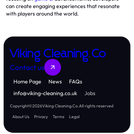
can create engaging experiences that resonate
with players around the world.
Viking Cleaning.Co
Contact us
Home Page
News
FAQs
info
@
viking-cleaning.co.uk
Jobs
Copyright
©
2026
Viking Cleaning.Co
.
All rights reserved
About Us
Privacy
Terms
Legal