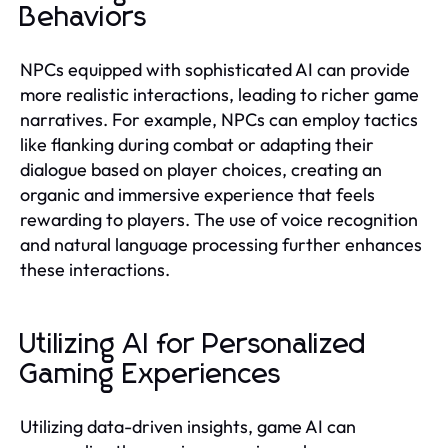
Behaviors
NPCs equipped with sophisticated AI can provide
more realistic interactions, leading to richer game
narratives. For example, NPCs can employ tactics
like flanking during combat or adapting their
dialogue based on player choices, creating an
organic and immersive experience that feels
rewarding to players. The use of voice recognition
and natural language processing further enhances
these interactions.
Utilizing AI for Personalized
Gaming Experiences
Utilizing data-driven insights, game AI can