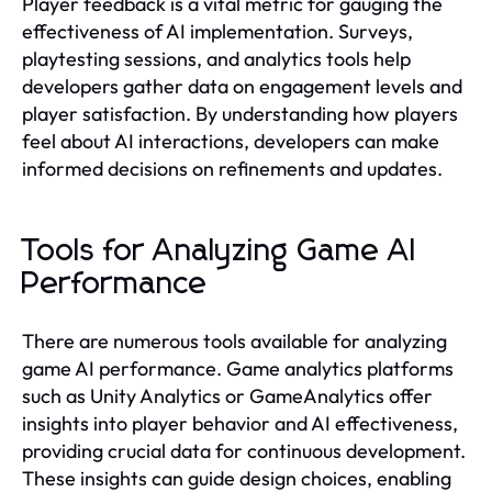
Player feedback is a vital metric for gauging the
effectiveness of AI implementation. Surveys,
playtesting sessions, and analytics tools help
developers gather data on engagement levels and
player satisfaction. By understanding how players
feel about AI interactions, developers can make
informed decisions on refinements and updates.
Tools for Analyzing Game AI
Performance
There are numerous tools available for analyzing
game AI performance. Game analytics platforms
such as Unity Analytics or GameAnalytics offer
insights into player behavior and AI effectiveness,
providing crucial data for continuous development.
These insights can guide design choices, enabling