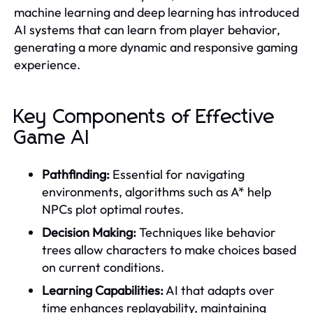
machine learning and deep learning has introduced
AI systems that can learn from player behavior,
generating a more dynamic and responsive gaming
experience.
Key Components of Effective
Game AI
Pathfinding:
Essential for navigating
environments, algorithms such as A* help
NPCs plot optimal routes.
Decision Making:
Techniques like behavior
trees allow characters to make choices based
on current conditions.
Learning Capabilities:
AI that adapts over
time enhances replayability, maintaining