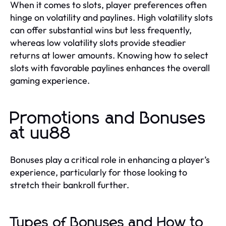
When it comes to slots, player preferences often
hinge on volatility and paylines. High volatility slots
can offer substantial wins but less frequently,
whereas low volatility slots provide steadier
returns at lower amounts. Knowing how to select
slots with favorable paylines enhances the overall
gaming experience.
Promotions and Bonuses
at uu88
Bonuses play a critical role in enhancing a player’s
experience, particularly for those looking to
stretch their bankroll further.
Types of Bonuses and How to