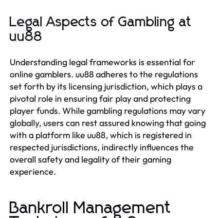
Legal Aspects of Gambling at
uu88
Understanding legal frameworks is essential for
online gamblers. uu88 adheres to the regulations
set forth by its licensing jurisdiction, which plays a
pivotal role in ensuring fair play and protecting
player funds. While gambling regulations may vary
globally, users can rest assured knowing that going
with a platform like uu88, which is registered in
respected jurisdictions, indirectly influences the
overall safety and legality of their gaming
experience.
Bankroll Management