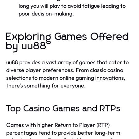
long you will play to avoid fatigue leading to
poor decision-making.
Exploring Games Offered
by uu88
uu88 provides a vast array of games that cater to
diverse player preferences. From classic casino
selections to modern online gaming innovations,
there’s something for everyone.
Top Casino Games and RTPs
Games with higher Return to Player (RTP)
percentages tend to provide better long-term