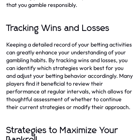
that you gamble responsibly.
Tracking Wins and Losses
Keeping a detailed record of your betting activities
can greatly enhance your understanding of your
gambling habits. By tracking wins and losses, you
can identify which strategies work best for you
and adjust your betting behavior accordingly. Many
players find it beneficial to review their
performance at regular intervals, which allows for
thoughtful assessment of whether to continue
their current strategies or modify their approach.
Strategies to Maximize Your