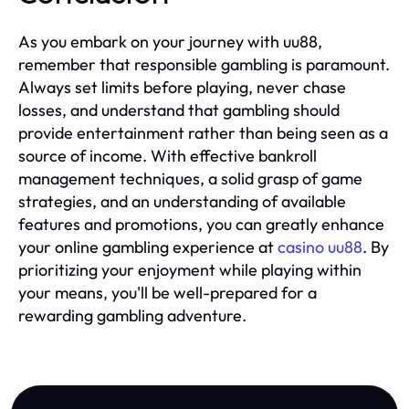
As you embark on your journey with uu88,
remember that responsible gambling is paramount.
Always set limits before playing, never chase
losses, and understand that gambling should
provide entertainment rather than being seen as a
source of income. With effective bankroll
management techniques, a solid grasp of game
strategies, and an understanding of available
features and promotions, you can greatly enhance
your online gambling experience at
casino uu88
. By
prioritizing your enjoyment while playing within
your means, you'll be well-prepared for a
rewarding gambling adventure.