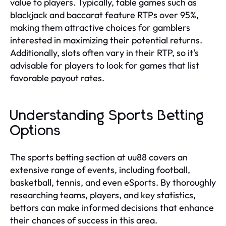
value to players. Typically, table games such as
blackjack and baccarat feature RTPs over 95%,
making them attractive choices for gamblers
interested in maximizing their potential returns.
Additionally, slots often vary in their RTP, so it's
advisable for players to look for games that list
favorable payout rates.
Understanding Sports Betting
Options
The sports betting section at uu88 covers an
extensive range of events, including football,
basketball, tennis, and even eSports. By thoroughly
researching teams, players, and key statistics,
bettors can make informed decisions that enhance
their chances of success in this area.