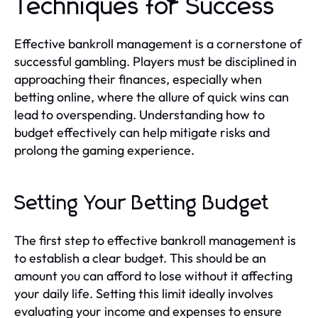
Techniques for Success
Effective bankroll management is a cornerstone of
successful gambling. Players must be disciplined in
approaching their finances, especially when
betting online, where the allure of quick wins can
lead to overspending. Understanding how to
budget effectively can help mitigate risks and
prolong the gaming experience.
Setting Your Betting Budget
The first step to effective bankroll management is
to establish a clear budget. This should be an
amount you can afford to lose without it affecting
your daily life. Setting this limit ideally involves
evaluating your income and expenses to ensure