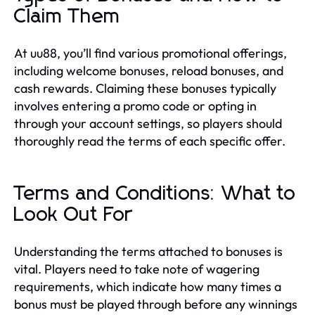
Claim Them
At uu88, you’ll find various promotional offerings,
including welcome bonuses, reload bonuses, and
cash rewards. Claiming these bonuses typically
involves entering a promo code or opting in
through your account settings, so players should
thoroughly read the terms of each specific offer.
Terms and Conditions: What to
Look Out For
Understanding the terms attached to bonuses is
vital. Players need to take note of wagering
requirements, which indicate how many times a
bonus must be played through before any winnings