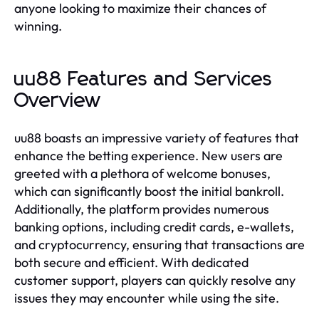
anyone looking to maximize their chances of
winning.
uu88 Features and Services
Overview
uu88 boasts an impressive variety of features that
enhance the betting experience. New users are
greeted with a plethora of welcome bonuses,
which can significantly boost the initial bankroll.
Additionally, the platform provides numerous
banking options, including credit cards, e-wallets,
and cryptocurrency, ensuring that transactions are
both secure and efficient. With dedicated
customer support, players can quickly resolve any
issues they may encounter while using the site.