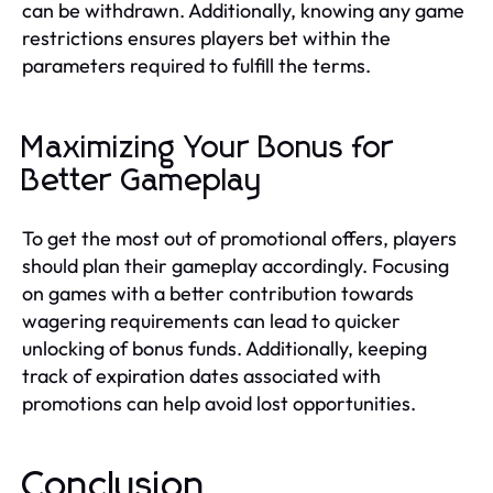
can be withdrawn. Additionally, knowing any game
restrictions ensures players bet within the
parameters required to fulfill the terms.
Maximizing Your Bonus for
Better Gameplay
To get the most out of promotional offers, players
should plan their gameplay accordingly. Focusing
on games with a better contribution towards
wagering requirements can lead to quicker
unlocking of bonus funds. Additionally, keeping
track of expiration dates associated with
promotions can help avoid lost opportunities.
Conclusion