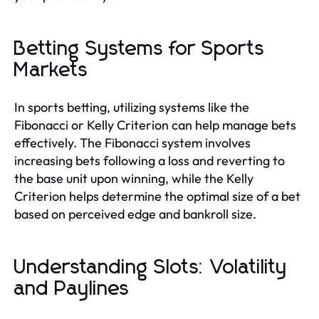
Betting Systems for Sports
Markets
In sports betting, utilizing systems like the
Fibonacci or Kelly Criterion can help manage bets
effectively. The Fibonacci system involves
increasing bets following a loss and reverting to
the base unit upon winning, while the Kelly
Criterion helps determine the optimal size of a bet
based on perceived edge and bankroll size.
Understanding Slots: Volatility
and Paylines