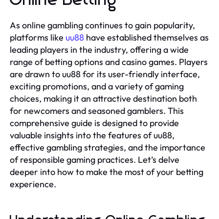
Online Betting
As online gambling continues to gain popularity,
platforms like
uu88
have established themselves as
leading players in the industry, offering a wide
range of betting options and casino games. Players
are drawn to uu88 for its user-friendly interface,
exciting promotions, and a variety of gaming
choices, making it an attractive destination both
for newcomers and seasoned gamblers. This
comprehensive guide is designed to provide
valuable insights into the features of uu88,
effective gambling strategies, and the importance
of responsible gaming practices. Let’s delve
deeper into how to make the most of your betting
experience.