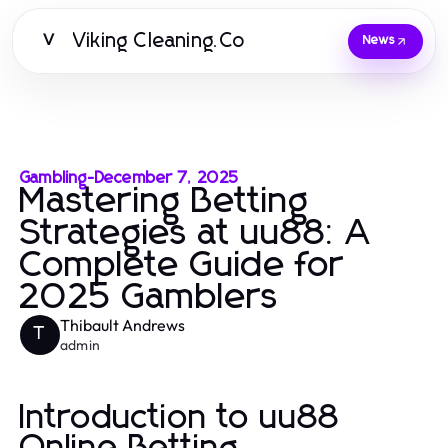
Viking Cleaning.Co
V
News
Gambling
-
December 7, 2025
Mastering Betting
Strategies at uu88: A
Complete Guide for
2025 Gamblers
Thibault Andrews
T
admin
Introduction to uu88