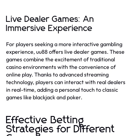
Live Dealer Games: An
Immersive Experience
For players seeking a more interactive gambling
experience, uu88 offers live dealer games. These
games combine the excitement of traditional
casino environments with the convenience of
online play. Thanks to advanced streaming
technology, players can interact with real dealers
in real-time, adding a personal touch to classic
games like blackjack and poker.
Effective Betting
Strategies for Different