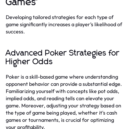
Games
Developing tailored strategies for each type of
game significantly increases a player’s likelihood of
success.
Advanced Poker Strategies for
Higher Odds
Poker is a skill-based game where understanding
opponent behavior can provide a substantial edge.
Familiarizing yourself with concepts like pot odds,
implied odds, and reading tells can elevate your
game. Moreover, adjusting your strategy based on
the type of game being played, whether it's cash
games or tournaments, is crucial for optimizing
your profitability.