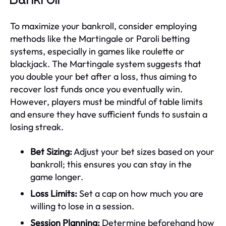
Bankroll
To maximize your bankroll, consider employing
methods like the Martingale or Paroli betting
systems, especially in games like roulette or
blackjack. The Martingale system suggests that
you double your bet after a loss, thus aiming to
recover lost funds once you eventually win.
However, players must be mindful of table limits
and ensure they have sufficient funds to sustain a
losing streak.
Bet Sizing:
Adjust your bet sizes based on your
bankroll; this ensures you can stay in the
game longer.
Loss Limits:
Set a cap on how much you are
willing to lose in a session.
Session Planning:
Determine beforehand how