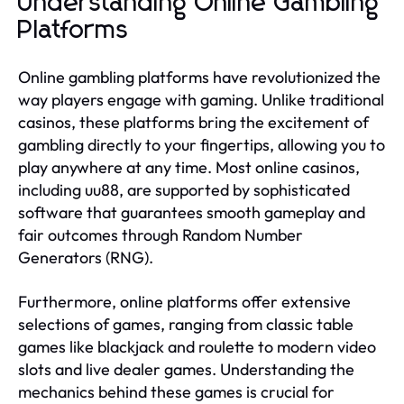
Understanding Online Gambling
Platforms
Online gambling platforms have revolutionized the
way players engage with gaming. Unlike traditional
casinos, these platforms bring the excitement of
gambling directly to your fingertips, allowing you to
play anywhere at any time. Most online casinos,
including uu88, are supported by sophisticated
software that guarantees smooth gameplay and
fair outcomes through Random Number
Generators (RNG).
Furthermore, online platforms offer extensive
selections of games, ranging from classic table
games like blackjack and roulette to modern video
slots and live dealer games. Understanding the
mechanics behind these games is crucial for