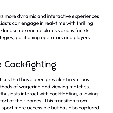
ayers more dynamic and interactive experiences
siasts can engage in real-time with thrilling
e landscape encapsulates various facets,
gies, positioning operators and players
e Cockfighting
ctices that have been prevalent in various
methods of wagering and viewing matches.
thusiasts interact with cockfighting, allowing
rt of their homes. This transition from
e sport more accessible but has also captured