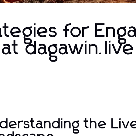
ategies for Eng
at dagawin.live
derstanding the Live