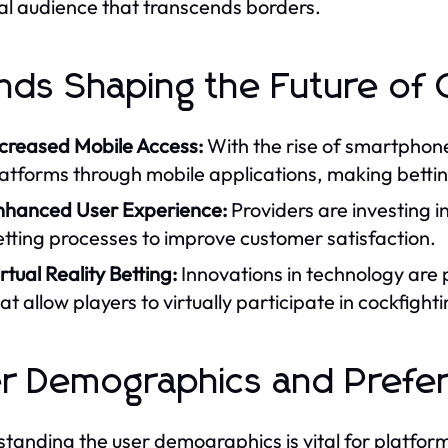
al audience that transcends borders.
nds Shaping the Future of 
ncreased Mobile Access:
With the rise of smartphone
atforms through mobile applications, making betti
nhanced User Experience:
Providers are investing i
tting processes to improve customer satisfaction.
rtual Reality Betting:
Innovations in technology are
at allow players to virtually participate in cockfight
r Demographics and Prefer
tanding the user demographics is vital for platform