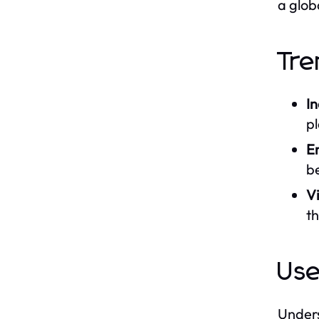
a glob
Tre
I
pl
E
be
Vi
th
Use
Unders