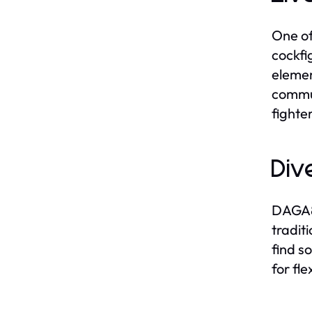
One of
cockfi
elemen
commun
fighter
Div
DAGA88
tradit
find s
for fl