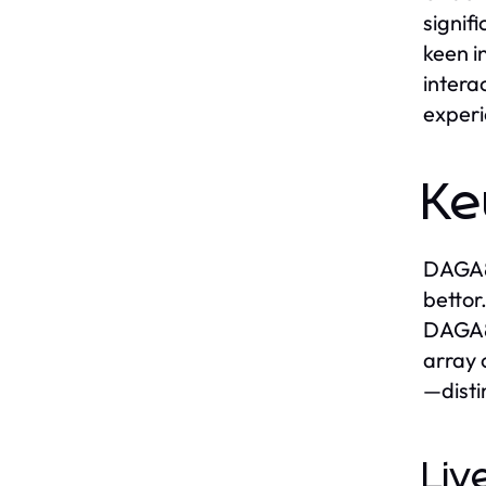
signif
keen i
intera
experi
Ke
DAGA88
bettor
DAGA88
array 
—disti
Liv