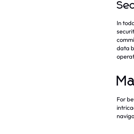
Sec
In tod
securi
commit
data b
operat
Ma
For be
intric
naviga