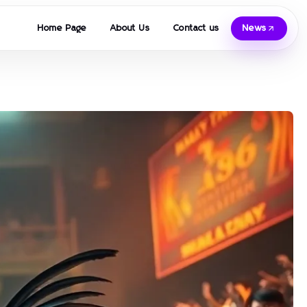
Home Page
About Us
Contact us
News