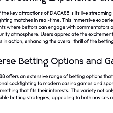
 the key attractions of DAGA88 is its live streaming
ghting matches in real-time. This immersive experi
ts where bettors can engage with commentators and
ity atmosphere. Users appreciate the excitement o
s in action, enhancing the overall thrill of the betti
erse Betting Options and 
 offers an extensive range of betting options that
ional cockfighting to modern casino games and sport
omething that fits their interests. The variety not 
exible betting strategies, appealing to both novice