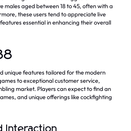
are males aged between 18 to 45, often with a
ermore, these users tend to appreciate live
atures essential in enhancing their overall
88
 unique features tailored for the modern
 games to exceptional customer service,
mbling market. Players can expect to find an
games, and unique offerings like cockfighting
 Interaction