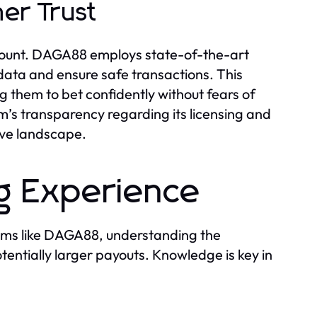
er Trust
amount. DAGA88 employs state-of-the-art
data and ensure safe transactions. This
g them to bet confidently without fears of
rm’s transparency regarding its licensing and
tive landscape.
ng Experience
orms like DAGA88, understanding the
tentially larger payouts. Knowledge is key in