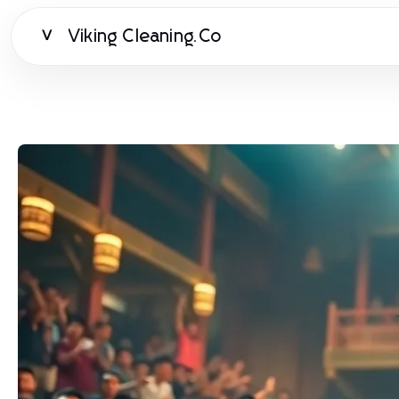
Viking Cleaning.Co
V