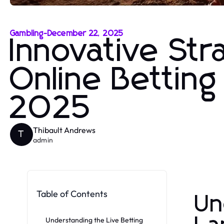
Gambling
-
December 22, 2025
Innovative Str
Online Betting 
2025
Thibault Andrews
T
admin
Table of Contents
Un
Understanding the Live Betting