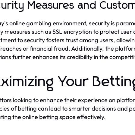
urity Measures and Custom
ay's online gambling environment, security is par
ty measures such as SSL encryption to protect user 
ment to security fosters trust among users, allowin
reaches or financial fraud. Additionally, the platfo
ions further enhances its credibility in the competi
ximizing Your Betti
ttors looking to enhance their experience on platf
acies of betting can lead to smarter decisions and po
ting the online betting space effectively.