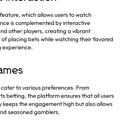
 feature, which allows users to watch
ence is complemented by interactive
 other players, creating a vibrant
f placing bets while watching their favored
ng experience.
Games
 cater to various preferences. From
s betting, the platform ensures that all users
only keeps the engagement high but also allows
s and seasoned gamblers.