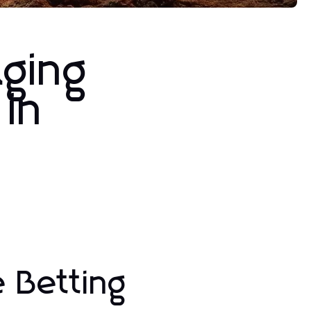
aging
 in
 Betting