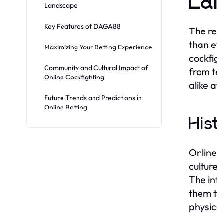
La
Landscape
Key Features of DAGA88
The re
than e
Maximizing Your Betting Experience
cockfi
Community and Cultural Impact of
from t
Online Cockfighting
alike a
Future Trends and Predictions in
Online Betting
His
Online
cultur
The in
them t
physic