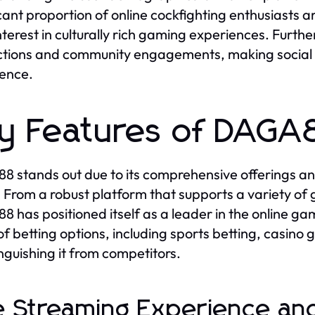
icant proportion of online cockfighting enthusiasts 
nterest in culturally rich gaming experiences. Furth
ctions and community engagements, making social fe
ence.
y Features of DAGA
 stands out due to its comprehensive offerings and
. From a robust platform that supports a variety of
 has positioned itself as a leader in the online ga
of betting options, including sports betting, casino 
nguishing it from competitors.
e Streaming Experience and