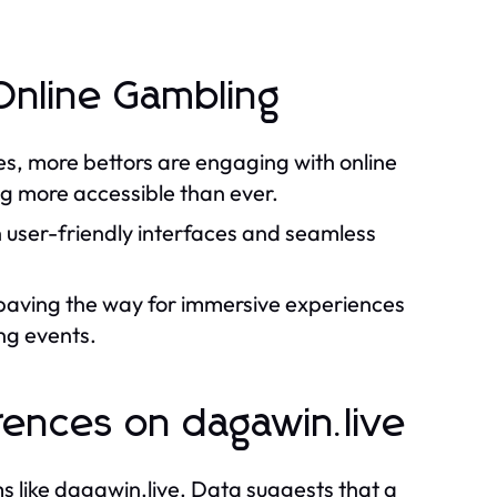
Online Gambling
s, more bettors are engaging with online
ng more accessible than ever.
n user-friendly interfaces and seamless
 paving the way for immersive experiences
ing events.
ences on dagawin.live
s like dagawin.live. Data suggests that a