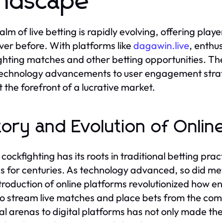
ndscape
alm of live betting is rapidly evolving, offering pl
ver before. With platforms like
dagawin.live
, enthu
ghting matches and other betting opportunities. Th
echnology advancements to user engagement strate
t the forefront of a lucrative market.
tory and Evolution of Onlin
 cockfighting has its roots in traditional betting pra
es for centuries. As technology advanced, so did 
troduction of online platforms revolutionized how en
o stream live matches and place bets from the comfo
al arenas to digital platforms has not only made th