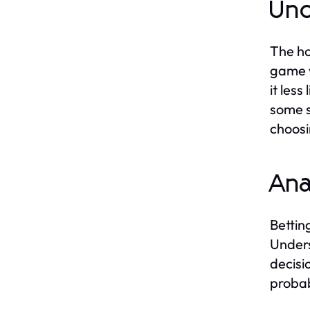
Und
The ho
game w
it les
some s
choosi
Ana
Bettin
Unders
decisi
probab