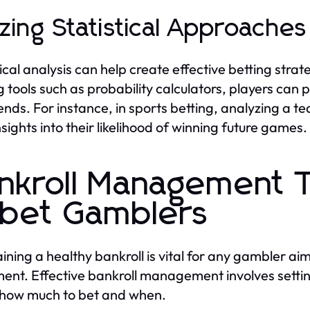
lizing Statistical Approach
tical analysis can help create effective betting stra
ing tools such as probability calculators, players ca
ends. For instance, in sports betting, analyzing a
nsights into their likelihood of winning future games.
nkroll Management T
bet Gamblers
ining a healthy bankroll is vital for any gambler ai
ent. Effective bankroll management involves settin
how much to bet and when.