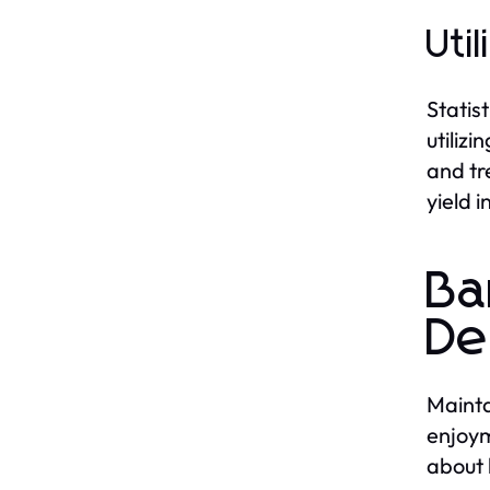
Uti
Statis
utiliz
and tr
yield i
Ba
De
Mainta
enjoym
about 