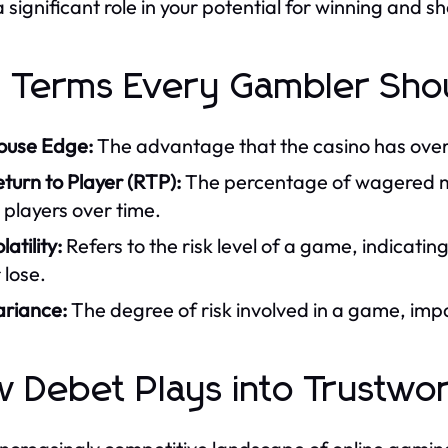
a significant role in your potential for winning and 
 Terms Every Gambler Sho
ouse Edge:
The advantage that the casino has over 
turn to Player (RTP):
The percentage of wagered mo
 players over time.
latility:
Refers to the risk level of a game, indicat
 lose.
ariance:
The degree of risk involved in a game, impa
 Debet Plays into Trustwor