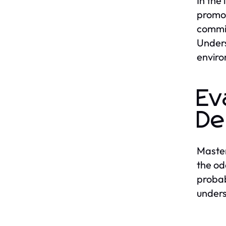
In the
promot
commit
Unders
enviro
Ev
De
Master
the od
probab
unders