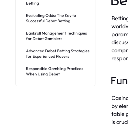
Be
Betting
Evaluating Odds: The Key to
Bettin
Successful Debet Betting
worldw
Bankroll Management Techniques
paramo
for Debet Gamblers
discus
compre
Advanced Debet Betting Strategies
for Experienced Players
respon
Responsible Gambling Practices
When Using Debet
Fun
Casino
by ele
table 
is cru