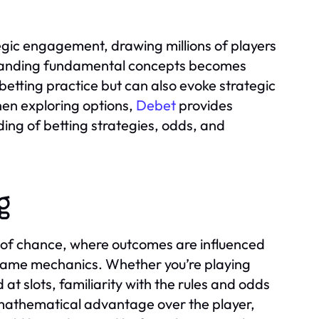
tegic engagement, drawing millions of players
rstanding fundamental concepts becomes
betting practice but can also evoke strategic
hen exploring options,
Debet
provides
ng of betting strategies, odds, and
g
 of chance, where outcomes are influenced
e game mechanics. Whether you’re playing
at slots, familiarity with the rules and odds
s mathematical advantage over the player,