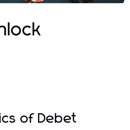
nlock
ics of Debet