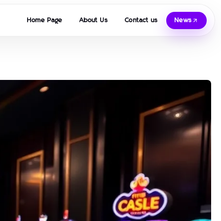
Home Page
About Us
Contact us
News