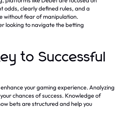
g, platforms like Debet are focused on
t odds, clearly defined rules, and a
e without fear of manipulation.
r looking to navigate the betting
ey to Successful
ly enhance your gaming experience. Analyzing
 your chances of success. Knowledge of
 how bets are structured and help you