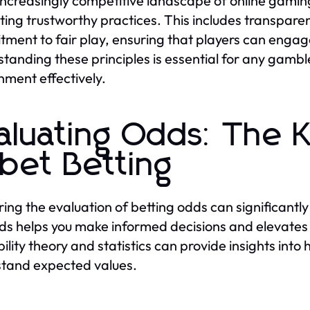
 increasingly competitive landscape of online gamin
ing trustworthy practices. This includes transparen
ment to fair play, ensuring that players can engag
tanding these principles is essential for any gamble
nment effectively.
aluating Odds: The K
bet Betting
ing the evaluation of betting odds can significant
ds helps you make informed decisions and elevates
ility theory and statistics can provide insights into
tand expected values.