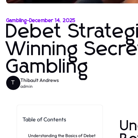
Gambling
-
December 14, 2025
Debet Strateg
Winning Secre
Gambling
Thibault Andrews
T
admin
Table of Contents
Un
Understanding the Basics of Debet