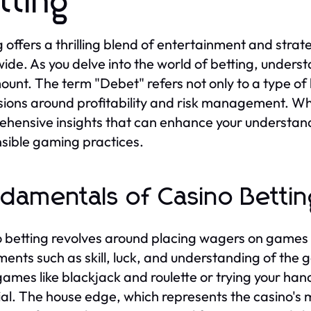
tting
g offers a thrilling blend of entertainment and stra
ide. As you delve into the world of betting, unde
unt. The term "Debet" refers not only to a type of 
sions around profitability and risk management. W
hensive insights that can enhance your understandi
sible gaming practices.
damentals of Casino Bettin
 betting revolves around placing wagers on games
ments such as skill, luck, and understanding of th
games like blackjack and roulette or trying your hand 
cial. The house edge, which represents the casino'