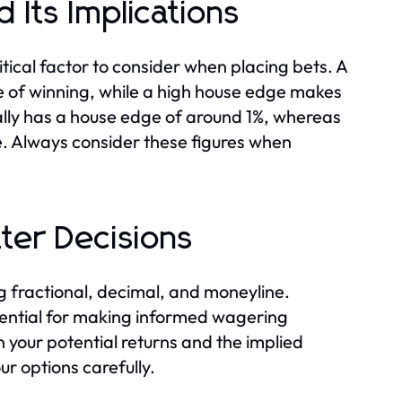
Its Implications
ical factor to consider when placing bets. A
e of winning, while a high house edge makes
pically has a house edge of around 1%, whereas
. Always consider these figures when
ter Decisions
ng fractional, decimal, and moneyline.
ential for making informed wagering
 your potential returns and the implied
ur options carefully.