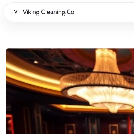
Viking Cleaning.Co
V