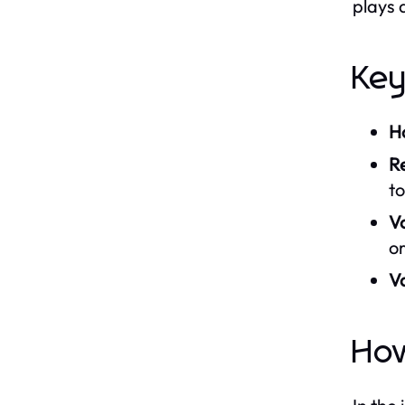
plays 
Key
H
Re
to
Vo
or
V
How