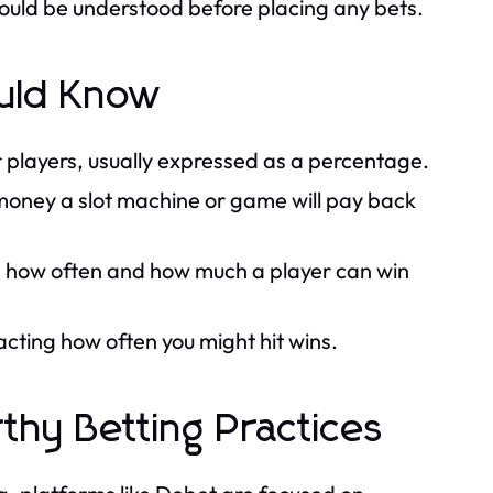
should be understood before placing any bets.
uld Know
players, usually expressed as a percentage.
ney a slot machine or game will pay back
ing how often and how much a player can win
cting how often you might hit wins.
thy Betting Practices