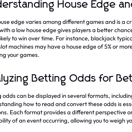
erstanding House Edge and 
use edge varies among different games and is a crit
ith a low house edge gives players a better chanc
s likely to win over time. For instance, blackjack ty
lot machines may have a house edge of 5% or more
ng your games.
lyzing Betting Odds for Bet
g odds can be displayed in several formats, includi
tanding how to read and convert these odds is ess
ons. Each format provides a different perspective on
ility of an event occurring, allowing you to weigh yo