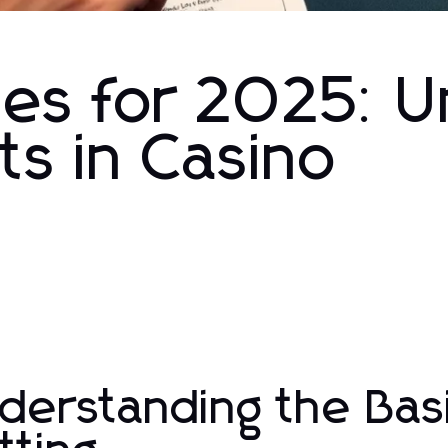
ies for 2025: U
ts in Casino
derstanding the Bas