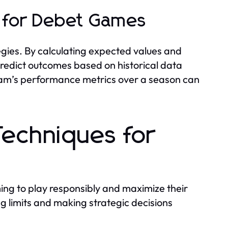
es for Debet Games
tegies. By calculating expected values and
n predict outcomes based on historical data
 team’s performance metrics over a season can
echniques for
ming to play responsibly and maximize their
g limits and making strategic decisions