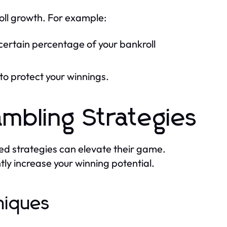
oll growth. For example:
 certain percentage of your bankroll
to protect your winnings.
mbling Strategies
ed strategies can elevate their game.
ly increase your winning potential.
niques