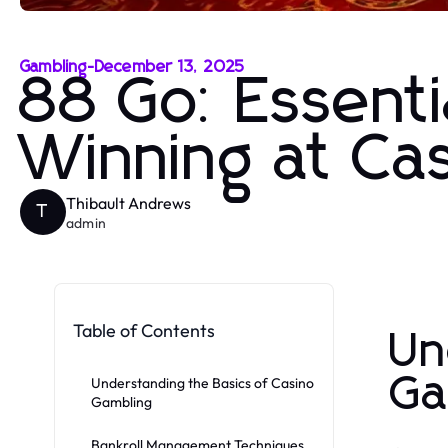
Gambling
-
December 13, 2025
88 Go: Essenti
Winning at Ca
Thibault Andrews
T
admin
Table of Contents
Un
Ga
Understanding the Basics of Casino
Gambling
Bankroll Management Techniques