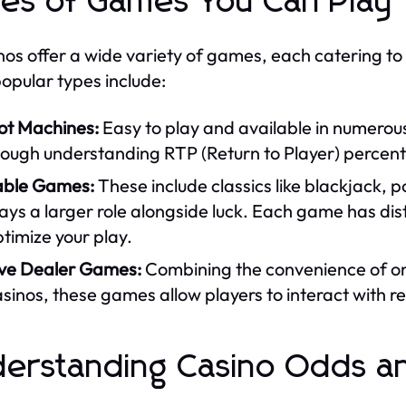
es of Games You Can Play
nos offer a wide variety of games, each catering to 
opular types include:
lot Machines:
Easy to play and available in numerous
hough understanding RTP (Return to Player) percent
able Games:
These include classics like blackjack, 
ays a larger role alongside luck. Each game has dis
timize your play.
ive Dealer Games:
Combining the convenience of onl
sinos, these games allow players to interact with re
erstanding Casino Odds a