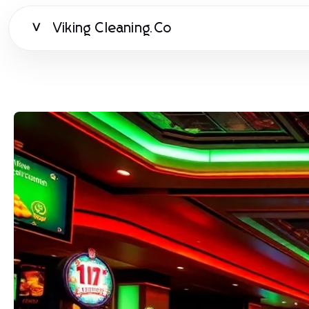
Viking Cleaning.Co
V