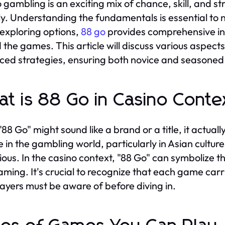
 gambling is an exciting mix of chance, skill, and str
ly. Understanding the fundamentals is essential to 
xploring options,
88 go
provides comprehensive in
 the games. This article will discuss various aspect
ed strategies, ensuring both novice and seasoned 
t is 88 Go in Casino Conte
"88 Go" might sound like a brand or a title, it actuall
e in the gambling world, particularly in Asian cultu
ious. In the casino context, "88 Go" can symbolize 
aming. It's crucial to recognize that each game carri
layers must be aware of before diving in.