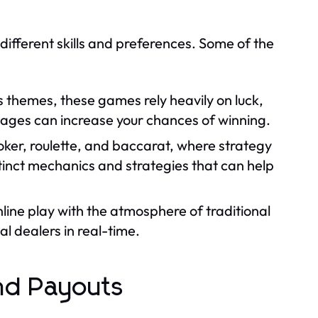
different skills and preferences. Some of the
 themes, these games rely heavily on luck,
ages can increase your chances of winning.
poker, roulette, and baccarat, where strategy
tinct mechanics and strategies that can help
ine play with the atmosphere of traditional
al dealers in real-time.
nd Payouts