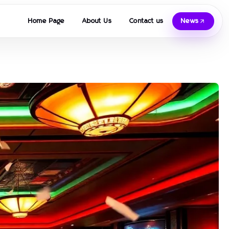
Home Page
About Us
Contact us
News