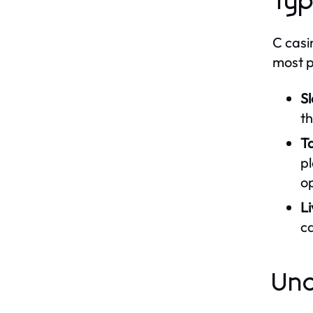
Typ
C casi
most p
S
t
T
pl
op
L
ca
Und