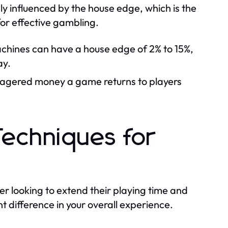
y influenced by the house edge, which is the
or effective gambling.
achines can have a house edge of 2% to 15%,
ay.
wagered money a game returns to players
echniques for
r looking to extend their playing time and
t difference in your overall experience.