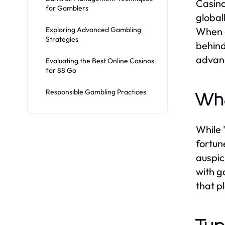
Casino
for Gamblers
global
Exploring Advanced Gambling
When e
Strategies
behind
advanc
Evaluating the Best Online Casinos
for 88 Go
Responsible Gambling Practices
Wha
While 
fortun
auspic
with g
that p