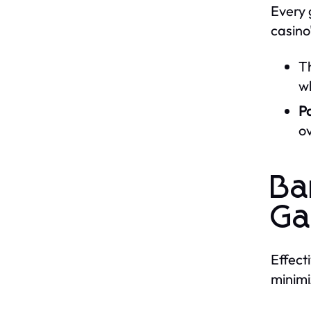
Every 
casino
T
wh
P
ov
Ba
Ga
Effect
minimi