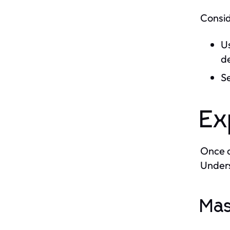
Consid
U
de
Se
Ex
Once a
Unders
Mas