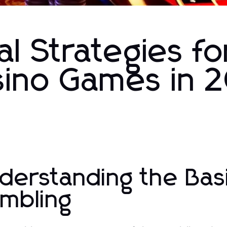
al Strategies fo
sino Games in 
derstanding the Bas
mbling