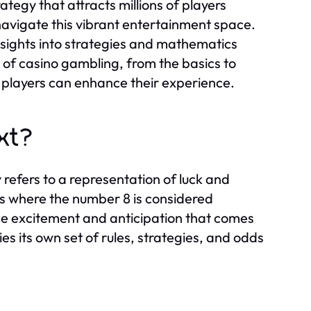
ategy that attracts millions of players
navigate this vibrant entertainment space.
sights into strategies and mathematics
s of casino gambling, from the basics to
players can enhance their experience.
xt?
y refers to a representation of luck and
res where the number 8 is considered
the excitement and anticipation that comes
es its own set of rules, strategies, and odds