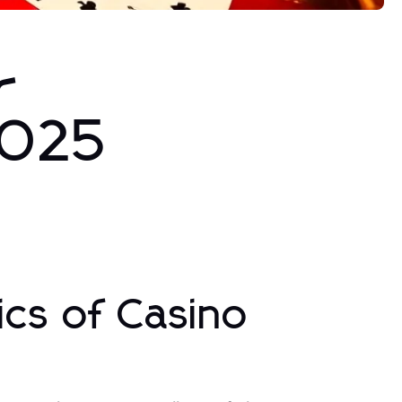
r
2025
ics of Casino