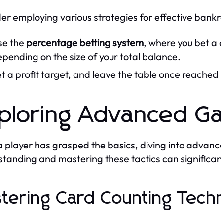
er employing various strategies for effective bankr
se the
percentage betting system
, where you bet a
pending on the size of your total balance.
t a profit target, and leave the table once reached 
ploring Advanced Ga
 player has grasped the basics, diving into advanc
tanding and mastering these tactics can significant
tering Card Counting Tech