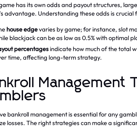
game has its own odds and payout structures, largel
's advantage. Understanding these odds is crucial f
he
house edge
varies by game; for instance, slot m
ile blackjack can be as low as 0.5% with optimal pl
ayout percentages
indicate how much of the total 
er time, affecting long-term strategy.
nkroll Management T
mblers
ive bankroll management is essential for any gamble
ze losses. The right strategies can make a significan