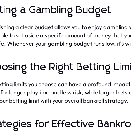
ting a Gambling Budget
shing a clear budget allows you to enjoy gambling with
ble to set aside a specific amount of money that you
life. Whenever your gambling budget runs low, it's wi
osing the Right Betting Lim
tting limits you choose can have a profound impact 
 for longer playtime and less risk, while larger bets 
our betting limit with your overall bankroll strategy.
ategies for Effective Bankr