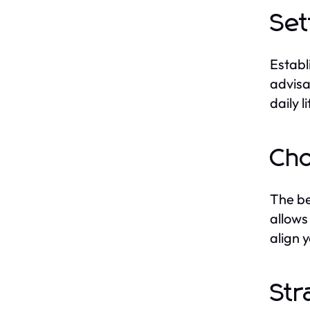
Set
Establi
advisa
daily 
Cho
The be
allows
align y
Str