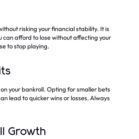
out risking your financial stability. It is
 can afford to lose without affecting your
se to stop playing.
its
on your bankroll. Opting for smaller bets
can lead to quicker wins or losses. Always
oll Growth